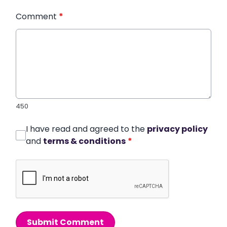
Comment
*
450
I have read and agreed to the
privacy policy
and
terms & conditions
*
Submit Comment