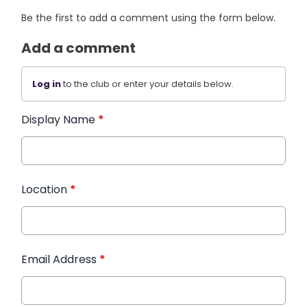
Be the first to add a comment using the form below.
Add a comment
Log in
to the club or enter your details below.
Display Name
*
Location
*
Email Address
*