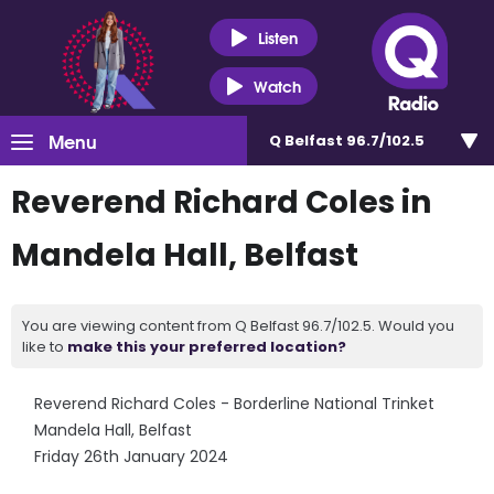
Listen
Watch
Menu
Q Belfast 96.7/102.5
Reverend Richard Coles in
Mandela Hall, Belfast
You are viewing content from Q Belfast 96.7/102.5. Would you
like to
make this your preferred location?
Reverend Richard Coles - Borderline National Trinket
Mandela Hall, Belfast
Friday 26th January 2024