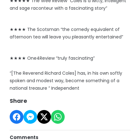
★★★★★ The Wee Review “Coles is a witty, intelligent
and sage raconteur with a fascinating story”
★★★★ The Scotsman “the comedy equivalent of
afternoon tea will leave you pleasantly entertained”
★★★★ One4Review “truly fascinating”
“[The Reverend Richard Coles] has, in his own softly
spoken and modest way, become something of a
national treasure ” Independent
Share
Comments