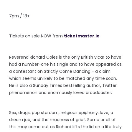
7pm / 18+
Tickets on sale NOW from
ticketmaster.ie
Reverend Richard Coles is the only British vicar to have
had a number-one hit single and to have appeared as
a contestant on Strictly Come Dancing - a claim
which seems unlikely to be matched any time soon.
He is also a Sunday Times bestselling author, Twitter
phenomenon and enormously loved broadcaster.
Sex, drugs, pop stardom, religious epiphany; love, a
dream job, and the madness of grief. Some or all of
this may come out as Richard lifts the lid on a life truly