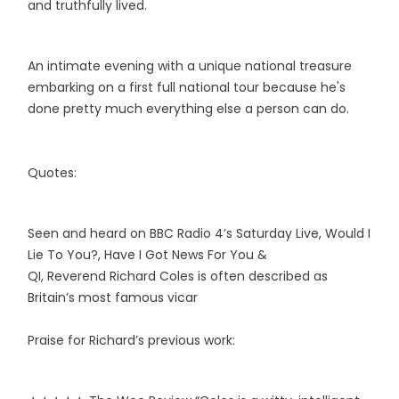
and truthfully lived.
An intimate evening with a unique national treasure
embarking on a first full national tour because he's
done pretty much everything else a person can do.
Quotes:
Seen and heard on BBC Radio 4’s Saturday Live, Would I
Lie To You?, Have I Got News For You &
QI, Reverend Richard Coles is often described as
Britain’s most famous vicar
Praise for Richard’s previous work: