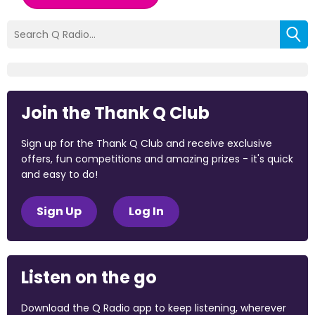
Join the Thank Q Club
Sign up for the Thank Q Club and receive exclusive
offers, fun competitions and amazing prizes - it's quick
and easy to do!
Sign Up
Log In
Listen on the go
Download the Q Radio app to keep listening, wherever