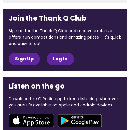
Join the Thank Q Club
Sign up for the Thank Q Club and receive exclusive
offers, fun competitions and amazing prizes - it's quick
and easy to do!
Sign Up
Log In
Listen on the go
Download the Q Radio app to keep listening, wherever
you are! It's available on Apple and Android devices.