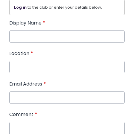
Log in
to the club or enter your details below.
Display Name
*
Location
*
Email Address
*
Comment
*