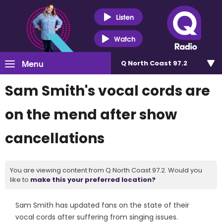
Listen
Watch
Menu
Q North Coast 97.2
Sam Smith's vocal cords are
on the mend after show
cancellations
You are viewing content from Q North Coast 97.2. Would you
like to
make this your preferred location?
Sam Smith has updated fans on the state of their
vocal cords after suffering from singing issues.