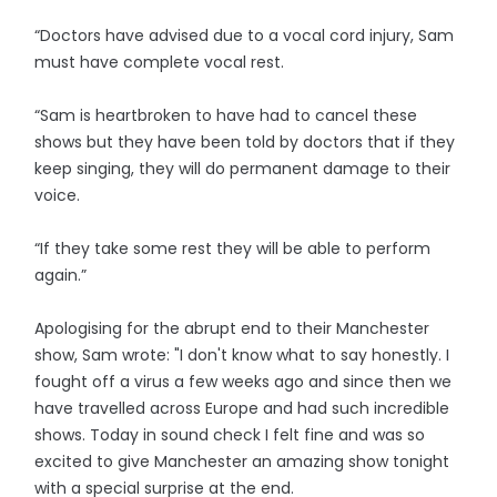
“Doctors have advised due to a vocal cord injury, Sam
must have complete vocal rest.
“Sam is heartbroken to have had to cancel these
shows but they have been told by doctors that if they
keep singing, they will do permanent damage to their
voice.
“If they take some rest they will be able to perform
again.”
Apologising for the abrupt end to their Manchester
show, Sam wrote: "I don't know what to say honestly. I
fought off a virus a few weeks ago and since then we
have travelled across Europe and had such incredible
shows. Today in sound check I felt fine and was so
excited to give Manchester an amazing show tonight
with a special surprise at the end.