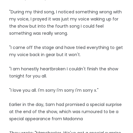
"During my third song, I noticed something wrong with
my voice, I prayed it was just my voice waking up for
the show but into the fourth song I could feel
something was really wrong.
"I came off the stage and have tried everything to get
my voice back in gear but it won't.
"I am honestly heartbroken I couldn't finish the show
tonight for you all.
"I love you all. I'm sorry I'm sorry I'm sorry x."
Earlier in the day, Sam had promised a special surprise
at the end of the show, which was rumoured to be a
special appearance from Madonna