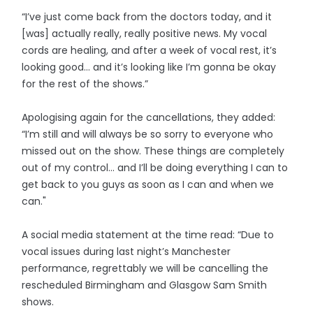
“I’ve just come back from the doctors today, and it
[was] actually really, really positive news. My vocal
cords are healing, and after a week of vocal rest, it’s
looking good… and it’s looking like I’m gonna be okay
for the rest of the shows.”
Apologising again for the cancellations, they added:
“I’m still and will always be so sorry to everyone who
missed out on the show. These things are completely
out of my control… and I’ll be doing everything I can to
get back to you guys as soon as I can and when we
can."
A social media statement at the time read: “Due to
vocal issues during last night’s Manchester
performance, regrettably we will be cancelling the
rescheduled Birmingham and Glasgow Sam Smith
shows.