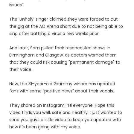
issues".
The 'Unholy' singer claimed they were forced to cut
the gig at the AO Arena short due to not being able to
sing after battling a virus a few weeks prior.
And later, Sam pulled their rescheduled shows in
Birmingham and Glasgow, as doctors warned them
that they could risk causing "permanent damage" to
their voice.
Now, the 31-year-old Grammy winner has updated
fans with some "positive news" about their vocals.
They shared on Instagram: “Hi everyone. Hope this
video finds you well, safe and healthy. I just wanted to
send you guys a little video to keep you updated with
how it’s been going with my voice.