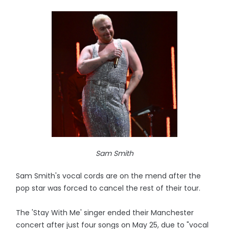
Sam Smith
Sam Smith's vocal cords are on the mend after the
pop star was forced to cancel the rest of their tour.
The 'Stay With Me' singer ended their Manchester
concert after just four songs on May 25, due to "vocal