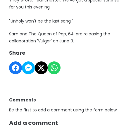
They wrote: "Manchester. We've got a special surprise
for you this evening.
"Unholy won't be the last song."
Sam and The Queen of Pop, 64, are releasing the
collaboration 'Vulgar' on June 9.
Share
Comments
Be the first to add a comment using the form below.
Add a comment