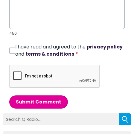
450
I have read and agreed to the
privacy policy
and
terms & conditions
*
Submit Comment