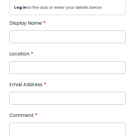
Log in
to the club or enter your details below.
Display Name
*
Location
*
Email Address
*
Comment
*