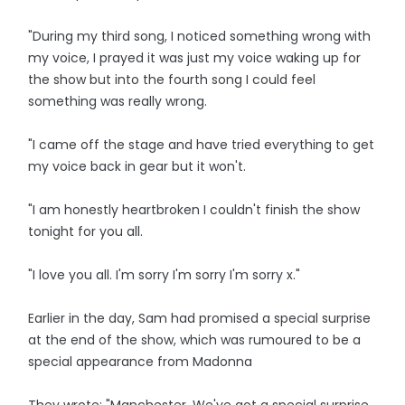
"During my third song, I noticed something wrong with
my voice, I prayed it was just my voice waking up for
the show but into the fourth song I could feel
something was really wrong.
"I came off the stage and have tried everything to get
my voice back in gear but it won't.
"I am honestly heartbroken I couldn't finish the show
tonight for you all.
"I love you all. I'm sorry I'm sorry I'm sorry x."
Earlier in the day, Sam had promised a special surprise
at the end of the show, which was rumoured to be a
special appearance from Madonna