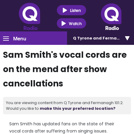
Listen
Watch
Menu
Q Tyrone and Fermanagh 101
Sam Smith's vocal cords are
on the mend after show
cancellations
You are viewing content from Q Tyrone and Fermanagh 101.2.
Would you like to
make this your preferred location?
Sam Smith has updated fans on the state of their
vocal cords after suffering from singing issues.