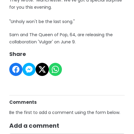
They wrote: "Manchester. We've got a special surprise
for you this evening.
"Unholy won't be the last song."
Sam and The Queen of Pop, 64, are releasing the
collaboration 'Vulgar' on June 9.
Share
Comments
Be the first to add a comment using the form below.
Add a comment