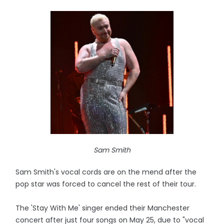
Sam Smith
Sam Smith's vocal cords are on the mend after the
pop star was forced to cancel the rest of their tour.
The 'Stay With Me' singer ended their Manchester
concert after just four songs on May 25, due to "vocal