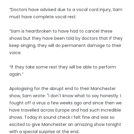
“Doctors have advised due to a vocal cord injury, Sam
must have complete vocal rest.
“Sam is heartbroken to have had to cancel these
shows but they have been told by doctors that if they
keep singing, they will do permanent damage to their
voice.
“If they take some rest they will be able to perform
again.”
Apologising for the abrupt end to their Manchester
show, Sam wrote: "I don't know what to say honestly. I
fought off a virus a few weeks ago and since then we
have travelled across Europe and had such incredible
shows. Today in sound check I felt fine and was so
excited to give Manchester an amazing show tonight
with a special surprise at the end.