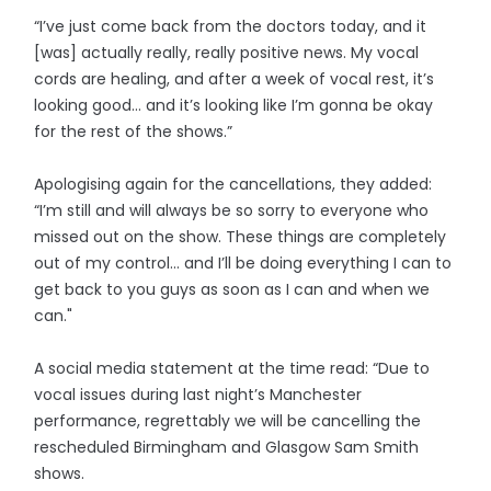
“I’ve just come back from the doctors today, and it
[was] actually really, really positive news. My vocal
cords are healing, and after a week of vocal rest, it’s
looking good… and it’s looking like I’m gonna be okay
for the rest of the shows.”
Apologising again for the cancellations, they added:
“I’m still and will always be so sorry to everyone who
missed out on the show. These things are completely
out of my control… and I’ll be doing everything I can to
get back to you guys as soon as I can and when we
can."
A social media statement at the time read: “Due to
vocal issues during last night’s Manchester
performance, regrettably we will be cancelling the
rescheduled Birmingham and Glasgow Sam Smith
shows.