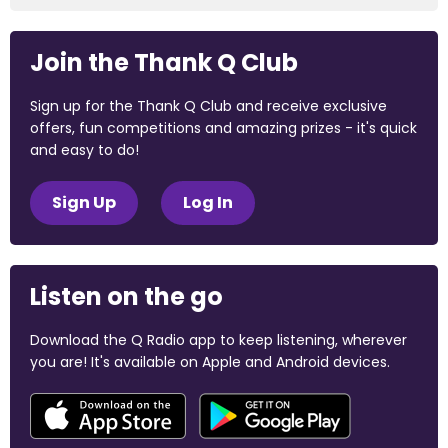
Join the Thank Q Club
Sign up for the Thank Q Club and receive exclusive
offers, fun competitions and amazing prizes - it's quick
and easy to do!
Sign Up
Log In
Listen on the go
Download the Q Radio app to keep listening, wherever
you are! It's available on Apple and Android devices.