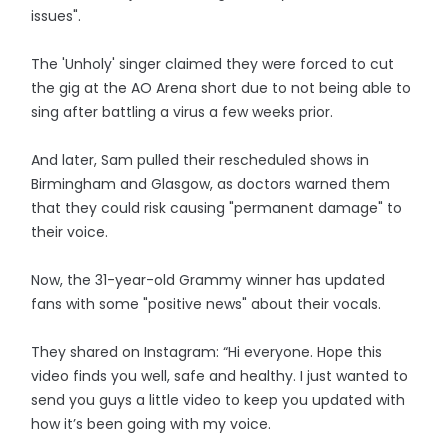
issues".
The 'Unholy' singer claimed they were forced to cut
the gig at the AO Arena short due to not being able to
sing after battling a virus a few weeks prior.
And later, Sam pulled their rescheduled shows in
Birmingham and Glasgow, as doctors warned them
that they could risk causing "permanent damage" to
their voice.
Now, the 31-year-old Grammy winner has updated
fans with some "positive news" about their vocals.
They shared on Instagram: “Hi everyone. Hope this
video finds you well, safe and healthy. I just wanted to
send you guys a little video to keep you updated with
how it’s been going with my voice.