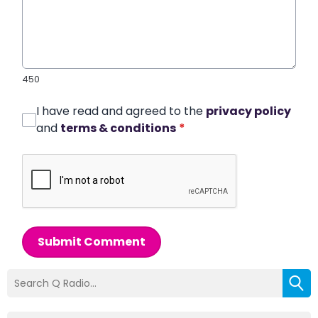
450
I have read and agreed to the
privacy policy
and
terms & conditions
*
Submit Comment