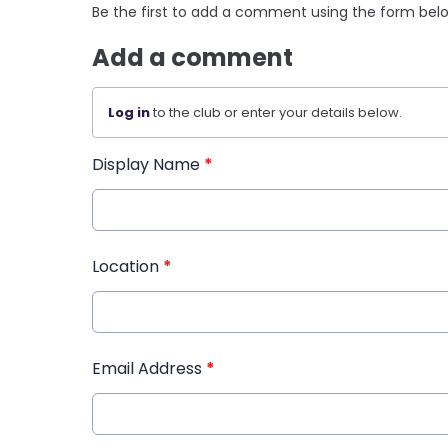
Be the first to add a comment using the form bel
Add a comment
Log in
to the club or enter your details below.
Display Name
*
Location
*
Email Address
*