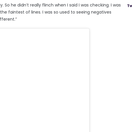
. So he didn’t really flinch when I said I was checking. I was
Tw
he faintest of lines. I was so used to seeing negatives
fferent.”