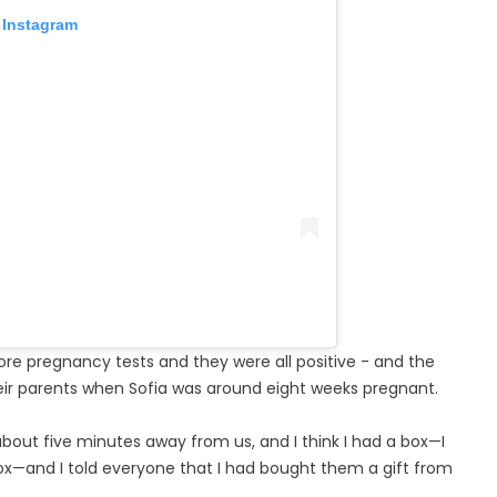
 Instagram
ore pregnancy tests and they were all positive - and the
eir parents when Sofia was around eight weeks pregnant.
 about five minutes away from us, and I think I had a box—I
ox—and I told everyone that I had bought them a gift from