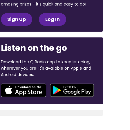
amazing prizes - it's quick and easy to do!
Sign Up
Log In
Listen on the go
Download the Q Radio app to keep listening,
wherever you are! It's available on Apple and
Android devices.