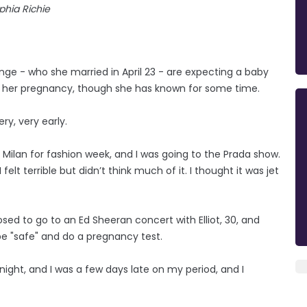
phia Richie
nge - who she married in April 23 - are expecting a baby
 in her pregnancy, though she has known for some time.
ry, very early.
o Milan for fashion week, and I was going to the Prada show.
elt terrible but didn’t think much of it. I thought it was jet
ed to go to an Ed Sheeran concert with Elliot, 30, and
be "safe" and do a pregnancy test.
 night, and I was a few days late on my period, and I