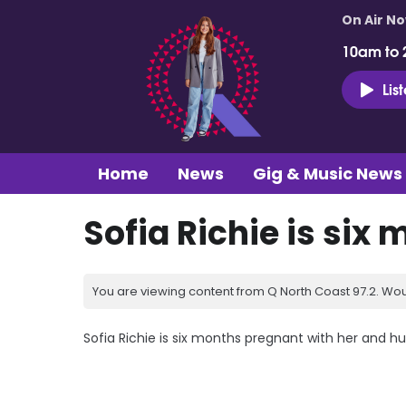
On Air N
10am to 
Lis
Home
News
Gig & Music News
Sofia Richie is six
You are viewing content from Q North Coast 97.2. Wou
Sofia Richie is six months pregnant with her and husb