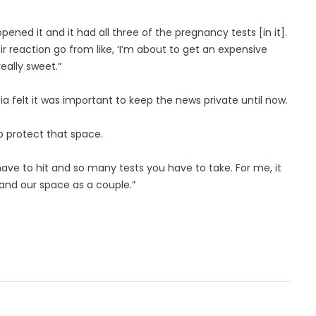
ened it and it had all three of the pregnancy tests [in it].
ir reaction go from like, ‘I’m about to get an expensive
really sweet.”
a felt it was important to keep the news private until now.
o protect that space.
have to hit and so many tests you have to take. For me, it
and our space as a couple.”