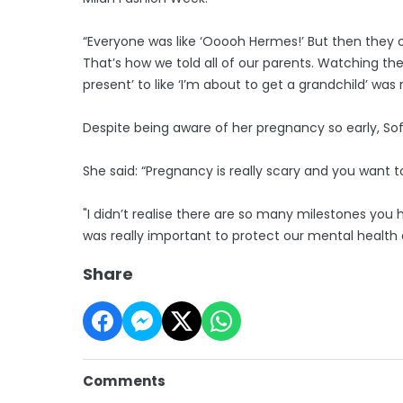
“Everyone was like ‘Ooooh Hermes!’ But then they op
That’s how we told all of our parents. Watching the
present’ to like ‘I’m about to get a grandchild’ was 
Despite being aware of her pregnancy so early, Sofi
She said: “Pregnancy is really scary and you want t
"I didn’t realise there are so many milestones you 
was really important to protect our mental health 
Share
Comments