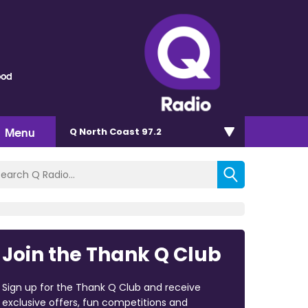
ood
Menu
Q North Coast 97.2
Join the Thank Q Club
Sign up for the Thank Q Club and receive
exclusive offers, fun competitions and