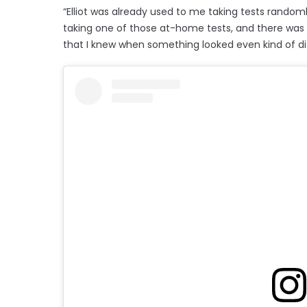
“Elliot was already used to me taking tests randomly
taking one of those at-home tests, and there was t
that I knew when something looked even kind of di