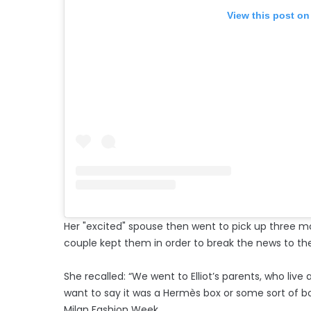
View this post on
Her "excited" spouse then went to pick up three m
couple kept them in order to break the news to th
She recalled: “We went to Elliot’s parents, who live
want to say it was a Hermès box or some sort of b
Milan Fashion Week.