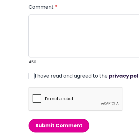
Comment
*
450
I have read and agreed to the
privacy pol
Submit Comment