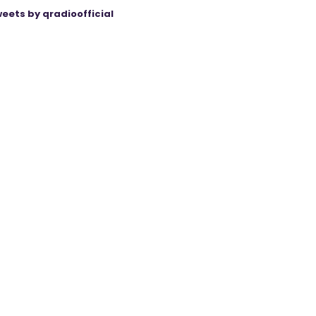
eets by qradioofficial