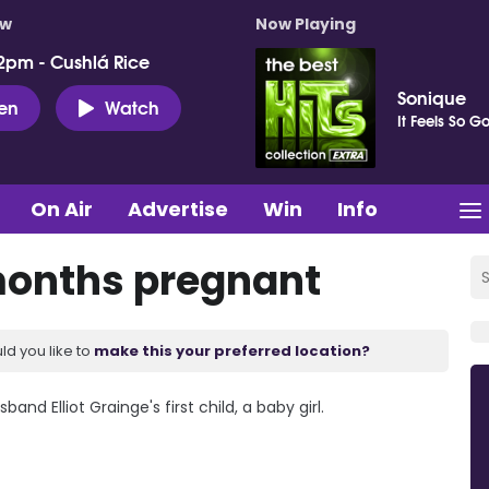
ow
Now Playing
2pm - Cushlá Rice
Sonique
ten
Watch
It Feels So G
On Air
Advertise
Win
Info
 months pregnant
ld you like to
make this your preferred location?
and Elliot Grainge's first child, a baby girl.