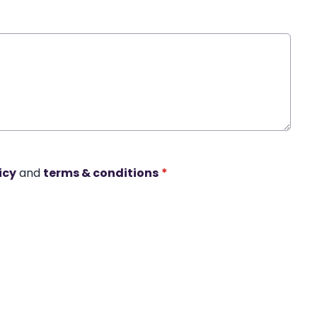
icy
and
terms & conditions
*