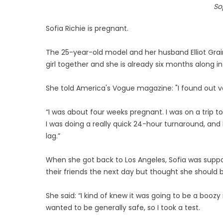
So
Sofia Richie is pregnant.
The 25-year-old model and her husband Elliot Grai
girl together and she is already six months along
She told America's Vogue magazine: "I found out ve
“I was about four weeks pregnant. I was on a trip t
I was doing a really quick 24-hour turnaround, and I f
lag.”
When she got back to Los Angeles, Sofia was suppos
their friends the next day but thought she should 
She said: “I kind of knew it was going to be a boozy
wanted to be generally safe, so I took a test.