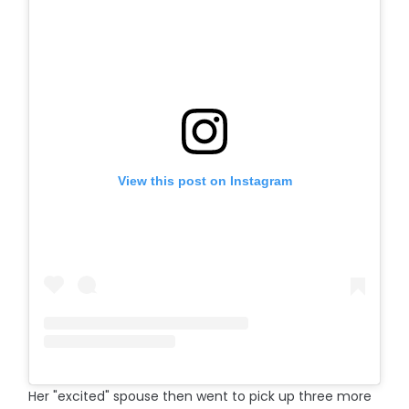
View this post on Instagram
Her "excited" spouse then went to pick up three more