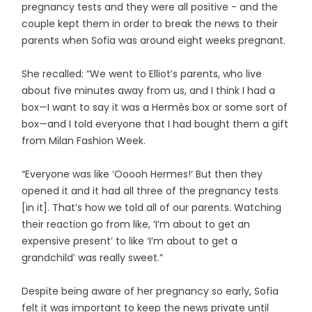
pregnancy tests and they were all positive - and the
couple kept them in order to break the news to their
parents when Sofia was around eight weeks pregnant.
She recalled: “We went to Elliot’s parents, who live
about five minutes away from us, and I think I had a
box—I want to say it was a Hermès box or some sort of
box—and I told everyone that I had bought them a gift
from Milan Fashion Week.
“Everyone was like ‘Ooooh Hermes!’ But then they
opened it and it had all three of the pregnancy tests
[in it]. That’s how we told all of our parents. Watching
their reaction go from like, ‘I’m about to get an
expensive present’ to like ‘I’m about to get a
grandchild’ was really sweet.”
Despite being aware of her pregnancy so early, Sofia
felt it was important to keep the news private until