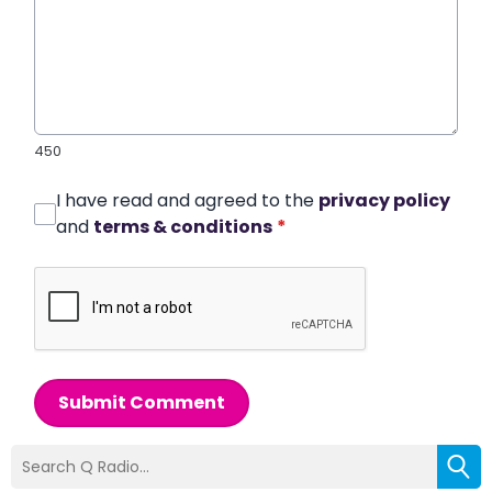
450
I have read and agreed to the
privacy policy
and
terms & conditions
*
Submit Comment