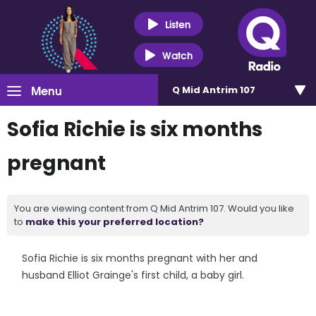
Listen
Watch
Menu
Q Mid Antrim 107
Sofia Richie is six months
pregnant
You are viewing content from Q Mid Antrim 107. Would you like
to
make this your preferred location?
Sofia Richie is six months pregnant with her and
husband Elliot Grainge's first child, a baby girl.