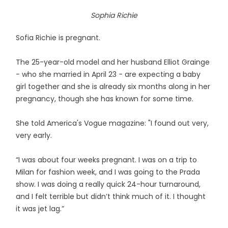
Sophia Richie
Sofia Richie is pregnant.
The 25-year-old model and her husband Elliot Grainge
- who she married in April 23 - are expecting a baby
girl together and she is already six months along in her
pregnancy, though she has known for some time.
She told America's Vogue magazine: "I found out very,
very early.
“I was about four weeks pregnant. I was on a trip to
Milan for fashion week, and I was going to the Prada
show. I was doing a really quick 24-hour turnaround,
and I felt terrible but didn’t think much of it. I thought
it was jet lag.”