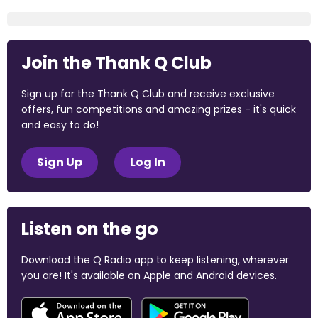
Join the Thank Q Club
Sign up for the Thank Q Club and receive exclusive
offers, fun competitions and amazing prizes - it's quick
and easy to do!
Sign Up
Log In
Listen on the go
Download the Q Radio app to keep listening, wherever
you are! It's available on Apple and Android devices.