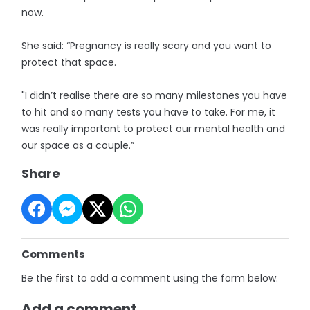
now.
She said: “Pregnancy is really scary and you want to
protect that space.
"I didn’t realise there are so many milestones you have
to hit and so many tests you have to take. For me, it
was really important to protect our mental health and
our space as a couple.”
Share
Comments
Be the first to add a comment using the form below.
Add a comment