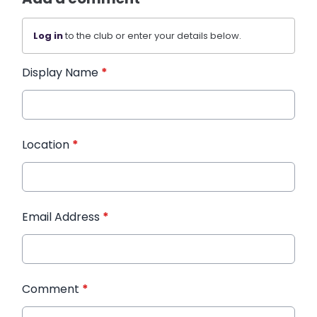
Log in
to the club or enter your details below.
Display Name
*
Location
*
Email Address
*
Comment
*