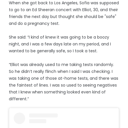
When she got back to Los Angeles, Sofia was supposed
to go to an Ed Sheeran concert with Elliot, 30, and their
friends the next day but thought she should be "safe"
and do a pregnancy test.
She said: “I kind of knew it was going to be a boozy
night, and I was a few days late on my period, and I
wanted to be generally safe, so I took a test.
“Elliot was already used to me taking tests randomly.
So he didn’t really flinch when I said I was checking. I
was taking one of those at-home tests, and there was
the faintest of lines. I was so used to seeing negatives
that I knew when something looked even kind of
different.”