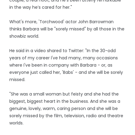
couple, a real hoot, and he’s been utterly remarkable
in the way he’s cared for her."
What's more, 'Torchwood' actor John Barrowman
thinks Barbara will be "sorely missed" by all those in the
showbiz world.
He said in a video shared to Twitter: "In the 30-odd
years of my career I've had many, many occasions
where I've been in company with Barbara - or, as
everyone just called her, 'Babs' - and she will be sorely
missed.
"She was a small woman but feisty and she had the
biggest, biggest heart in the business. And she was a
genuine, lovely, warm, caring person and she will be
sorely missed by the film, television, radio and theatre
worlds.