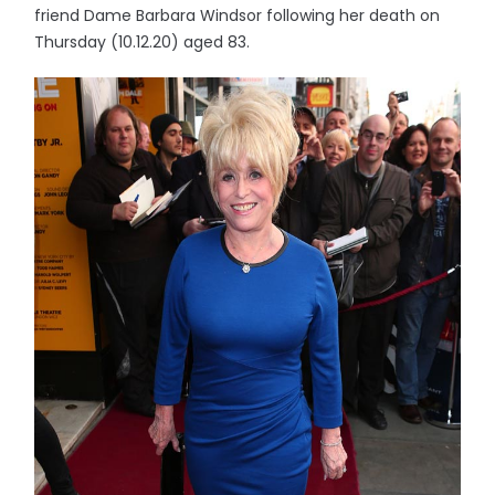
friend Dame Barbara Windsor following her death on
Thursday (10.12.20) aged 83.