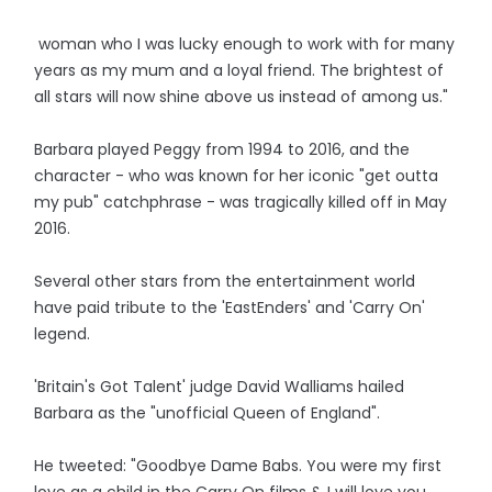
woman who I was lucky enough to work with for many
years as my mum and a loyal friend. The brightest of
all stars will now shine above us instead of among us."
Barbara played Peggy from 1994 to 2016, and the
character - who was known for her iconic "get outta
my pub" catchphrase - was tragically killed off in May
2016.
Several other stars from the entertainment world
have paid tribute to the 'EastEnders' and 'Carry On'
legend.
'Britain's Got Talent' judge David Walliams hailed
Barbara as the "unofficial Queen of England".
He tweeted: "Goodbye Dame Babs. You were my first