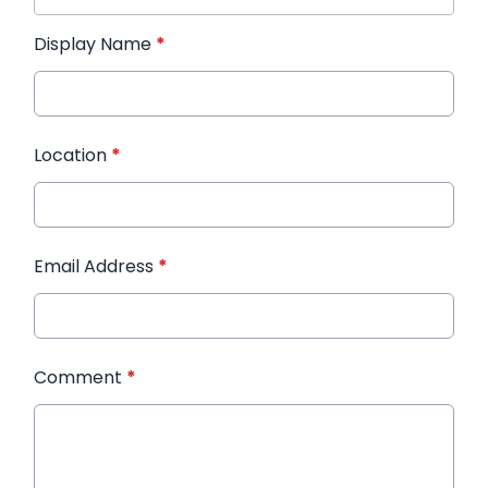
Display Name
*
Location
*
Email Address
*
Comment
*