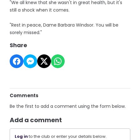
"We all knew that she wasn't in great health, but it's
still a shock when it comes.
"Rest in peace, Dame Barbara Windsor. You will be
sorely missed."
Share
Comments
Be the first to add a comment using the form below.
Add a comment
Log in
to the club or enter your details below.