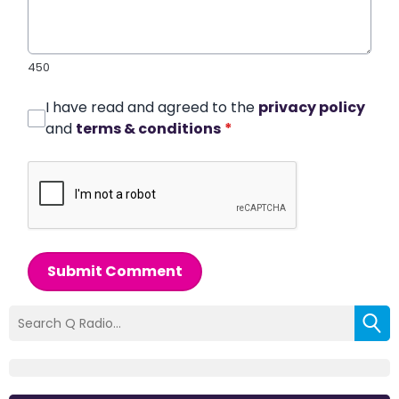
450
I have read and agreed to the
privacy policy
and
terms & conditions
*
Submit Comment