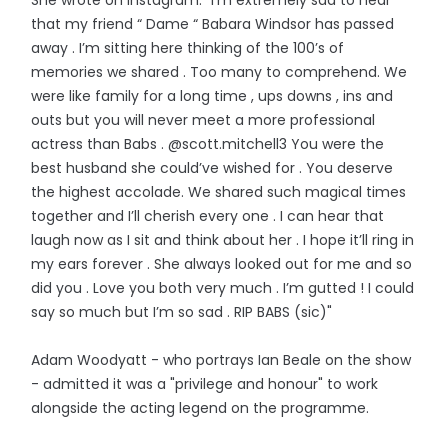
She wrote on Instagram: "I’m extremely sad to hear
that my friend “ Dame “ Babara Windsor has passed
away . I’m sitting here thinking of the 100’s of
memories we shared . Too many to comprehend. We
were like family for a long time , ups downs , ins and
outs but you will never meet a more professional
actress than Babs . @scott.mitchell3 You were the
best husband she could’ve wished for . You deserve
the highest accolade. We shared such magical times
together and I’ll cherish every one . I can hear that
laugh now as I sit and think about her . I hope it’ll ring in
my ears forever . She always looked out for me and so
did you . Love you both very much . I’m gutted ! I could
say so much but I’m so sad . RIP BABS (sic)"
Adam Woodyatt - who portrays Ian Beale on the show
- admitted it was a "privilege and honour" to work
alongside the acting legend on the programme.