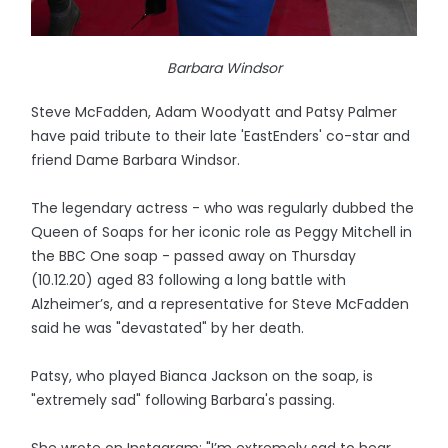
Barbara Windsor
Steve McFadden, Adam Woodyatt and Patsy Palmer
have paid tribute to their late 'EastEnders' co-star and
friend Dame Barbara Windsor.
The legendary actress - who was regularly dubbed the
Queen of Soaps for her iconic role as Peggy Mitchell in
the BBC One soap - passed away on Thursday
(10.12.20) aged 83 following a long battle with
Alzheimer’s, and a representative for Steve McFadden
said he was "devastated" by her death.
Patsy, who played Bianca Jackson on the soap, is
"extremely sad" following Barbara's passing.