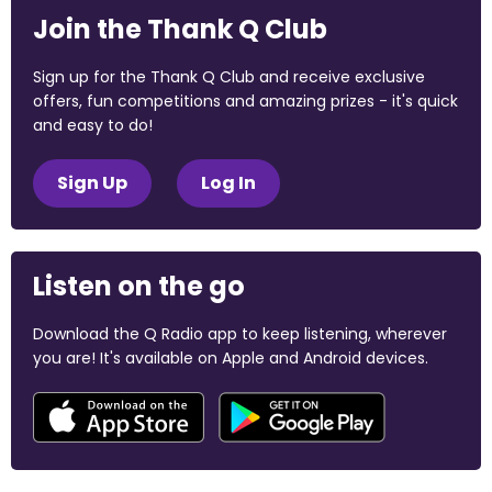
Join the Thank Q Club
Sign up for the Thank Q Club and receive exclusive
offers, fun competitions and amazing prizes - it's quick
and easy to do!
Sign Up
Log In
Listen on the go
Download the Q Radio app to keep listening, wherever
you are! It's available on Apple and Android devices.