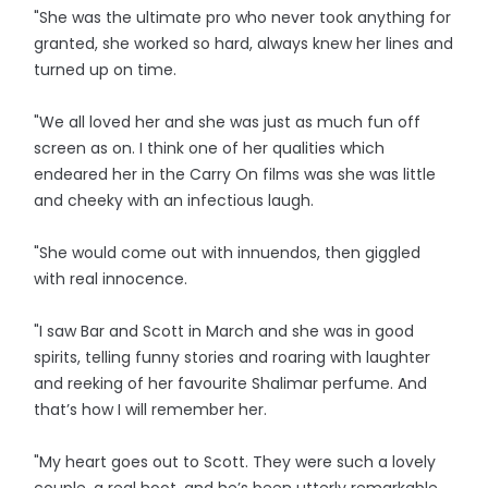
"She was the ultimate pro who never took anything for
granted, she worked so hard, always knew her lines and
turned up on time.
"We all loved her and she was just as much fun off
screen as on. I think one of her qualities which
endeared her in the Carry On films was she was little
and cheeky with an infectious laugh.
"She would come out with innuendos, then giggled
with real innocence.
"I saw Bar and Scott in March and she was in good
spirits, telling funny stories and roaring with laughter
and reeking of her favourite Shalimar perfume. And
that’s how I will remember her.
"My heart goes out to Scott. They were such a lovely