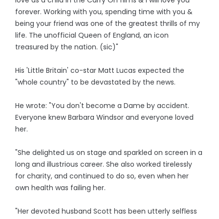
love as a child in the Carry On films & I will love you
forever. Working with you, spending time with you &
being your friend was one of the greatest thrills of my
life. The unofficial Queen of England, an icon
treasured by the nation. (sic)"
His 'Little Britain' co-star Matt Lucas expected the
"whole country" to be devastated by the news.
He wrote: "You don't become a Dame by accident.
Everyone knew Barbara Windsor and everyone loved
her.
"She delighted us on stage and sparkled on screen in a
long and illustrious career. She also worked tirelessly
for charity, and continued to do so, even when her
own health was failing her.
"Her devoted husband Scott has been utterly selfless