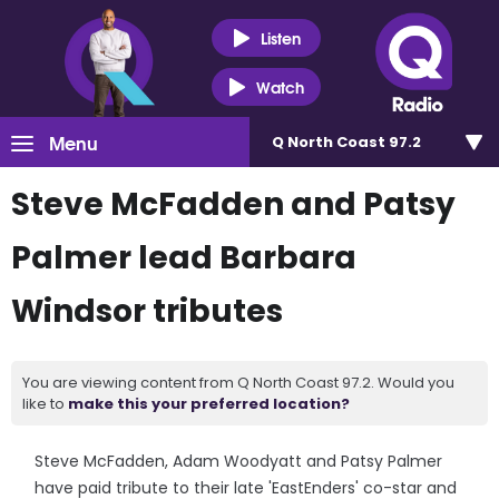
Listen
Watch
Menu
Q North Coast 97.2
Steve McFadden and Patsy
Palmer lead Barbara
Windsor tributes
You are viewing content from Q North Coast 97.2. Would you
like to
make this your preferred location?
Steve McFadden, Adam Woodyatt and Patsy Palmer
have paid tribute to their late 'EastEnders' co-star and