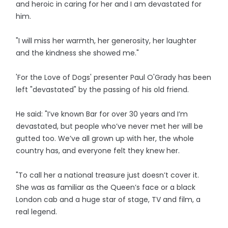
and heroic in caring for her and I am devastated for
him.
"I will miss her warmth, her generosity, her laughter
and the kindness she showed me."
'For the Love of Dogs' presenter Paul O'Grady has been
left "devastated" by the passing of his old friend.
He said: "I’ve known Bar for over 30 years and I’m
devastated, but people who’ve never met her will be
gutted too. We’ve all grown up with her, the whole
country has, and everyone felt they knew her.
"To call her a national treasure just doesn’t cover it.
She was as familiar as the Queen’s face or a black
London cab and a huge star of stage, TV and film, a
real legend.