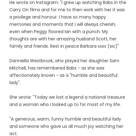
He wrote on Instagram: "I grew up watching Babs in the
Carry On films and for me to then work with her it was
a privilege and honour. I have so many happy
memories and moments that I will always cherish,
even when Peggy floored Ian with a punch. My
thoughts are with her amazing husband Scott, her
family and friends. Rest in peace Barbara xxxx (sic)"
Danniella Westbrook, who played her daughter Sam
Mitchell, has remembered Babs - as she was
affectionately known - as a "humble and beautiful
lady".
She wrote: "Today we lost a legend a national treasure
and a woman who I looked up to for most of my life.
"A generous, warm, funny humble and beautiful lady
and someone who gave us all much joy watching her
act.