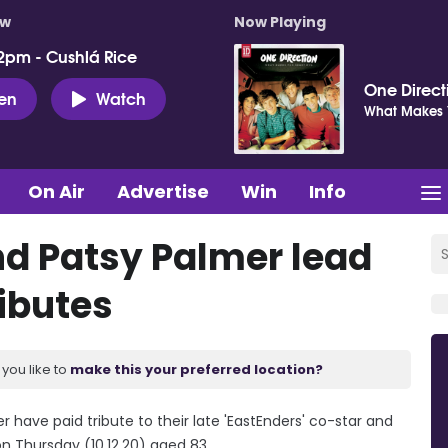
ow
Now Playing
2pm - Cushlá Rice
One Direct
ten
Watch
What Makes Y
On Air
Advertise
Win
Info
d Patsy Palmer lead
ibutes
you like to
make this your preferred location?
ave paid tribute to their late 'EastEnders' co-star and
n Thursday (10.12.20) aged 83.