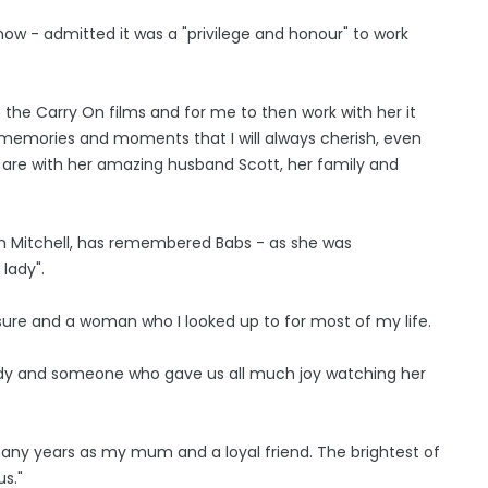
w - admitted it was a "privilege and honour" to work
 the Carry On films and for me to then work with her it
 memories and moments that I will always cherish, even
 are with her amazing husband Scott, her family and
m Mitchell, has remembered Babs - as she was
 lady".
sure and a woman who I looked up to for most of my life.
ady and someone who gave us all much joy watching her
ny years as my mum and a loyal friend. The brightest of
us."