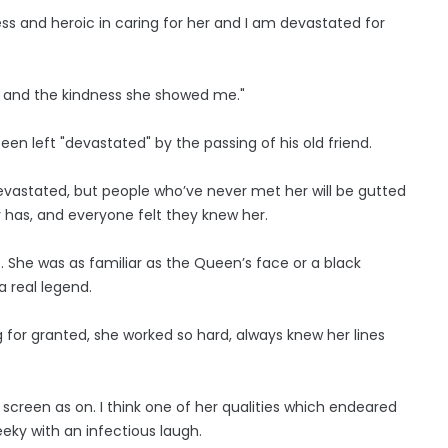
ss and heroic in caring for her and I am devastated for
ter and the kindness she showed me."
een left "devastated" by the passing of his old friend.
 devastated, but people who’ve never met her will be gutted
y has, and everyone felt they knew her.
it. She was as familiar as the Queen’s face or a black
a real legend.
 for granted, she worked so hard, always knew her lines
screen as on. I think one of her qualities which endeared
eeky with an infectious laugh.