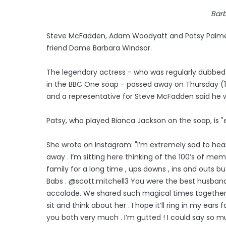
Bar
Steve McFadden, Adam Woodyatt and Patsy Palmer h
friend Dame Barbara Windsor.
The legendary actress - who was regularly dubbed 
in the BBC One soap - passed away on Thursday (10.
and a representative for Steve McFadden said he 
Patsy, who played Bianca Jackson on the soap, is "
She wrote on Instagram: "I’m extremely sad to he
away . I’m sitting here thinking of the 100’s of 
family for a long time , ups downs , ins and outs b
Babs . @scott.mitchell3 You were the best husband
accolade. We shared such magical times together an
sit and think about her . I hope it’ll ring in my ear
you both very much . I’m gutted ! I could say so mu