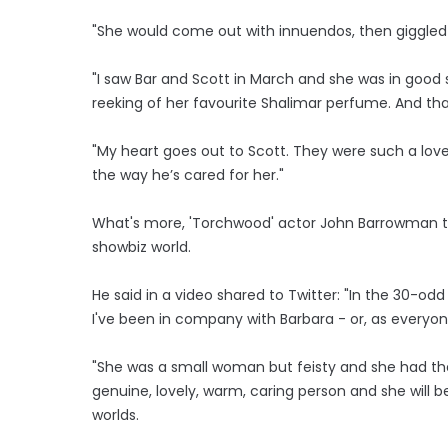
"She would come out with innuendos, then giggled 
"I saw Bar and Scott in March and she was in good sp
reeking of her favourite Shalimar perfume. And tha
"My heart goes out to Scott. They were such a lovel
the way he’s cared for her."
What's more, 'Torchwood' actor John Barrowman thin
showbiz world.
He said in a video shared to Twitter: "In the 30-
I've been in company with Barbara - or, as everyone 
"She was a small woman but feisty and she had the
genuine, lovely, warm, caring person and she will be
worlds.