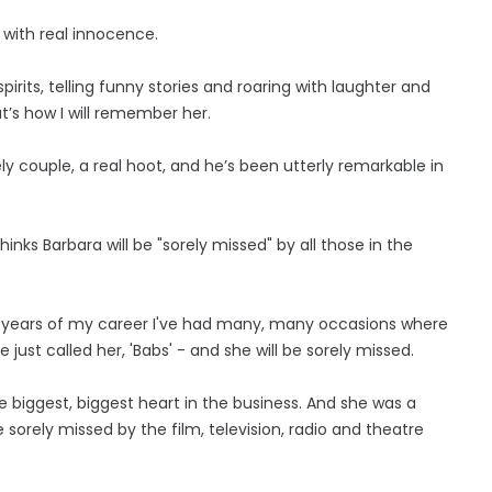
with real innocence.
irits, telling funny stories and roaring with laughter and
t’s how I will remember her.
y couple, a real hoot, and he’s been utterly remarkable in
ks Barbara will be "sorely missed" by all those in the
odd years of my career I've had many, many occasions where
just called her, 'Babs' - and she will be sorely missed.
 biggest, biggest heart in the business. And she was a
 sorely missed by the film, television, radio and theatre