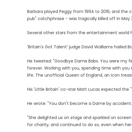
Barbara played Peggy from 1994 to 2016, and the c
pub" catchphrase - was tragically killed off in May 
Several other stars from the entertainment world h
'Britain's Got Talent' judge David Walliams hailed B
He tweeted: "Goodbye Dame Babs. You were my first l
forever. Working with you, spending time with you &
life. The unofficial Queen of England, an icon treas
His 'Little Britain' co-star Matt Lucas expected th
He wrote: "You don't become a Dame by accident.
"She delighted us on stage and sparkled on screen in
for charity, and continued to do so, even when her 