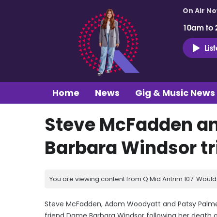
On Air N
10am to 
Lis
Home
News
Gig & Music News
Steve McFadden an
Barbara Windsor tr
You are viewing content from Q Mid Antrim 107. Would 
Steve McFadden, Adam Woodyatt and Patsy Palmer h
friend Dame Barbara Windsor following her death o