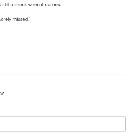
s still a shock when it comes.
sorely missed."
ow.