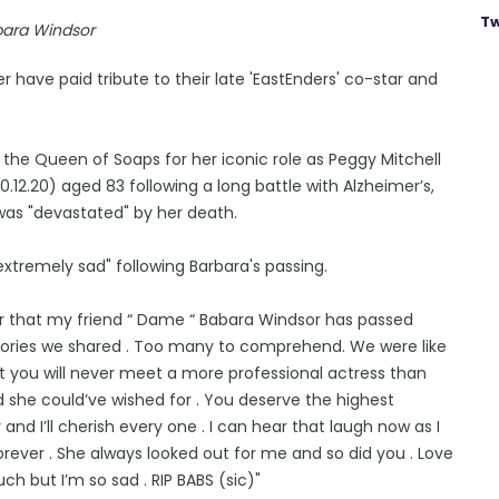
Tw
bara Windsor
ave paid tribute to their late 'EastEnders' co-star and
the Queen of Soaps for her iconic role as Peggy Mitchell
12.20) aged 83 following a long battle with Alzheimer’s,
was "devastated" by her death.
extremely sad" following Barbara's passing.
ar that my friend “ Dame “ Babara Windsor has passed
memories we shared . Too many to comprehend. We were like
ut you will never meet a more professional actress than
 she could’ve wished for . You deserve the highest
d I’ll cherish every one . I can hear that laugh now as I
s forever . She always looked out for me and so did you . Love
ch but I’m so sad . RIP BABS (sic)"