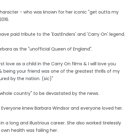
haracter - who was known for her iconic "get outta my
2016.
ave paid tribute to the 'EastEnders' and 'Carry On' legend.
arbara as the "unofficial Queen of England".
ove as a child in the Carry On films & I will love you
 being your friend was one of the greatest thrills of my
ured by the nation. (sic)"
e "whole country" to be devastated by the news.
 Everyone knew Barbara Windsor and everyone loved her.
 a long and illustrious career. She also worked tirelessly
own health was failing her.