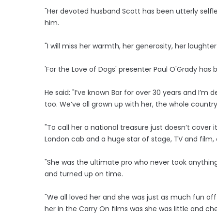
"Her devoted husband Scott has been utterly selfle
him.
"I will miss her warmth, her generosity, her laugh
'For the Love of Dogs' presenter Paul O'Grady has b
He said: "I’ve known Bar for over 30 years and I’m
too. We’ve all grown up with her, the whole countr
"To call her a national treasure just doesn’t cover 
London cab and a huge star of stage, TV and film, 
"She was the ultimate pro who never took anything
and turned up on time.
"We all loved her and she was just as much fun off 
her in the Carry On films was she was little and ch