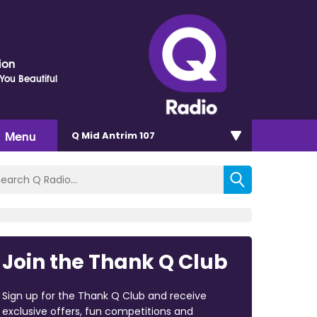
ion
ou Beautiful
Menu
Q Mid Antrim 107
Join the Thank Q Club
Sign up for the Thank Q Club and receive
exclusive offers, fun competitions and