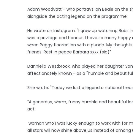
Adam Woodyatt - who portrays Ian Beale on the sho
alongside the acting legend on the programme.
He wrote on Instagram: "I grew up watching Babs in
was a privilege and honour. I have so many happy
when Peggy floored Ian with a punch. My thoughts
friends. Rest in peace Barbara xxxx (sic)"
Danniella Westbrook, who played her daughter Sa
affectionately known - as a "humble and beautiful
She wrote: "Today we lost a legend a national trea
"A generous, warm, funny humble and beautiful l
act.
woman who I was lucky enough to work with for ma
all stars will now shine above us instead of among 