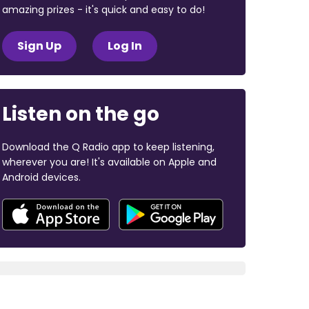
amazing prizes - it's quick and easy to do!
Sign Up
Log In
Listen on the go
Download the Q Radio app to keep listening,
wherever you are! It's available on Apple and
Android devices.