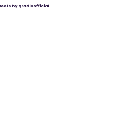
eets by qradioofficial