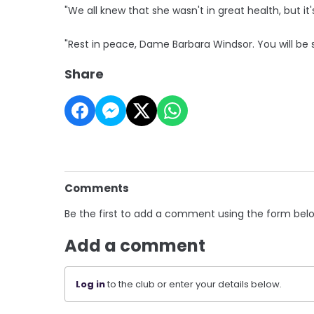
"We all knew that she wasn't in great health, but it'
"Rest in peace, Dame Barbara Windsor. You will be 
Share
Comments
Be the first to add a comment using the form bel
Add a comment
Log in
to the club or enter your details below.