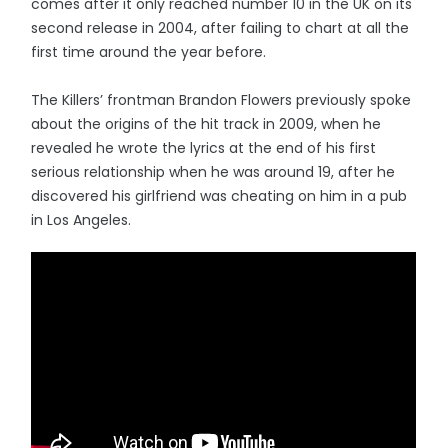
comes after it only reached number 10 in the UK on its
second release in 2004, after failing to chart at all the
first time around the year before.
The Killers’ frontman Brandon Flowers previously spoke
about the origins of the hit track in 2009, when he
revealed he wrote the lyrics at the end of his first
serious relationship when he was around 19, after he
discovered his girlfriend was cheating on him in a pub
in Los Angeles.