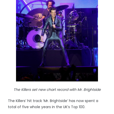
The Killers set new chart record with Mr. Brightside
The Killers’ hit track ‘Mr. Brightside’ has now spent a
total of five whole years in the UK’s Top 100.