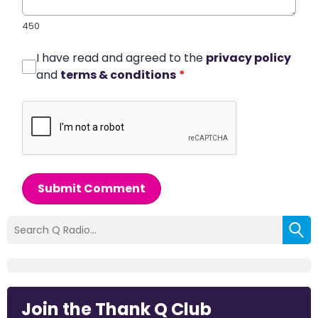
450
I have read and agreed to the
privacy policy
and
terms & conditions
*
Submit Comment
Join the Thank Q Club