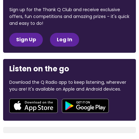
Sign up for the Thank Q Club and receive exclusive
offers, fun competitions and amazing prizes - it's quick
and easy to do!
Sign Up
Log In
Listen on the go
Download the Q Radio app to keep listening, wherever
you are! It's available on Apple and Android devices.