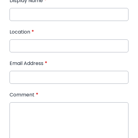
Display Name
*
Location
*
Email Address
*
Comment
*