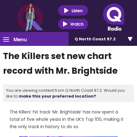
Listen
Watch
Menu
Q North Coast 97.2
The Killers set new chart
record with Mr. Brightside
You are viewing content from Q North Coast 97.2. Would you
like to
make this your preferred location?
The Killers’ hit track ‘Mr. Brightside’ has now spent a
total of five whole years in the UK’s Top 100, making it
the only track in history to do so.