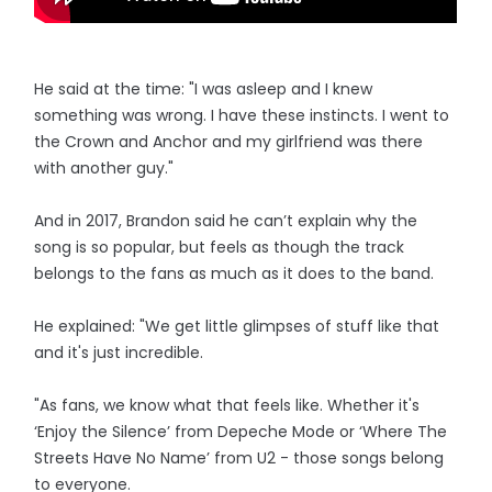
He said at the time: "I was asleep and I knew
something was wrong. I have these instincts. I went to
the Crown and Anchor and my girlfriend was there
with another guy."
And in 2017, Brandon said he can’t explain why the
song is so popular, but feels as though the track
belongs to the fans as much as it does to the band.
He explained: "We get little glimpses of stuff like that
and it's just incredible.
"As fans, we know what that feels like. Whether it's
‘Enjoy the Silence’ from Depeche Mode or ‘Where The
Streets Have No Name’ from U2 - those songs belong
to everyone.