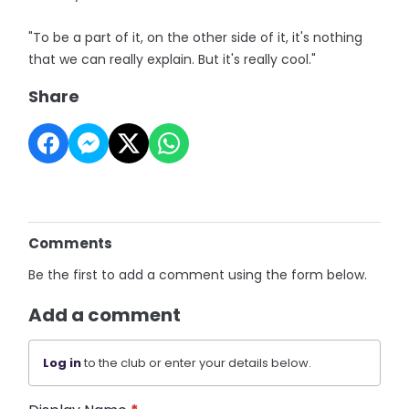
"To be a part of it, on the other side of it, it's nothing
that we can really explain. But it's really cool."
Share
Comments
Be the first to add a comment using the form below.
Add a comment
Log in
to the club or enter your details below.