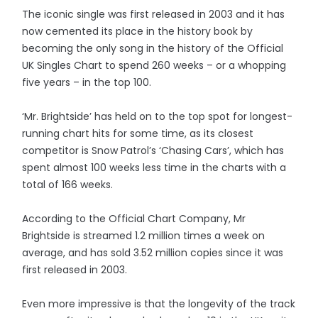
The iconic single was first released in 2003 and it has
now cemented its place in the history book by
becoming the only song in the history of the Official
UK Singles Chart to spend 260 weeks – or a whopping
five years – in the top 100.
‘Mr. Brightside’ has held on to the top spot for longest-
running chart hits for some time, as its closest
competitor is Snow Patrol’s ‘Chasing Cars’, which has
spent almost 100 weeks less time in the charts with a
total of 166 weeks.
According to the Official Chart Company, Mr
Brightside is streamed 1.2 million times a week on
average, and has sold 3.52 million copies since it was
first released in 2003.
Even more impressive is that the longevity of the track