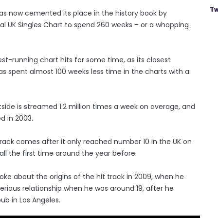
Tw
 has now cemented its place in the history book by
ial UK Singles Chart to spend 260 weeks – or a whopping
gest-running chart hits for some time, as its closest
as spent almost 100 weeks less time in the charts with a
side is streamed 1.2 million times a week on average, and
ed in 2003.
track comes after it only reached number 10 in the UK on
 all the first time around the year before.
oke about the origins of the hit track in 2009, when he
 serious relationship when he was around 19, after he
pub in Los Angeles.