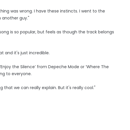
hing was wrong. I have these instincts. I went to the
 another guy."
song is so popular, but feels as though the track belongs
t and it's just incredible.
's ‘Enjoy the Silence’ from Depeche Mode or ‘Where The
ng to everyone.
ng that we can really explain. But it's really cool."