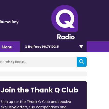
 Burna Boy
Menu
Q Belfast 96.7/102.5
Join the Thank Q Club
Sign up for the Thank Q Club and receive
exclusive offers, fun competitions and