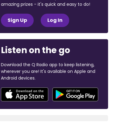
amazing prizes - it's quick and easy to do!
Sign Up
Log In
Listen on the go
Download the Q Radio app to keep listening,
wherever you are! It's available on Apple and
Android devices.