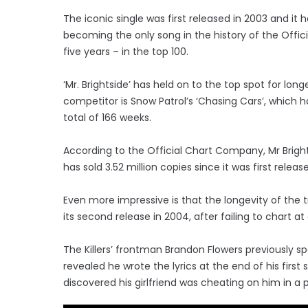
The iconic single was first released in 2003 and it
becoming the only song in the history of the Offic
five years – in the top 100.
‘Mr. Brightside’ has held on to the top spot for lon
competitor is Snow Patrol’s ‘Chasing Cars’, which h
total of 166 weeks.
According to the Official Chart Company, Mr Bright
has sold 3.52 million copies since it was first releas
Even more impressive is that the longevity of the 
its second release in 2004, after failing to chart at
The Killers’ frontman Brandon Flowers previously sp
revealed he wrote the lyrics at the end of his first
discovered his girlfriend was cheating on him in a 