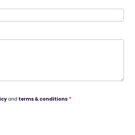
icy
and
terms & conditions
*