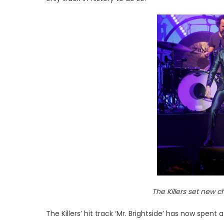
The Killers set new c
The Killers’ hit track ‘Mr. Brightside’ has now spent 