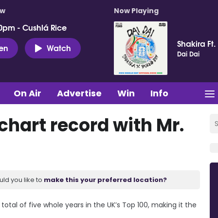
ow
Now Playing
0pm - Cushlá Rice
Shakira Ft.
ten
Watch
Dai Dai
On Air
Advertise
Win
Info
 chart record with Mr.
uld you like to
make this your preferred location?
a total of five whole years in the UK’s Top 100, making it the