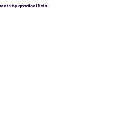
eets by qradioofficial