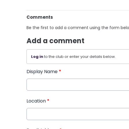
Comments
Be the first to add a comment using the form bel
Add a comment
Log in
to the club or enter your details below.
Display Name
*
Location
*