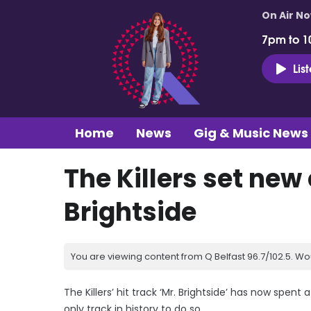
On Air N
7pm to 1
Lis
Home
News
Gig & Music News
The Killers set new
Brightside
You are viewing content from Q Belfast 96.7/102.5. Wo
The Killers’ hit track ‘Mr. Brightside’ has now spent 
only track in history to do so.