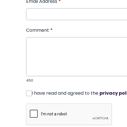
Email Address
*
Comment
*
450
I have read and agreed to the
privacy pol