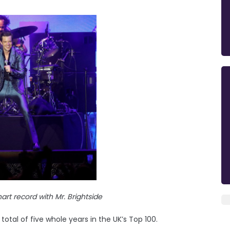
hart record with Mr. Brightside
a total of five whole years in the UK’s Top 100.