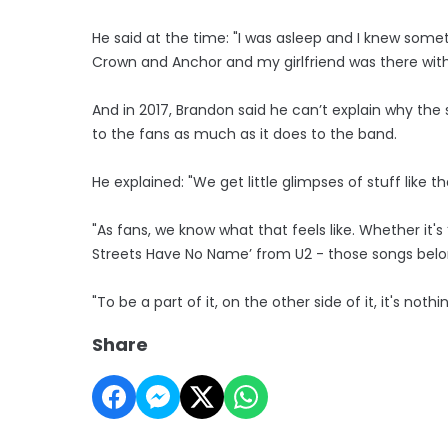
He said at the time: "I was asleep and I knew somet
Crown and Anchor and my girlfriend was there with
And in 2017, Brandon said he can’t explain why the 
to the fans as much as it does to the band.
He explained: "We get little glimpses of stuff like tha
"As fans, we know what that feels like. Whether it
Streets Have No Name’ from U2 - those songs belo
"To be a part of it, on the other side of it, it's nothi
Share