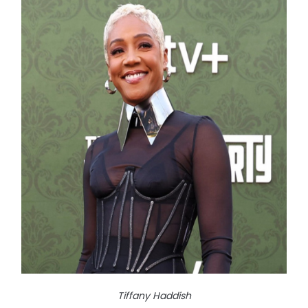
Tiffany Haddish