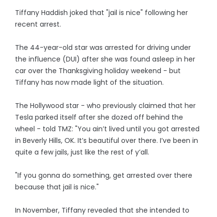
Tiffany Haddish joked that "jail is nice" following her
recent arrest.
The 44-year-old star was arrested for driving under
the influence (DUI) after she was found asleep in her
car over the Thanksgiving holiday weekend - but
Tiffany has now made light of the situation.
The Hollywood star - who previously claimed that her
Tesla parked itself after she dozed off behind the
wheel - told TMZ: "You ain’t lived until you got arrested
in Beverly Hills, OK. It’s beautiful over there. I’ve been in
quite a few jails, just like the rest of y’all.
"If you gonna do something, get arrested over there
because that jail is nice."
In November, Tiffany revealed that she intended to