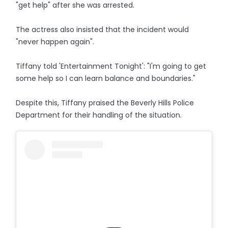
"get help" after she was arrested.
The actress also insisted that the incident would
"never happen again".
Tiffany told 'Entertainment Tonight': "I'm going to get
some help so I can learn balance and boundaries."
Despite this, Tiffany praised the Beverly Hills Police
Department for their handling of the situation.