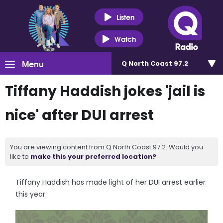
Listen
Watch
Menu
Q North Coast 97.2
Tiffany Haddish jokes 'jail is
nice' after DUI arrest
You are viewing content from Q North Coast 97.2. Would you
like to
make this your preferred location?
Tiffany Haddish has made light of her DUI arrest earlier
this year.