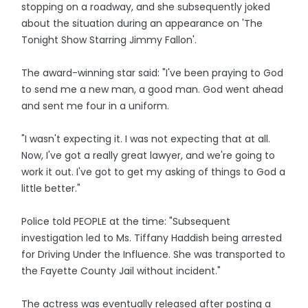
stopping on a roadway, and she subsequently joked
about the situation during an appearance on 'The
Tonight Show Starring Jimmy Fallon'.
The award-winning star said: "I've been praying to God
to send me a new man, a good man. God went ahead
and sent me four in a uniform.
"I wasn't expecting it. I was not expecting that at all.
Now, I've got a really great lawyer, and we're going to
work it out. I've got to get my asking of things to God a
little better."
Police told PEOPLE at the time: "Subsequent
investigation led to Ms. Tiffany Haddish being arrested
for Driving Under the Influence. She was transported to
the Fayette County Jail without incident."
The actress was eventually released after posting a