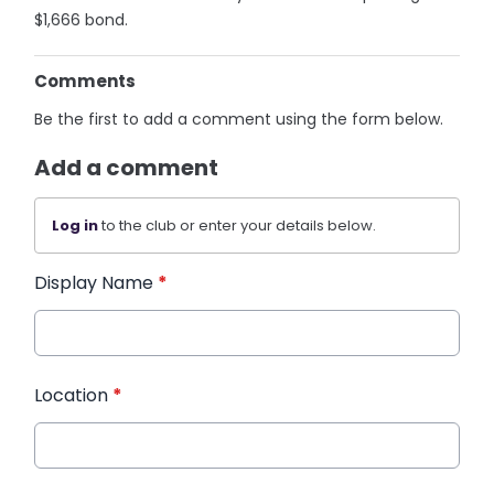
$1,666 bond.
Comments
Be the first to add a comment using the form below.
Add a comment
Log in
to the club or enter your details below.
Display Name
*
Location
*