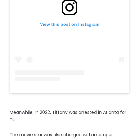
View this post on Instagram
Meanwhile, in 2022, Tiffany was arrested in Atlanta for
DUI.
The movie star was also charged with improper