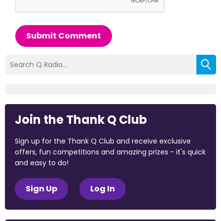
Submit Comment
Join the Thank Q Club
Sign up for the Thank Q Club and receive exclusive
offers, fun competitions and amazing prizes - it's quick
and easy to do!
Sign Up
Log In