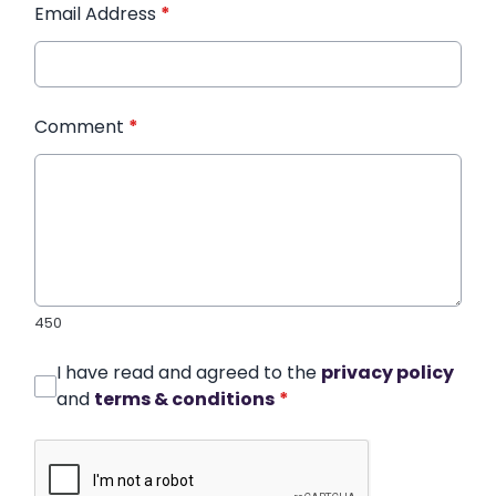
Email Address
*
Comment
*
450
I have read and agreed to the
privacy policy
and
terms & conditions
*