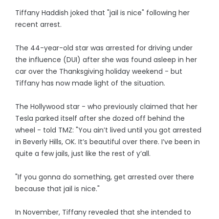
Tiffany Haddish joked that "jail is nice" following her
recent arrest.
The 44-year-old star was arrested for driving under
the influence (DUI) after she was found asleep in her
car over the Thanksgiving holiday weekend - but
Tiffany has now made light of the situation.
The Hollywood star - who previously claimed that her
Tesla parked itself after she dozed off behind the
wheel - told TMZ: "You ain’t lived until you got arrested
in Beverly Hills, OK. It’s beautiful over there. I’ve been in
quite a few jails, just like the rest of y’all.
"If you gonna do something, get arrested over there
because that jail is nice."
In November, Tiffany revealed that she intended to