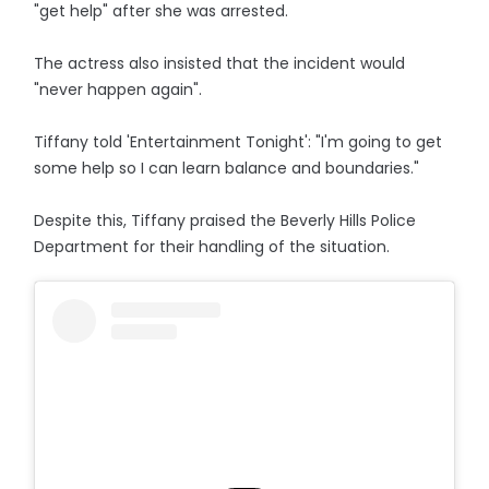
"get help" after she was arrested.
The actress also insisted that the incident would
"never happen again".
Tiffany told 'Entertainment Tonight': "I'm going to get
some help so I can learn balance and boundaries."
Despite this, Tiffany praised the Beverly Hills Police
Department for their handling of the situation.