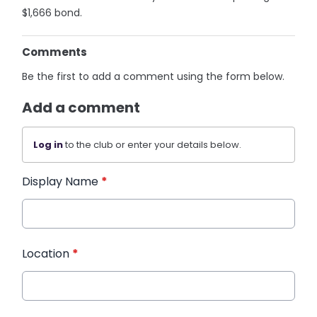
$1,666 bond.
Comments
Be the first to add a comment using the form below.
Add a comment
Log in
to the club or enter your details below.
Display Name
*
Location
*