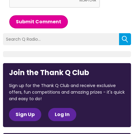
Submit Comment
Join the Thank Q Club
Sign up for the Thank Q Club and receive exclusive
offers, fun competitions and amazing prizes - it's quick
and easy to do!
Sign Up
Log In