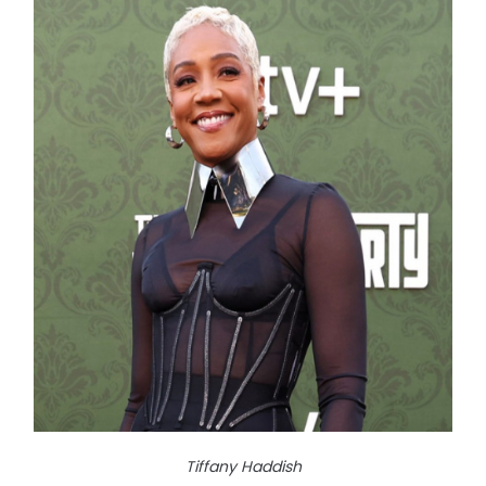
Tiffany Haddish