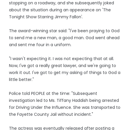
stopping on a roadway, and she subsequently joked
about the situation during an appearance on 'The
Tonight Show Starring Jimmy Fallon'.
The award-winning star said: "I've been praying to God
to send me a new man, a good man. God went ahead
and sent me four in a uniform.
"I wasn't expecting it. I was not expecting that at all.
Now, I've got a really great lawyer, and we're going to
work it out. I've got to get my asking of things to God a
little better."
Police told PEOPLE at the time: "Subsequent
investigation led to Ms. Tiffany Haddish being arrested
for Driving Under the Influence. She was transported to
the Fayette County Jail without incident."
The actress was eventually released after posting a