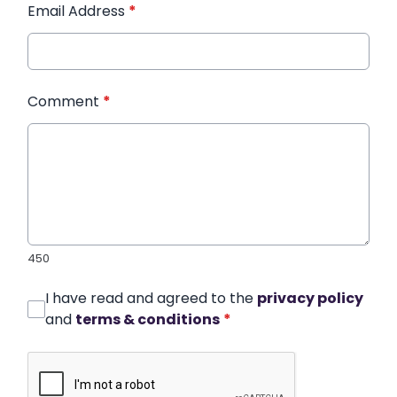
Email Address
*
Comment
*
450
I have read and agreed to the
privacy policy
and
terms & conditions
*