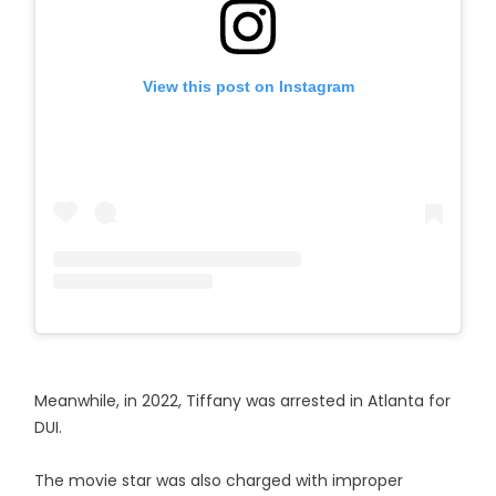
View this post on Instagram
Meanwhile, in 2022, Tiffany was arrested in Atlanta for
DUI.
The movie star was also charged with improper