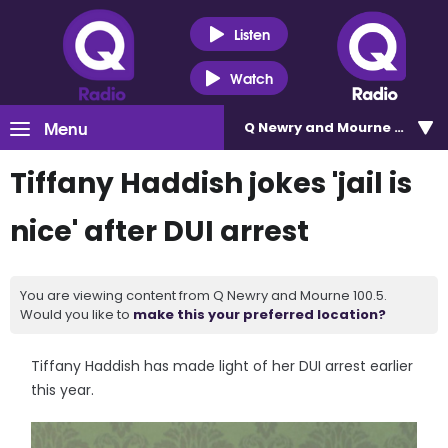
Listen
Watch
Menu
Q Newry and Mourne 100.5
Tiffany Haddish jokes 'jail is
nice' after DUI arrest
You are viewing content from Q Newry and Mourne 100.5.
Would you like to
make this your preferred location?
Tiffany Haddish has made light of her DUI arrest earlier
this year.