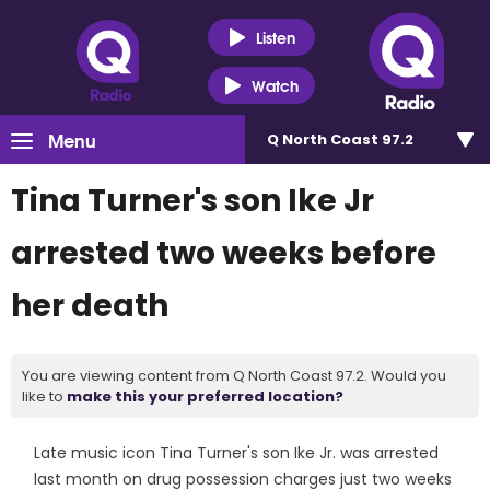
Listen
Watch
Menu
Q North Coast 97.2
Tina Turner's son Ike Jr
arrested two weeks before
her death
You are viewing content from Q North Coast 97.2. Would you
like to
make this your preferred location?
Late music icon Tina Turner's son Ike Jr. was arrested
last month on drug possession charges just two weeks