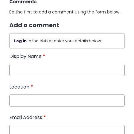
Comments
Be the first to add a comment using the form below.
Add a comment
Log in
to the club or enter your details below.
Display Name
*
Location
*
Email Address
*