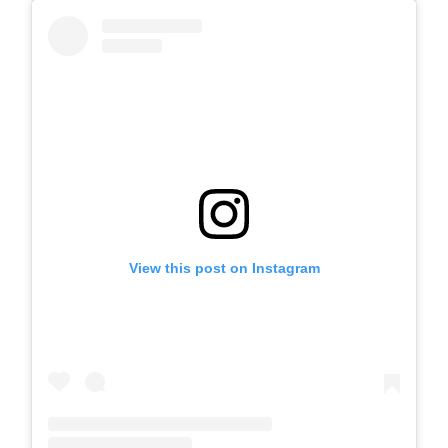
View this post on Instagram