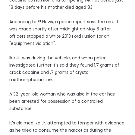
cocaine possession and tampering with evidence just
18 days before his mother died aged 83.
According to E! News, a police report says the arrest
was made shortly after midnight on May 6 after
officers stopped a white 2013 Ford Fusion for an
"equipment violation".
Ike Jr. was driving the vehicle, and when police
investigated further it's said they found 1.7 grams of
crack cocaine and .7 grams of crystal
methamphetamine.
A 32-year-old woman who was also in the car has
been arrested for possession of a controlled
substance.
It's claimed Ike Jr. attempted to tamper with evidence
as he tried to consume the narcotics during the