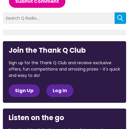
Submit Comment
Join the Thank Q Club
Sign up for the Thank Q Club and receive exclusive
offers, fun competitions and amazing prizes - it's quick
and easy to do!
Sign Up
Log In
Listen on the go