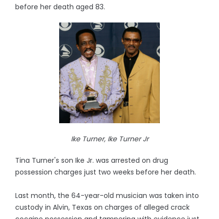
before her death aged 83.
Ike Turner, Ike Turner Jr
Tina Turner's son Ike Jr. was arrested on drug
possession charges just two weeks before her death.
Last month, the 64-year-old musician was taken into
custody in Alvin, Texas on charges of alleged crack