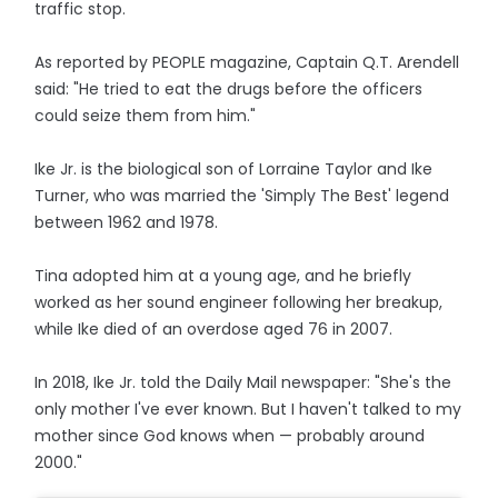
traffic stop.
As reported by PEOPLE magazine, Captain Q.T. Arendell
said: "He tried to eat the drugs before the officers
could seize them from him."
Ike Jr. is the biological son of Lorraine Taylor and Ike
Turner, who was married the 'Simply The Best' legend
between 1962 and 1978.
Tina adopted him at a young age, and he briefly
worked as her sound engineer following her breakup,
while Ike died of an overdose aged 76 in 2007.
In 2018, Ike Jr. told the Daily Mail newspaper: "She's the
only mother I've ever known. But I haven't talked to my
mother since God knows when — probably around
2000."