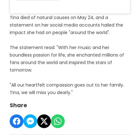
Tina died of natural causes on May 24, and a
statement on her social media accounts hailed the
impact she had on people "around the world".
The statement read: "With her music and her
boundless passion for life, she enchanted millions of
fans around the world and inspired the stars of
tomorrow.
"All our heartfelt compassion goes out to her family.
Tina, we will miss you dearly."
Share