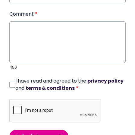
Comment
*
450
I have read and agreed to the
privacy policy
and
terms & conditions
*