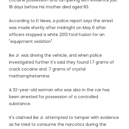
cocaine possession and tampering with evidence just
18 days before his mother died aged 83.
According to E! News, a police report says the arrest
was made shortly after midnight on May 6 after
officers stopped a white 2013 Ford Fusion for an
"equipment violation".
Ike Jr. was driving the vehicle, and when police
investigated further it's said they found 1.7 grams of
crack cocaine and .7 grams of crystal
methamphetamine.
A 32-year-old woman who was also in the car has
been arrested for possession of a controlled
substance.
It's claimed Ike Jr. attempted to tamper with evidence
as he tried to consume the narcotics during the