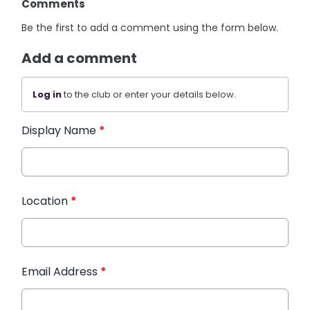
Comments
Be the first to add a comment using the form below.
Add a comment
Log in
to the club or enter your details below.
Display Name
*
Location
*
Email Address
*