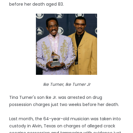
before her death aged 83.
Ike Turner, Ike Turner Jr
Tina Turner's son Ike Jr. was arrested on drug
possession charges just two weeks before her death.
Last month, the 64-year-old musician was taken into
custody in Alvin, Texas on charges of alleged crack