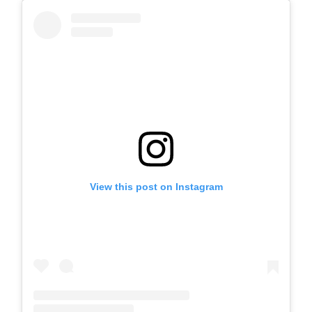
View this post on Instagram