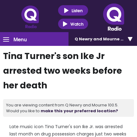
Listen
Watch
Menu
Q Newry and Mourne 100.5
Tina Turner's son Ike Jr
arrested two weeks before
her death
You are viewing content from Q Newry and Mourne 100.5.
Would you like to
make this your preferred location?
Late music icon Tina Turner's son Ike Jr. was arrested
last month on drug possession charges just two weeks