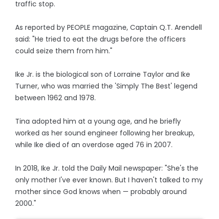
traffic stop.
As reported by PEOPLE magazine, Captain Q.T. Arendell
said: "He tried to eat the drugs before the officers
could seize them from him."
Ike Jr. is the biological son of Lorraine Taylor and Ike
Turner, who was married the 'Simply The Best' legend
between 1962 and 1978.
Tina adopted him at a young age, and he briefly
worked as her sound engineer following her breakup,
while Ike died of an overdose aged 76 in 2007.
In 2018, Ike Jr. told the Daily Mail newspaper: "She's the
only mother I've ever known. But I haven't talked to my
mother since God knows when — probably around
2000."