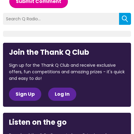
Submit Comment
Join the Thank Q Club
Sign up for the Thank Q Club and receive exclusive
offers, fun competitions and amazing prizes - it's quick
and easy to do!
Sign Up
Log In
Listen on the go