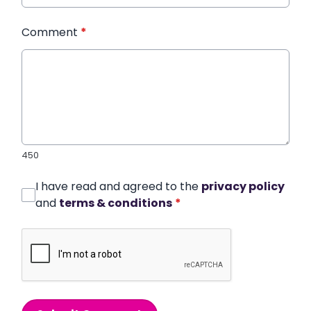
Comment
*
450
I have read and agreed to the
privacy policy
and
terms & conditions
*