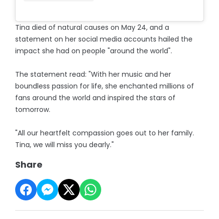
Tina died of natural causes on May 24, and a
statement on her social media accounts hailed the
impact she had on people "around the world".
The statement read: "With her music and her
boundless passion for life, she enchanted millions of
fans around the world and inspired the stars of
tomorrow.
"All our heartfelt compassion goes out to her family.
Tina, we will miss you dearly."
Share