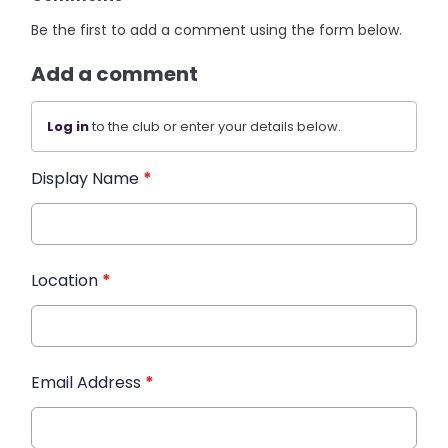
Be the first to add a comment using the form below.
Add a comment
Log in
to the club or enter your details below.
Display Name
*
Location
*
Email Address
*