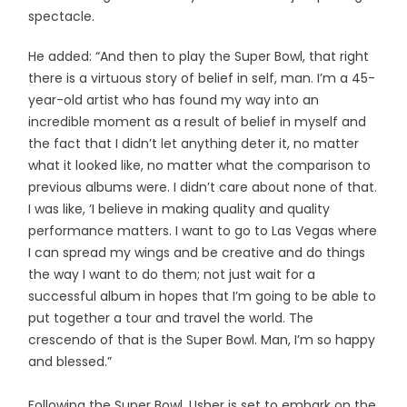
spectacle.
He added: “And then to play the Super Bowl, that right
there is a virtuous story of belief in self, man. I’m a 45-
year-old artist who has found my way into an
incredible moment as a result of belief in myself and
the fact that I didn’t let anything deter it, no matter
what it looked like, no matter what the comparison to
previous albums were. I didn’t care about none of that.
I was like, ‘I believe in making quality and quality
performance matters. I want to go to Las Vegas where
I can spread my wings and be creative and do things
the way I want to do them; not just wait for a
successful album in hopes that I’m going to be able to
put together a tour and travel the world. The
crescendo of that is the Super Bowl. Man, I’m so happy
and blessed.”
Following the Super Bowl, Usher is set to embark on the