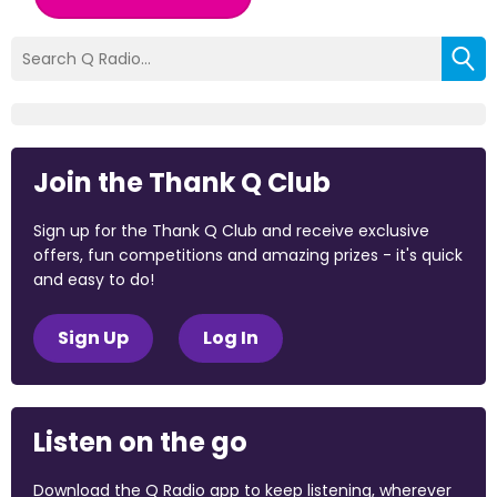
Join the Thank Q Club
Sign up for the Thank Q Club and receive exclusive
offers, fun competitions and amazing prizes - it's quick
and easy to do!
Sign Up
Log In
Listen on the go
Download the Q Radio app to keep listening, wherever