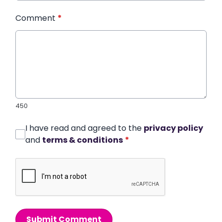
Comment
*
450
I have read and agreed to the
privacy policy
and
terms & conditions
*
Submit Comment