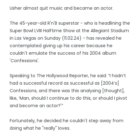
Usher almost quit music and became an actor.
The 45-year-old R'n'B superstar - who is headlining the
Super Bowl LVIII Halftime Show at the Allegiant Stadium
in Las Vegas on Sunday (11.02.24) - has revealed he
contemplated giving up his career because he
couldn't emulate the success of his 2004 album
'Confessions'.
Speaking to The Hollywood Reporter, he said: “I hadn’t
had a successful record as successful as [2004’s]
Confessions, and there was this analysing [thought],
like, ‘Man, should I continue to do this, or should I pivot
and become an actor?'”
Fortunately, he decided he couldn't step away from
doing what he "really" loves.