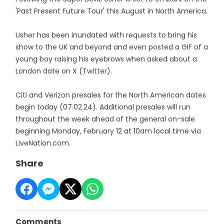
'Past Present Future Tour' this August in North America.
Usher has been inundated with requests to bring his
show to the UK and beyond and even posted a GIF of a
young boy raising his eyebrows when asked about a
London date on X (Twitter).
Citi and Verizon presales for the North American dates
begin today (07.02.24). Additional presales will run
throughout the week ahead of the general on-sale
beginning Monday, February 12 at 10am local time via
LiveNation.com.
Share
Comments