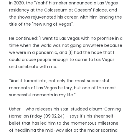
In 2020, the 'Yeah!' hitmaker announced a Las Vegas
residency at the Colosseum at Caesars' Palace, and
the shows rejuvenated his career, with him landing the
title of the "new King of Vegas".
He continued: "I went to Las Vegas with no promise in a
time when the world was not going anywhere because
we were in a pandemic, and [I] had the hope that I
could arouse people enough to come to Las Vegas
and celebrate with me.
“And it turned into, not only the most successful
moments of Las Vegas history, but one of the most
successful moments in my life.”
Usher – who releases his star-studded album ‘Coming
Home’ on Friday (09.02.24) - says it's his sheer self-
belief that has led him to the momentous milestone
of headlining the mid-way slot at the major sporting