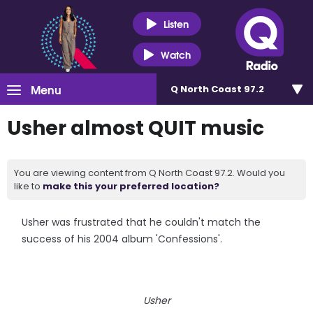
Listen
Watch
Menu
Q North Coast 97.2
Usher almost QUIT music
You are viewing content from Q North Coast 97.2. Would you
like to
make this your preferred location?
Usher was frustrated that he couldn't match the
success of his 2004 album 'Confessions'.
Usher