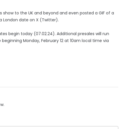
is show to the UK and beyond and even posted a GIF of a
a London date on X (Twitter).
tes begin today (07.02.24). Additional presales will run
 beginning Monday, February 12 at 10am local time via
ow.