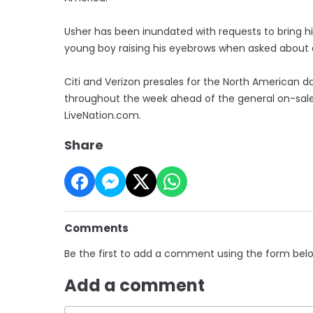
Usher has been inundated with requests to bring h
young boy raising his eyebrows when asked about 
Citi and Verizon presales for the North American da
throughout the week ahead of the general on-sale
LiveNation.com.
Share
Comments
Be the first to add a comment using the form bel
Add a comment