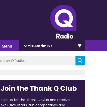
Menu
Q Mid Antrim 107
Join the Thank Q Club
Sign up for the Thank Q Club and receive
exclusive offers, fun competitions and