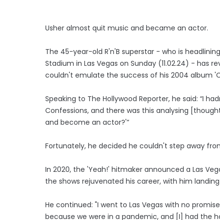
Usher almost quit music and became an actor.
The 45-year-old R'n'B superstar - who is headlining
Stadium in Las Vegas on Sunday (11.02.24) - has r
couldn't emulate the success of his 2004 album 'C
Speaking to The Hollywood Reporter, he said: “I ha
Confessions, and there was this analysing [thought], 
and become an actor?'”
Fortunately, he decided he couldn't step away from
In 2020, the 'Yeah!' hitmaker announced a Las Veg
the shows rejuvenated his career, with him landing 
He continued: "I went to Las Vegas with no promis
because we were in a pandemic, and [I] had the h