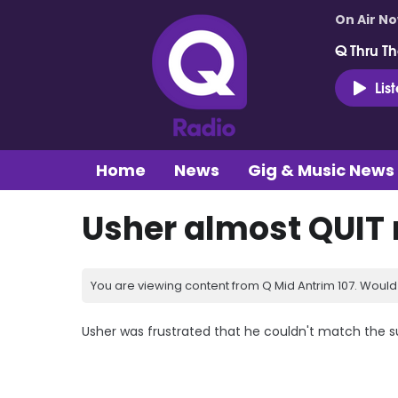
On Air N
Q Thru Th
Lis
Home
News
Gig & Music News
Usher almost QUIT
You are viewing content from Q Mid Antrim 107. Would 
Usher was frustrated that he couldn't match the s