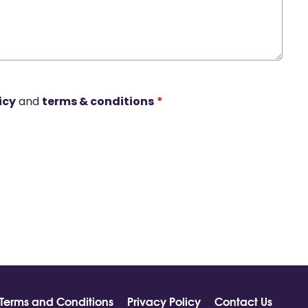
icy
and
terms & conditions
*
Terms and Conditions
Privacy Policy
Contact Us