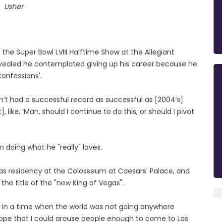
Usher
 the Super Bowl LVIII Halftime Show at the Allegiant
evealed he contemplated giving up his career because he
onfessions'.
dn’t had a successful record as successful as [2004’s]
like, ‘Man, should I continue to do this, or should I pivot
 doing what he "really" loves.
as residency at the Colosseum at Caesars' Palace, and
the title of the "new King of Vegas".
e in a time when the world was not going anywhere
ope that I could arouse people enough to come to Las