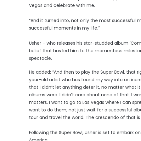
Vegas and celebrate with me.
“And it turned into, not only the most successful
successful moments in my life.”
Usher – who releases his star-studded album ‘Comin
belief that has led him to the momentous mileston
spectacle.
He added: “And then to play the Super Bowl, that righ
year-old artist who has found my way into an incre
that I didn’t let anything deter it, no matter what 
albums were. I didn’t care about none of that. I was
matters. I want to go to Las Vegas where I can sp
want to do them; not just wait for a successful al
tour and travel the world. The crescendo of that is
Following the Super Bowl, Usher is set to embark on 
America.