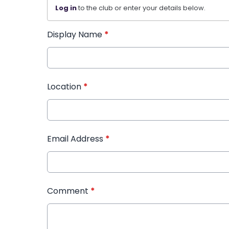
Log in
to the club or enter your details below.
Display Name
*
Location
*
Email Address
*
Comment
*