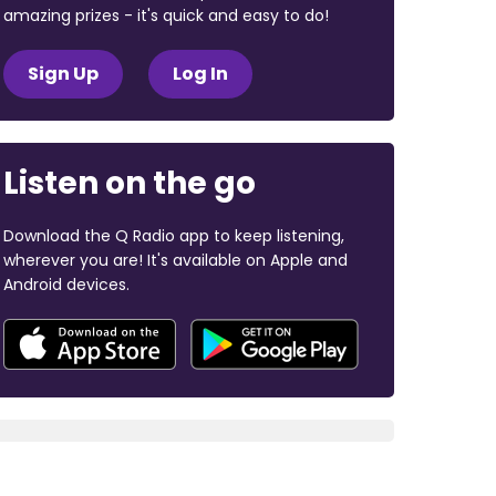
amazing prizes - it's quick and easy to do!
Sign Up
Log In
Listen on the go
Download the Q Radio app to keep listening,
wherever you are! It's available on Apple and
Android devices.