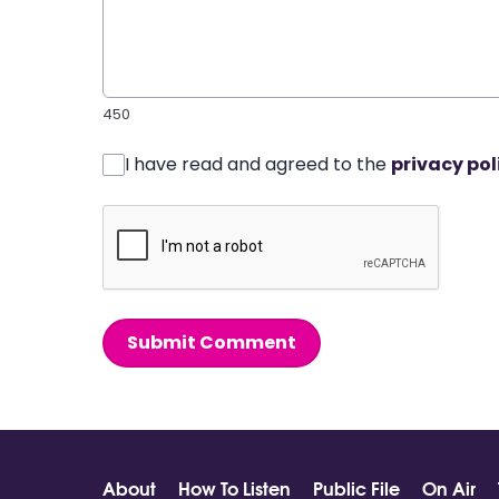
450
I have read and agreed to the
privacy pol
Submit Comment
About
How To Listen
Public File
On Air