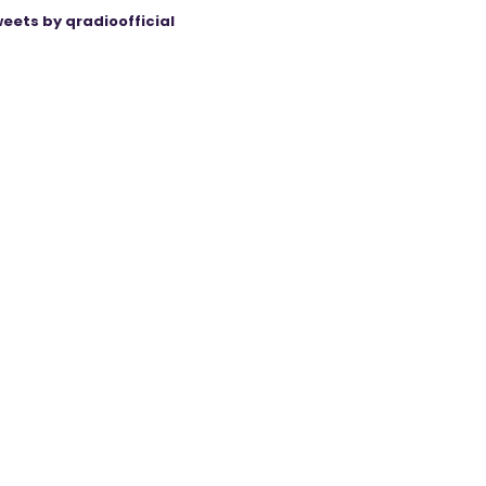
eets by qradioofficial