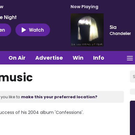
ow
Now Playing
e Night
Sia
ten
Watch
Chandelier
On Air
Advertise
Win
Info
 music
you like to
make this your preferred location?
uccess of his 2004 album 'Confessions'.