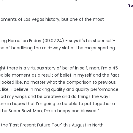
Tw
 moments of Las Vegas history, but one of the most
g Home’ on Friday (09.02.24) - says it's his sheer self-
e of headlining the mid-way slot at the major sporting
t there is a virtuous story of belief in self, man. I’m a 45-
dible moment as a result of belief in myself and the fact
it looked like, no matter what the comparison to previous
 like, ‘I believe in making quality and quality performance
read my wings and be creative and do things the way I
bum in hopes that I’m going to be able to put together a
 the Super Bowl. Man, I’m so happy and blessed.”
the 'Past Present Future Tour' this August in North