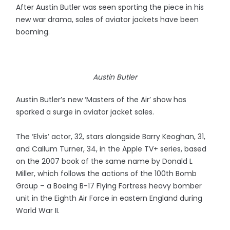
After Austin Butler was seen sporting the piece in his
new war drama, sales of aviator jackets have been
booming.
Austin Butler
Austin Butler’s new ‘Masters of the Air’ show has
sparked a surge in aviator jacket sales.
The ‘Elvis’ actor, 32, stars alongside Barry Keoghan, 31,
and Callum Turner, 34, in the Apple TV+ series, based
on the 2007 book of the same name by Donald L
Miller, which follows the actions of the 100th Bomb
Group – a Boeing B-17 Flying Fortress heavy bomber
unit in the Eighth Air Force in eastern England during
World War II.