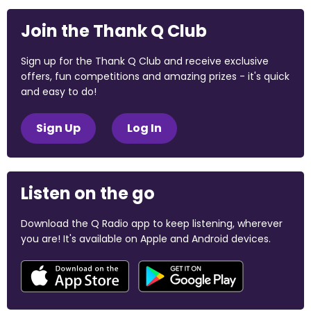
Join the Thank Q Club
Sign up for the Thank Q Club and receive exclusive
offers, fun competitions and amazing prizes - it's quick
and easy to do!
Sign Up
Log In
Listen on the go
Download the Q Radio app to keep listening, wherever
you are! It's available on Apple and Android devices.