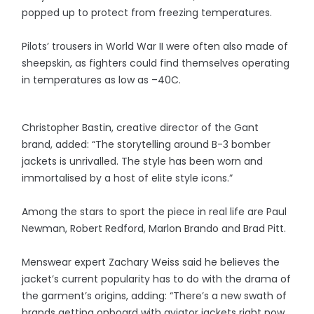
popped up to protect from freezing temperatures.
Pilots’ trousers in World War II were often also made of
sheepskin, as fighters could find themselves operating
in temperatures as low as –40C.
Christopher Bastin, creative director of the Gant
brand, added: “The storytelling around B-3 bomber
jackets is unrivalled. The style has been worn and
immortalised by a host of elite style icons.”
Among the stars to sport the piece in real life are Paul
Newman, Robert Redford, Marlon Brando and Brad Pitt.
Menswear expert Zachary Weiss said he believes the
jacket’s current popularity has to do with the drama of
the garment’s origins, adding: “There’s a new swath of
brands getting onboard with aviator jackets right now,