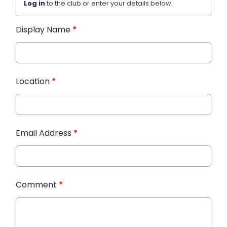
Log in
to the club or enter your details below.
Display Name
*
Location
*
Email Address
*
Comment
*