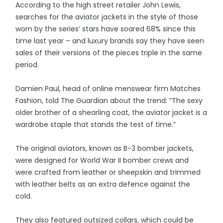
According to the high street retailer John Lewis,
searches for the aviator jackets in the style of those
worn by the series’ stars have soared 68% since this
time last year – and luxury brands say they have seen
sales of their versions of the pieces triple in the same
period.
Damien Paul, head of online menswear firm Matches
Fashion, told The Guardian about the trend: “The sexy
older brother of a shearling coat, the aviator jacket is a
wardrobe staple that stands the test of time.”
The original aviators, known as B-3 bomber jackets,
were designed for World War II bomber crews and
were crafted from leather or sheepskin and trimmed
with leather belts as an extra defence against the
cold.
They also featured outsized collars, which could be