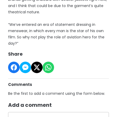
and I think that could be due to the garment’s quite
theatrical nature.
“We’ve entered an era of statement dressing in
menswear, in which every man is the star of his own
film. So why not play the role of aviation hero for the
day?”
Share
Comments
Be the first to add a comment using the form below.
Add a comment