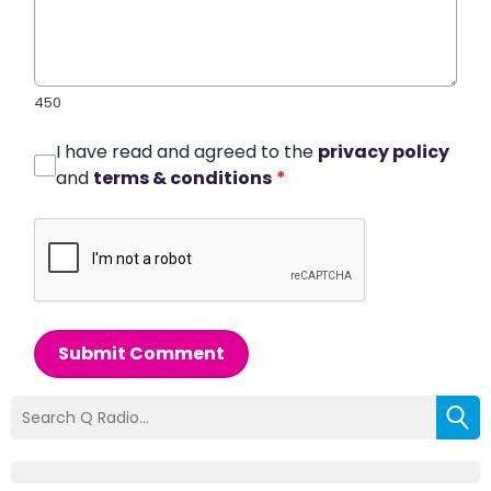
450
I have read and agreed to the
privacy policy
and
terms & conditions
*
Submit Comment