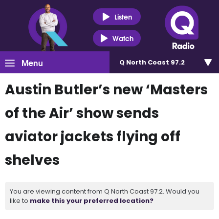
Listen
Watch
Menu
Q North Coast 97.2
Austin Butler’s new ‘Masters
of the Air’ show sends
aviator jackets flying off
shelves
You are viewing content from Q North Coast 97.2. Would you
like to
make this your preferred location?