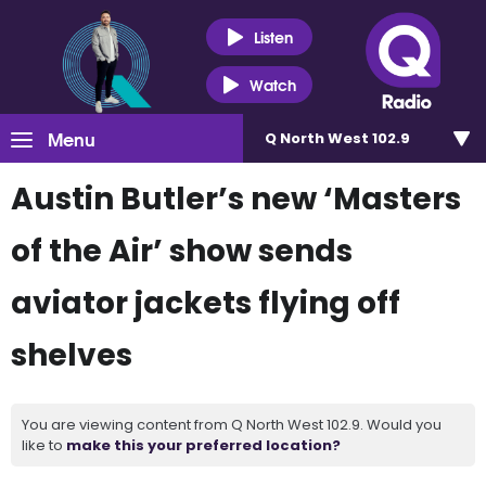
Listen
Watch
Menu
Q North West 102.9
Austin Butler’s new ‘Masters
of the Air’ show sends
aviator jackets flying off
shelves
You are viewing content from Q North West 102.9. Would you
like to
make this your preferred location?