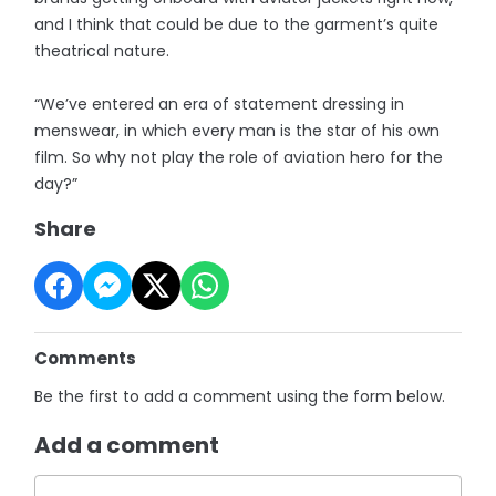
and I think that could be due to the garment’s quite
theatrical nature.
“We’ve entered an era of statement dressing in
menswear, in which every man is the star of his own
film. So why not play the role of aviation hero for the
day?”
Share
Comments
Be the first to add a comment using the form below.
Add a comment