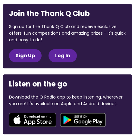
Join the Thank Q Club
Sign up for the Thank Q Club and receive exclusive
offers, fun competitions and amazing prizes - it's quick
and easy to do!
Sign Up
Log In
Listen on the go
Download the Q Radio app to keep listening, wherever
you are! It's available on Apple and Android devices.