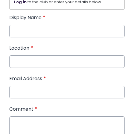
Log in
to the club or enter your details below.
Display Name
*
Location
*
Email Address
*
Comment
*