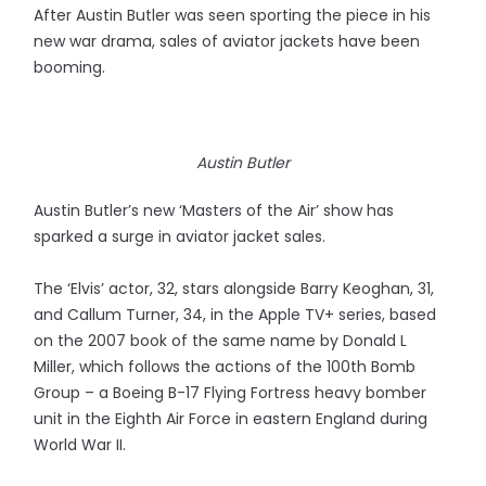
After Austin Butler was seen sporting the piece in his
new war drama, sales of aviator jackets have been
booming.
Austin Butler
Austin Butler’s new ‘Masters of the Air’ show has
sparked a surge in aviator jacket sales.
The ‘Elvis’ actor, 32, stars alongside Barry Keoghan, 31,
and Callum Turner, 34, in the Apple TV+ series, based
on the 2007 book of the same name by Donald L
Miller, which follows the actions of the 100th Bomb
Group – a Boeing B-17 Flying Fortress heavy bomber
unit in the Eighth Air Force in eastern England during
World War II.