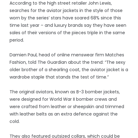
According to the high street retailer John Lewis,
searches for the aviator jackets in the style of those
worn by the series’ stars have soared 68% since this
time last year – and luxury brands say they have seen
sales of their versions of the pieces triple in the same
period.
Damien Paul, head of online menswear firm Matches
Fashion, told The Guardian about the trend: “The sexy
older brother of a shearling coat, the aviator jacket is a
wardrobe staple that stands the test of time.”
The original aviators, known as B-3 bomber jackets,
were designed for World War II bomber crews and
were crafted from leather or sheepskin and trimmed
with leather belts as an extra defence against the
cold.
They also featured outsized collars, which could be