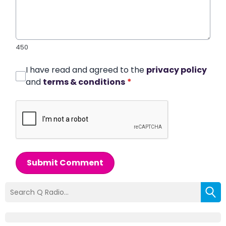
450
I have read and agreed to the
privacy policy
and
terms & conditions
*
Submit Comment