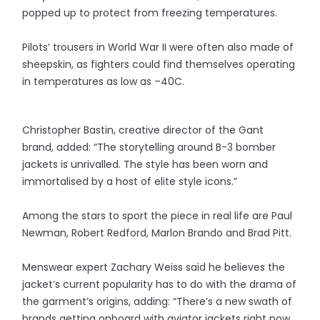
popped up to protect from freezing temperatures.
Pilots’ trousers in World War II were often also made of
sheepskin, as fighters could find themselves operating
in temperatures as low as –40C.
Christopher Bastin, creative director of the Gant
brand, added: “The storytelling around B-3 bomber
jackets is unrivalled. The style has been worn and
immortalised by a host of elite style icons.”
Among the stars to sport the piece in real life are Paul
Newman, Robert Redford, Marlon Brando and Brad Pitt.
Menswear expert Zachary Weiss said he believes the
jacket’s current popularity has to do with the drama of
the garment’s origins, adding: “There’s a new swath of
brands getting onboard with aviator jackets right now,