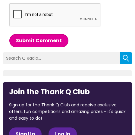
Submit Comment
Join the Thank Q Club
Sign up for the Thank Q Club and receive exclusive
offers, fun competitions and amazing prizes - it's quick
and easy to do!
Sign Up
Log In