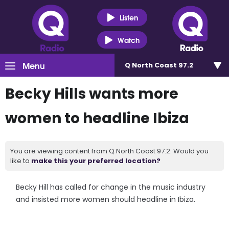
Listen
Watch
Menu
Q North Coast 97.2
Becky Hills wants more
women to headline Ibiza
You are viewing content from Q North Coast 97.2. Would you
like to
make this your preferred location?
Becky Hill has called for change in the music industry
and insisted more women should headline in Ibiza.