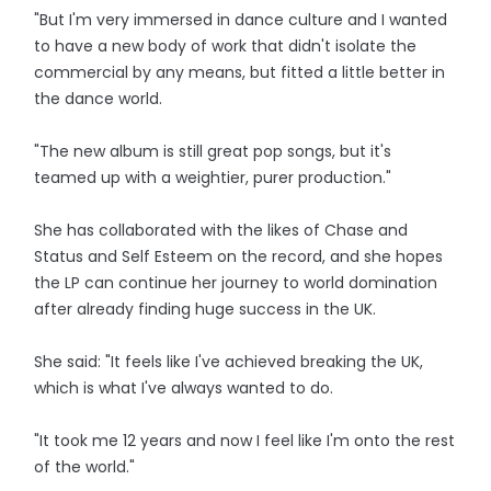
"But I'm very immersed in dance culture and I wanted
to have a new body of work that didn't isolate the
commercial by any means, but fitted a little better in
the dance world.
"The new album is still great pop songs, but it's
teamed up with a weightier, purer production."
She has collaborated with the likes of Chase and
Status and Self Esteem on the record, and she hopes
the LP can continue her journey to world domination
after already finding huge success in the UK.
She said: "It feels like I've achieved breaking the UK,
which is what I've always wanted to do.
"It took me 12 years and now I feel like I'm onto the rest
of the world."