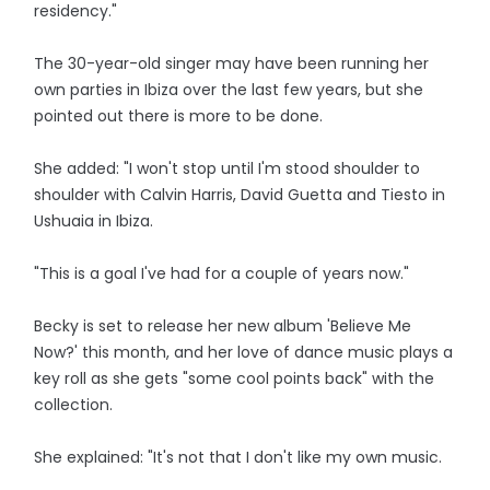
residency."
The 30-year-old singer may have been running her
own parties in Ibiza over the last few years, but she
pointed out there is more to be done.
She added: "I won't stop until I'm stood shoulder to
shoulder with Calvin Harris, David Guetta and Tiesto in
Ushuaia in Ibiza.
"This is a goal I've had for a couple of years now."
Becky is set to release her new album 'Believe Me
Now?' this month, and her love of dance music plays a
key roll as she gets "some cool points back" with the
collection.
She explained: "It's not that I don't like my own music.