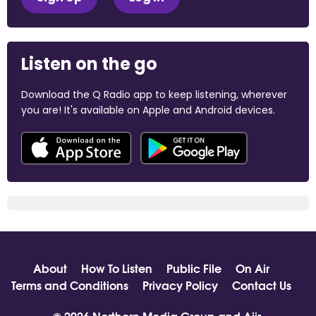
Listen on the go
Download the Q Radio app to keep listening, wherever
you are! It's available on Apple and Android devices.
About
How To Listen
Public File
On Air
Terms and Conditions
Privacy Policy
Contact Us
© 2026 Northern Media Group and
Aiir
.