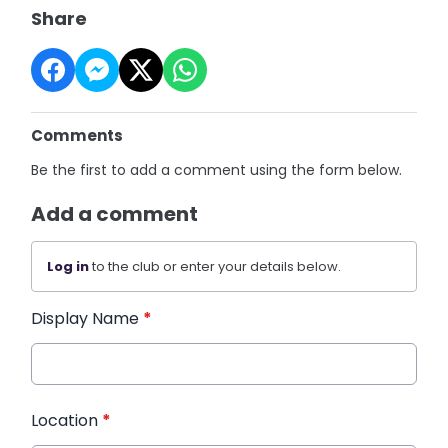
Share
Comments
Be the first to add a comment using the form below.
Add a comment
Log in
to the club or enter your details below.
Display Name
*
Location
*