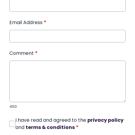
Email Address
*
Comment
*
450
I have read and agreed to the
privacy policy
and
terms & conditions
*