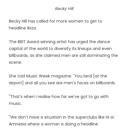
Becky Hill
Becky Hill has called for more women to get to
headline Ibiza.
The BRIT Award winning artist has urged the dance
capital of the world to diversify its lineups and even
billboards, as she claimed men are still dominating the
scene.
She told Music Week magazine: "You land [at the
airport] and all you see are men's faces on billboards.
"That's when I realise how far we've got to go with
music.
"We don't have a situation in the superclubs like Hi or
Amnesia where a woman is doing a headline