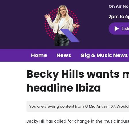
On Air N
2pm to 6
Lis
Home
News
Gig & Music News
Becky Hills wants
headline Ibiza
You are viewing content from Q Mid Antrim 107. Would 
Becky Hill has called for change in the music indu