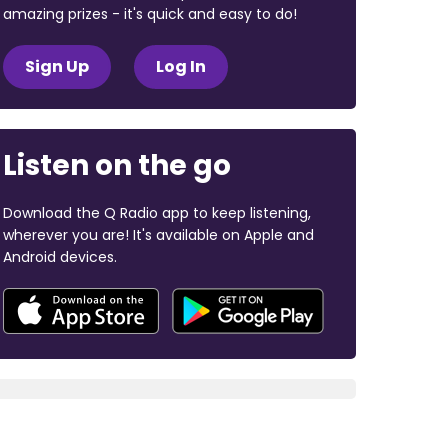
amazing prizes - it's quick and easy to do!
Sign Up
Log In
Listen on the go
Download the Q Radio app to keep listening,
wherever you are! It's available on Apple and
Android devices.