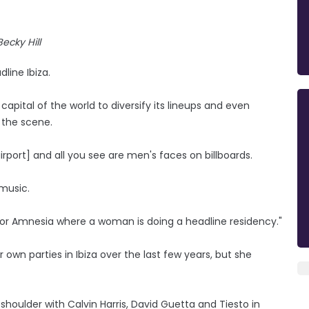
Becky Hill
line Ibiza.
apital of the world to diversify its lineups and even
 the scene.
rport] and all you see are men's faces on billboards.
 music.
Hi or Amnesia where a woman is doing a headline residency."
wn parties in Ibiza over the last few years, but she
 shoulder with Calvin Harris, David Guetta and Tiesto in