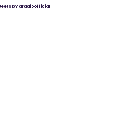
eets by qradioofficial