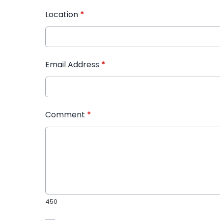
Location
*
Email Address
*
Comment
*
450