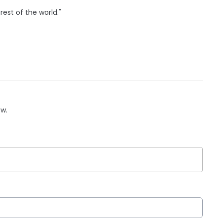
rest of the world."
ow.