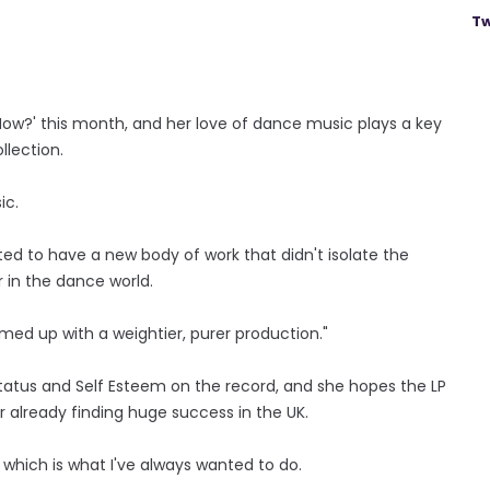
Tw
Now?' this month, and her love of dance music plays a key
llection.
ic.
ed to have a new body of work that didn't isolate the
r in the dance world.
amed up with a weightier, purer production."
Status and Self Esteem on the record, and she hopes the LP
 already finding huge success in the UK.
K, which is what I've always wanted to do.