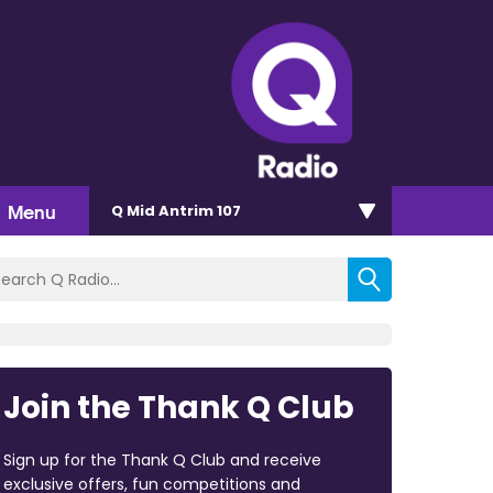
Menu
Q Mid Antrim 107
Join the Thank Q Club
Sign up for the Thank Q Club and receive
exclusive offers, fun competitions and