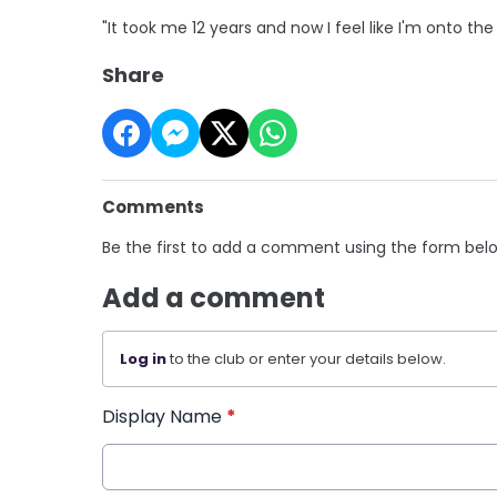
"It took me 12 years and now I feel like I'm onto the 
Share
Comments
Be the first to add a comment using the form bel
Add a comment
Log in
to the club or enter your details below.
Display Name
*