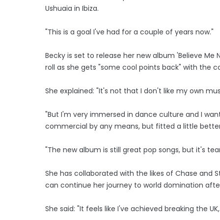
Ushuaia in Ibiza.
"This is a goal I've had for a couple of years now."
Becky is set to release her new album 'Believe Me 
roll as she gets "some cool points back" with the co
She explained: "It's not that I don't like my own mus
"But I'm very immersed in dance culture and I want
commercial by any means, but fitted a little bette
"The new album is still great pop songs, but it's te
She has collaborated with the likes of Chase and 
can continue her journey to world domination after
She said: "It feels like I've achieved breaking the U