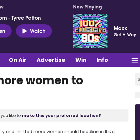
ow
Now Playing
pm - Tyree Patton
Maxx
ten
Watch
Get-A-Way
On Air
Advertise
Win
Info
 more women to
you like to
make this your preferred location?
stry and insisted more women should headline in Ibiza.