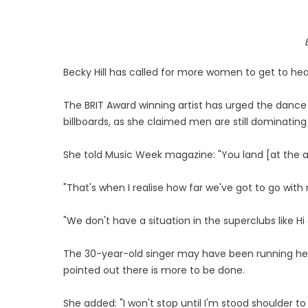
Becky Hill has called for more women to get to head
The BRIT Award winning artist has urged the dance c
billboards, as she claimed men are still dominating
She told Music Week magazine: "You land [at the ai
"That's when I realise how far we've got to go with
"We don't have a situation in the superclubs like 
The 30-year-old singer may have been running her o
pointed out there is more to be done.
She added: "I won't stop until I'm stood shoulder to