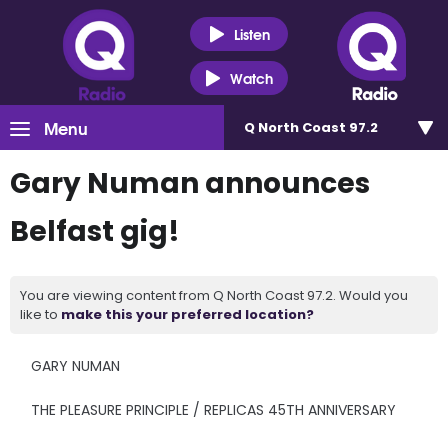
Listen
Watch
Menu
Q North Coast 97.2
Gary Numan announces
Belfast gig!
You are viewing content from Q North Coast 97.2. Would you
like to
make this your preferred location?
GARY NUMAN
THE PLEASURE PRINCIPLE / REPLICAS 45TH ANNIVERSARY