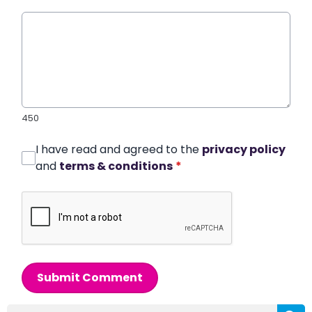
450
I have read and agreed to the
privacy policy
and
terms & conditions
*
Submit Comment