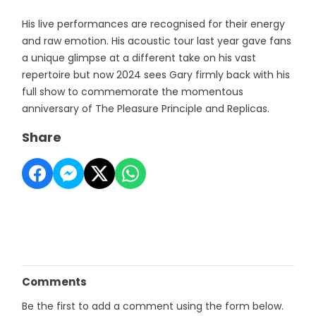
His live performances are recognised for their energy
and raw emotion. His acoustic tour last year gave fans
a unique glimpse at a different take on his vast
repertoire but now 2024 sees Gary firmly back with his
full show to commemorate the momentous
anniversary of The Pleasure Principle and Replicas.
Share
Comments
Be the first to add a comment using the form below.