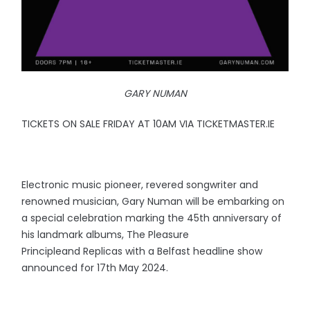
GARY NUMAN
TICKETS ON SALE FRIDAY AT 10AM VIA TICKETMASTER.IE
Electronic music pioneer, revered songwriter and
renowned musician, Gary Numan will be embarking on
a special celebration marking the 45th anniversary of
his landmark albums, The Pleasure
Principleand Replicas with a Belfast headline show
announced for 17th May 2024.