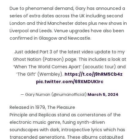
Due to phenomenal demand, Gary has announced a
series of extra dates across the UK including second
London and third Manchester dates plus new shows in
Liverpool and Leeds. Venue upgrades have also been
confirmed in Glasgow and Newcastle.
Just added Part 3 of the latest video update to my
Ghost Nation (Patreon) page. This includes a look at
‘When The World Comes Apart’ (acoustic tour) and
‘The Gift’ (Wembley).
https://t.co/j9hRM5Cb4z
pic.twitter.com/69XMDUKlrc
— Gary Numan (@numanofficial)
March 5, 2024
Released in 1979, The Pleasure
Principle and Replicas stand as cornerstones of the
electronic music genre, fusing synth-driven
soundscapes with dark, introspective lyrics which has
transcended generations. These albums catapulted