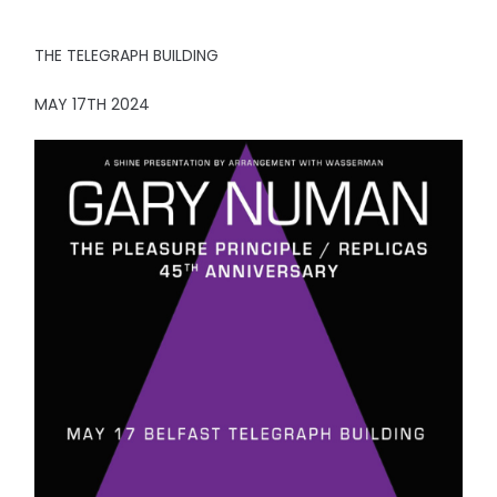
THE TELEGRAPH BUILDING
MAY 17TH 2024