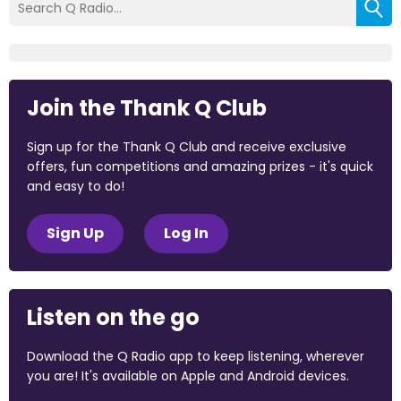
Join the Thank Q Club
Sign up for the Thank Q Club and receive exclusive
offers, fun competitions and amazing prizes - it's quick
and easy to do!
Sign Up
Log In
Listen on the go
Download the Q Radio app to keep listening, wherever
you are! It's available on Apple and Android devices.