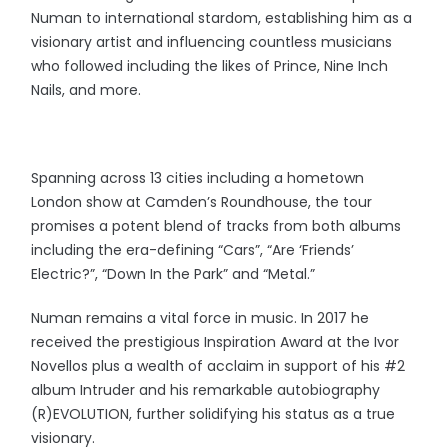
Numan to international stardom, establishing him as a
visionary artist and influencing countless musicians
who followed including the likes of Prince, Nine Inch
Nails, and more.
Spanning across 13 cities including a hometown
London show at Camden’s Roundhouse, the tour
promises a potent blend of tracks from both albums
including the era-defining “Cars”, “Are ‘Friends’
Electric?”, “Down In the Park” and “Metal.”
Numan remains a vital force in music. In 2017 he
received the prestigious Inspiration Award at the Ivor
Novellos plus a wealth of acclaim in support of his #2
album Intruder and his remarkable autobiography
(R)EVOLUTION, further solidifying his status as a true
visionary.