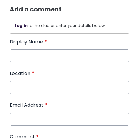
Add a comment
Log in
to the club or enter your details below.
Display Name
*
Location
*
Email Address
*
Comment
*