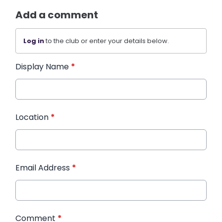
Add a comment
Log in
to the club or enter your details below.
Display Name
*
Location
*
Email Address
*
Comment
*