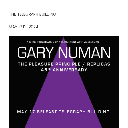
THE TELEGRAPH BUILDING
MAY 17TH 2024