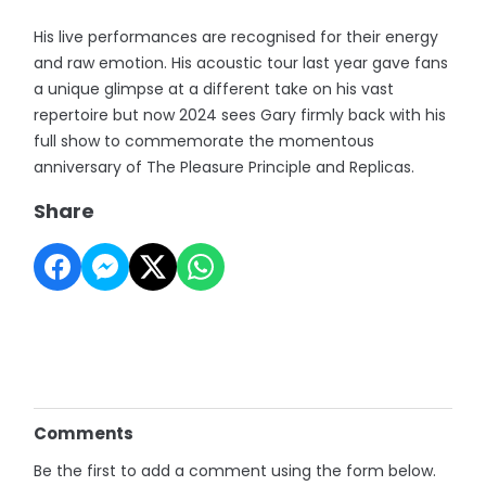
His live performances are recognised for their energy
and raw emotion. His acoustic tour last year gave fans
a unique glimpse at a different take on his vast
repertoire but now 2024 sees Gary firmly back with his
full show to commemorate the momentous
anniversary of The Pleasure Principle and Replicas.
Share
Comments
Be the first to add a comment using the form below.