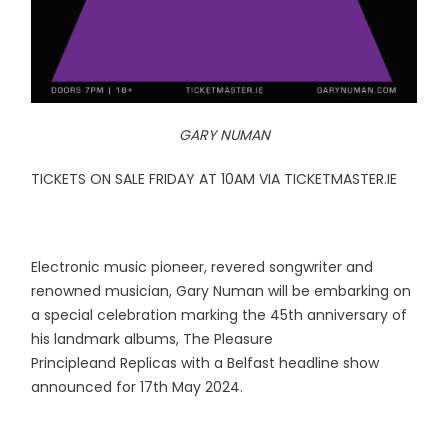
GARY NUMAN
TICKETS ON SALE FRIDAY AT 10AM VIA TICKETMASTER.IE
Electronic music pioneer, revered songwriter and
renowned musician, Gary Numan will be embarking on
a special celebration marking the 45th anniversary of
his landmark albums, The Pleasure
Principleand Replicas with a Belfast headline show
announced for 17th May 2024.