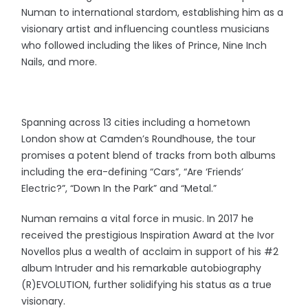
Numan to international stardom, establishing him as a
visionary artist and influencing countless musicians
who followed including the likes of Prince, Nine Inch
Nails, and more.
Spanning across 13 cities including a hometown
London show at Camden’s Roundhouse, the tour
promises a potent blend of tracks from both albums
including the era-defining “Cars”, “Are ‘Friends’
Electric?”, “Down In the Park” and “Metal.”
Numan remains a vital force in music. In 2017 he
received the prestigious Inspiration Award at the Ivor
Novellos plus a wealth of acclaim in support of his #2
album Intruder and his remarkable autobiography
(R)EVOLUTION, further solidifying his status as a true
visionary.