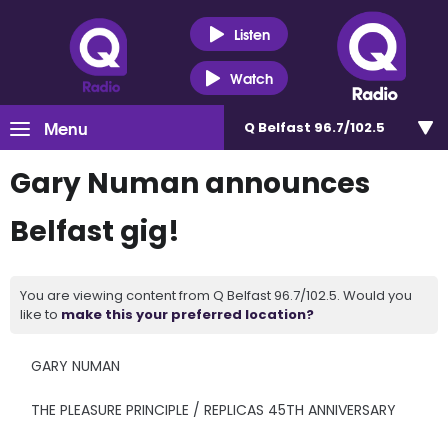
Listen
Watch
Menu
Q Belfast 96.7/102.5
Gary Numan announces
Belfast gig!
You are viewing content from Q Belfast 96.7/102.5. Would you
like to
make this your preferred location?
GARY NUMAN
THE PLEASURE PRINCIPLE / REPLICAS 45TH ANNIVERSARY