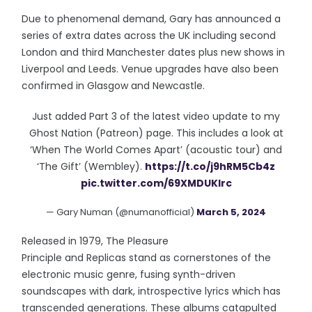
Due to phenomenal demand, Gary has announced a
series of extra dates across the UK including second
London and third Manchester dates plus new shows in
Liverpool and Leeds. Venue upgrades have also been
confirmed in Glasgow and Newcastle.
Just added Part 3 of the latest video update to my
Ghost Nation (Patreon) page. This includes a look at
‘When The World Comes Apart’ (acoustic tour) and
‘The Gift’ (Wembley).
https://t.co/j9hRM5Cb4z
pic.twitter.com/69XMDUKlrc
— Gary Numan (@numanofficial)
March 5, 2024
Released in 1979, The Pleasure
Principle and Replicas stand as cornerstones of the
electronic music genre, fusing synth-driven
soundscapes with dark, introspective lyrics which has
transcended generations. These albums catapulted