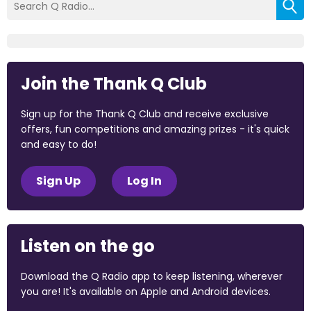
Join the Thank Q Club
Sign up for the Thank Q Club and receive exclusive
offers, fun competitions and amazing prizes - it's quick
and easy to do!
Sign Up
Log In
Listen on the go
Download the Q Radio app to keep listening, wherever
you are! It's available on Apple and Android devices.