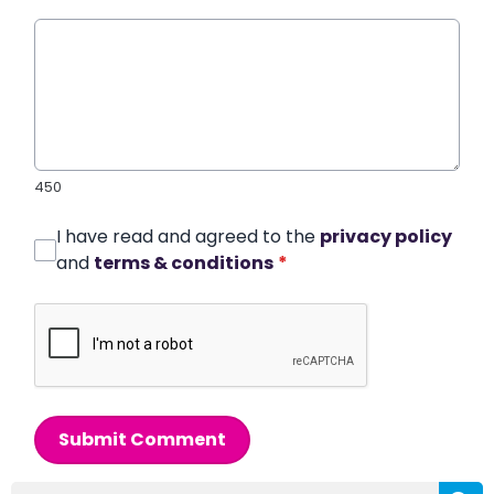
450
I have read and agreed to the
privacy policy
and
terms & conditions
*
Submit Comment