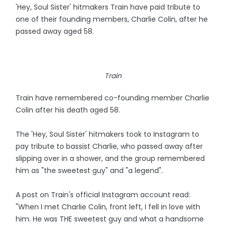
'Hey, Soul Sister' hitmakers Train have paid tribute to
one of their founding members, Charlie Colin, after he
passed away aged 58.
Train
Train have remembered co-founding member Charlie
Colin after his death aged 58.
The 'Hey, Soul Sister' hitmakers took to Instagram to
pay tribute to bassist Charlie, who passed away after
slipping over in a shower, and the group remembered
him as "the sweetest guy" and "a legend".
A post on Train's official Instagram account read:
"When I met Charlie Colin, front left, I fell in love with
him. He was THE sweetest guy and what a handsome