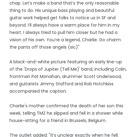
chap. Let’s make a band that’s the only reasonable
thing to do. His unique bass playing and beautiful
guitar work helped get folks to notice us in SF and
beyond. I’ll always have a warm place for him in my
heart. I always tried to pull him closer but he had a
vision of his own. You’re a legend, Charlie. Go charm
the pants off those angels (sic)"
A black-and-white picture featuring an early line-up
of the 'Drops of Jupiter (Tell Me)' band, including Colin,
frontman Pat Monahan, drummer Scott Underwood,
and guitarists Jimmy Stafford and Rob Hotchkiss
accompanied the caption.
Charlie's mother confirmed the death of her son this
week, telling TMZ he slipped and fell in a shower while
house-sitting for a friend in Brussels, Belgium.
The outlet added: "It’s unclear exactly when he fell.