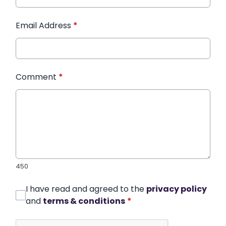
Email Address
*
Comment
*
450
I have read and agreed to the
privacy policy
and
terms & conditions
*