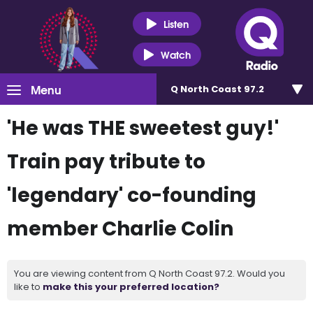
Listen
Watch
Menu
Q North Coast 97.2
'He was THE sweetest guy!'
Train pay tribute to
'legendary' co-founding
member Charlie Colin
You are viewing content from Q North Coast 97.2. Would you
like to
make this your preferred location?