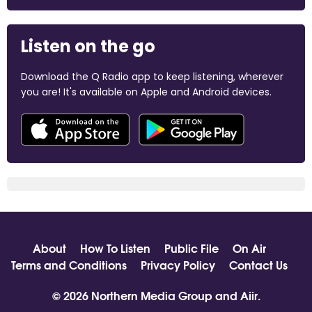
Listen on the go
Download the Q Radio app to keep listening, wherever
you are! It's available on Apple and Android devices.
About
How To Listen
Public File
On Air
Terms and Conditions
Privacy Policy
Contact Us
© 2026 Northern Media Group and
Aiir
.