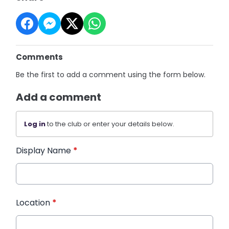
Comments
Be the first to add a comment using the form below.
Add a comment
Log in
to the club or enter your details below.
Display Name
*
Location
*