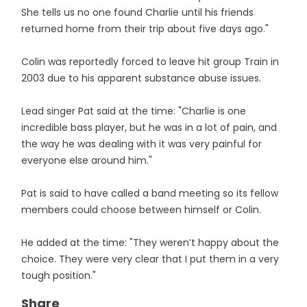
She tells us no one found Charlie until his friends
returned home from their trip about five days ago."
Colin was reportedly forced to leave hit group Train in
2003 due to his apparent substance abuse issues.
Lead singer Pat said at the time: "Charlie is one
incredible bass player, but he was in a lot of pain, and
the way he was dealing with it was very painful for
everyone else around him."
Pat is said to have called a band meeting so its fellow
members could choose between himself or Colin.
He added at the time: "They weren’t happy about the
choice. They were very clear that I put them in a very
tough position."
Share