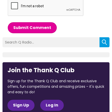
Submit Comment
Join the Thank Q Club
Sign up for the Thank Q Club and receive exclusive
offers, fun competitions and amazing prizes - it's quick
and easy to do!
Sign Up
Log In