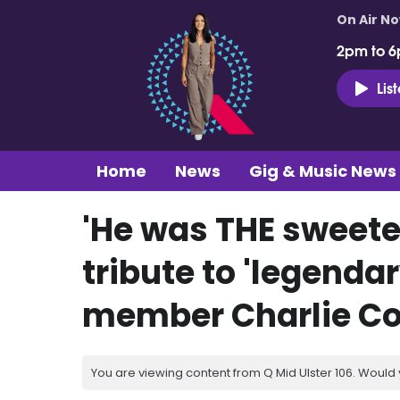
On Air N
2pm to 6
Lis
Home
News
Gig & Music News
'He was THE sweete
tribute to 'legenda
member Charlie Co
You are viewing content from Q Mid Ulster 106. Would 