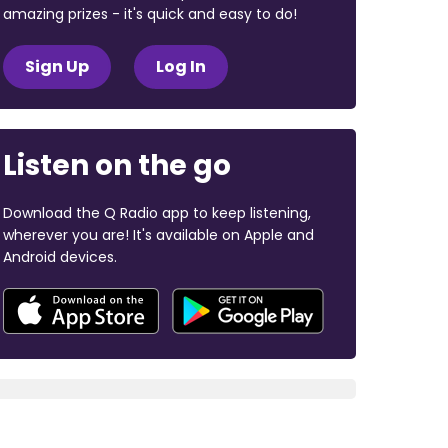
amazing prizes - it's quick and easy to do!
Sign Up
Log In
Listen on the go
Download the Q Radio app to keep listening,
wherever you are! It's available on Apple and
Android devices.