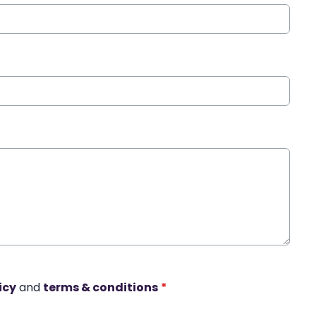
icy
and
terms & conditions
*