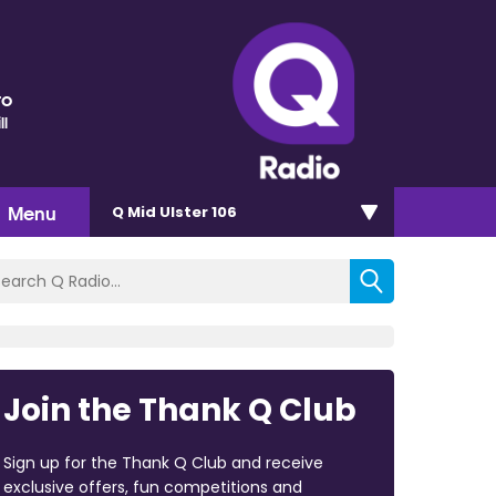
ro
ll
Menu
Q Mid Ulster 106
Join the Thank Q Club
Sign up for the Thank Q Club and receive
exclusive offers, fun competitions and