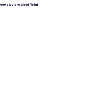
eets by qradioofficial