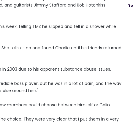
and guitarists Jimmy Stafford and Rob Hotchkiss
Tw
s week, telling TMZ he slipped and fell in a shower while
 She tells us no one found Charlie until his friends returned
in in 2003 due to his apparent substance abuse issues.
redible bass player, but he was in a lot of pain, and the way
e else around him."
fellow members could choose between himself or Colin.
he choice. They were very clear that I put them in a very