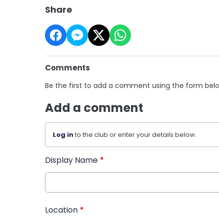
Share
Comments
Be the first to add a comment using the form bel
Add a comment
Log in
to the club or enter your details below.
Display Name
*
Location
*