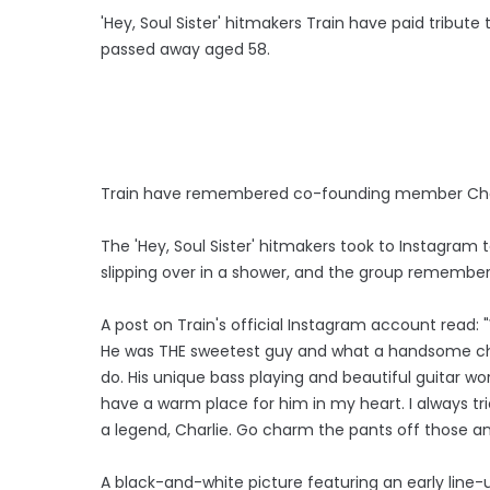
'Hey, Soul Sister' hitmakers Train have paid tribute
passed away aged 58.
Train have remembered co-founding member Charli
The 'Hey, Soul Sister' hitmakers took to Instagram 
slipping over in a shower, and the group remember
A post on Train's official Instagram account read: "Wh
He was THE sweetest guy and what a handsome chap
do. His unique bass playing and beautiful guitar wor
have a warm place for him in my heart. I always trie
a legend, Charlie. Go charm the pants off those an
A black-and-white picture featuring an early line-up