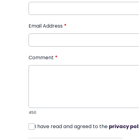
Email Address
*
Comment
*
450
I have read and agreed to the
privacy pol