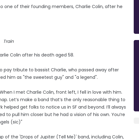
 to one of their founding members, Charlie Colin, after he
Train
e Colin after his death aged 58.
to pay tribute to bassist Charlie, who passed away after
ed him as "the sweetest guy" and "a legend".
en I met Charlie Colin, front left, I fell in love with him.
. Let’s make a band that’s the only reasonable thing to
k helped get folks to notice us in SF and beyond. I’ll always
d to pull him closer but he had a vision of his own. You’re
gels (sic)"
 of the 'Drops of Jupiter (Tell Me)' band, including Colin,