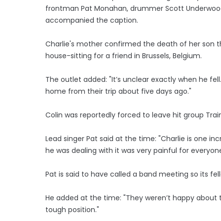
frontman Pat Monahan, drummer Scott Underwood, 
accompanied the caption.
Charlie's mother confirmed the death of her son thi
house-sitting for a friend in Brussels, Belgium.
The outlet added: "It’s unclear exactly when he fell.
home from their trip about five days ago."
Colin was reportedly forced to leave hit group Tra
Lead singer Pat said at the time: "Charlie is one inc
he was dealing with it was very painful for everyon
Pat is said to have called a band meeting so its 
He added at the time: "They weren’t happy about t
tough position."