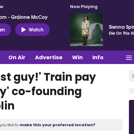
ow
Now Playing
pm - Gráinne McCoy
Sienna Spi
ten
Watch
Die On This Hi
On Air
Advertise
Win
Info
st guy!' Train pay
ry' co-founding
lin
you like to
make this your preferred location?