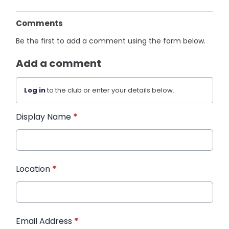
Comments
Be the first to add a comment using the form below.
Add a comment
Log in
to the club or enter your details below.
Display Name
*
Location
*
Email Address
*