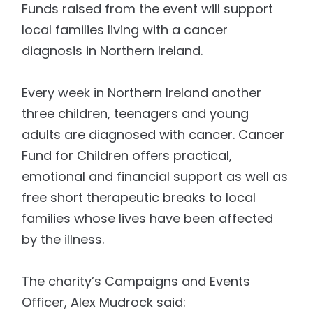
Funds raised from the event will support
local families living with a cancer
diagnosis in Northern Ireland.
Every week in Northern Ireland another
three children, teenagers and young
adults are diagnosed with cancer. Cancer
Fund for Children offers practical,
emotional and financial support as well as
free short therapeutic breaks to local
families whose lives have been affected
by the illness.
The charity’s Campaigns and Events
Officer, Alex Mudrock said: