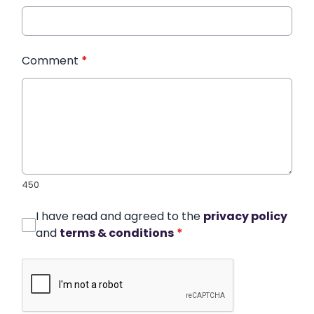
Comment
*
450
I have read and agreed to the
privacy policy
and
terms & conditions
*