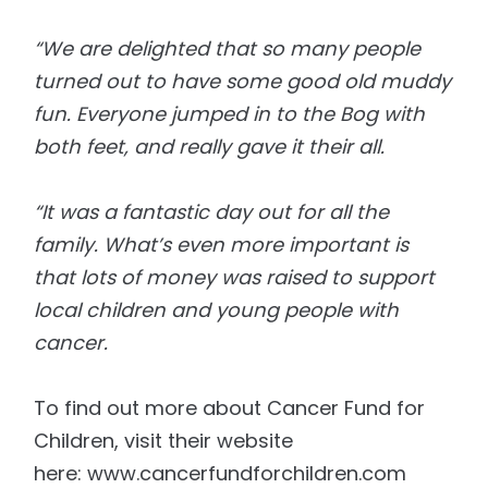
“We are delighted that so many people
turned out to have some good old muddy
fun. Everyone jumped
in to
the Bog with
both feet, and really gave it
their
all.
“It was a fantastic day out for all the
family. What’s even more important is
that lots of money
was
raised to support
local children and young people with
cancer.
To find out more about
Cancer
Fund for
Children, visit their website
here:
www.cancerfundforchildren.com