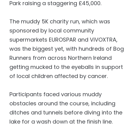
Park raising a staggering £45,000.
The muddy 5K charity run, which was
sponsored by local community
supermarkets EUROSPAR and ViVOXTRA,
was the biggest yet, with hundreds of Bog
Runners from across Northern Ireland
getting mucked to the eyeballs in support
of local children affected by cancer.
Participants faced various muddy
obstacles around the course, including
ditches and tunnels before diving into the
lake for a wash down at the finish line.