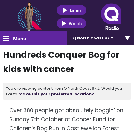
Listen
Watch
Menu
Q North Coast 97.2
Hundreds Conquer Bog for
kids with cancer
You are viewing content from Q North Coast 97.2. Would you
like to
make this your preferred location?
Over 380 people got absolutely boggin’ on
Sunday 7th October at Cancer Fund for
Children’s Bog Run in Castlewellan Forest