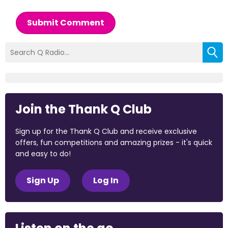
Submit Comment
Join the Thank Q Club
Sign up for the Thank Q Club and receive exclusive
offers, fun competitions and amazing prizes - it's quick
and easy to do!
Sign Up
Log In