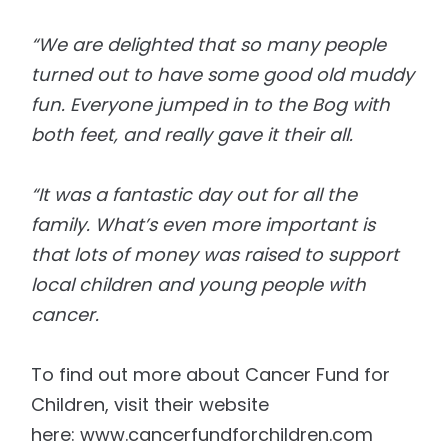
“We are delighted that so many people
turned out to have some good old muddy
fun. Everyone jumped
in to
the Bog with
both feet, and really gave it
their
all.
“It was a fantastic day out for all the
family. What’s even more important is
that lots of money
was
raised to support
local children and young people with
cancer.
To find out more about
Cancer
Fund for
Children, visit their website
here:
www.cancerfundforchildren.com