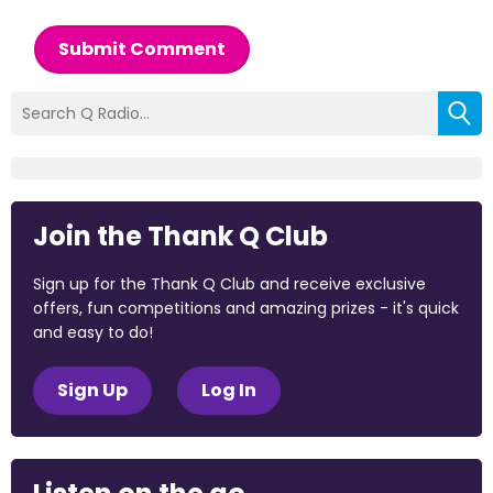
Submit Comment
Join the Thank Q Club
Sign up for the Thank Q Club and receive exclusive
offers, fun competitions and amazing prizes - it's quick
and easy to do!
Sign Up
Log In