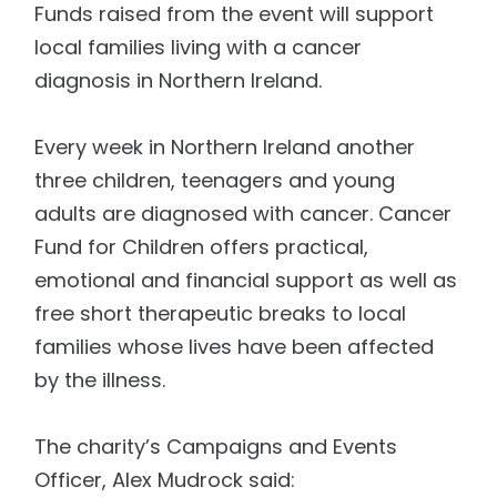
Funds raised from the event will support
local families living with a cancer
diagnosis in Northern Ireland.
Every week in Northern Ireland another
three children, teenagers and young
adults are diagnosed with cancer. Cancer
Fund for Children offers practical,
emotional and financial support as well as
free short therapeutic breaks to local
families whose lives have been affected
by the illness.
The charity’s Campaigns and Events
Officer, Alex Mudrock said: