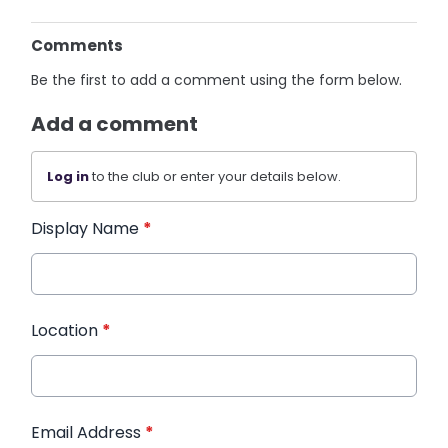
Comments
Be the first to add a comment using the form below.
Add a comment
Log in
to the club or enter your details below.
Display Name
*
Location
*
Email Address
*