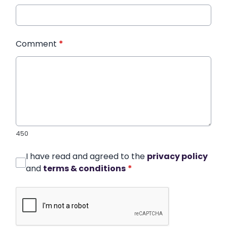
Comment
*
450
I have read and agreed to the
privacy policy
and
terms & conditions
*