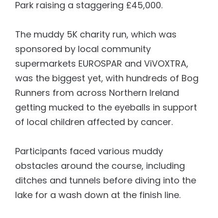
Park raising a staggering £45,000.
The muddy 5K charity run, which was
sponsored by local community
supermarkets EUROSPAR and ViVOXTRA,
was the biggest yet, with hundreds of Bog
Runners from across Northern Ireland
getting mucked to the eyeballs in support
of local children affected by cancer.
Participants faced various muddy
obstacles around the course, including
ditches and tunnels before diving into the
lake for a wash down at the finish line.