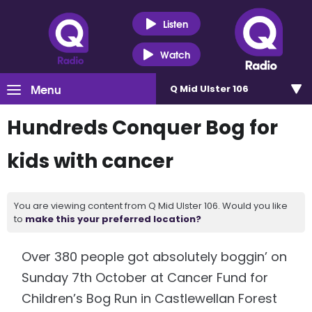
Listen
Watch
Menu
Q Mid Ulster 106
Hundreds Conquer Bog for
kids with cancer
You are viewing content from Q Mid Ulster 106. Would you like
to
make this your preferred location?
Over 380 people got absolutely boggin’ on
Sunday 7th October at Cancer Fund for
Children’s Bog Run in Castlewellan Forest