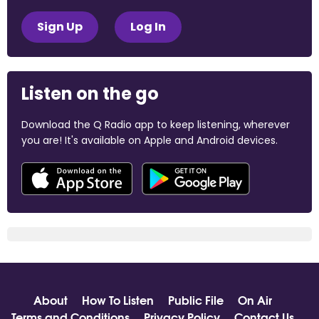
Sign Up
Log In
Listen on the go
Download the Q Radio app to keep listening, wherever
you are! It's available on Apple and Android devices.
About
How To Listen
Public File
On Air
Terms and Conditions
Privacy Policy
Contact Us