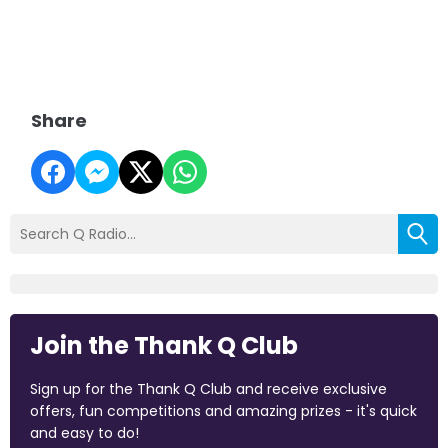
Share
Join the Thank Q Club
Sign up for the Thank Q Club and receive exclusive
offers, fun competitions and amazing prizes - it's quick
and easy to do!