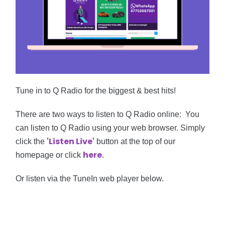
Tune in to Q Radio for the biggest & best hits!
There are two ways to listen to Q Radio online:
Y
ou
can listen to Q Radio using your web browser. Simply
'
Listen
Live'
click the
button at the top of our
here
homepage or click
.
Or
listen via the TuneIn web player below.