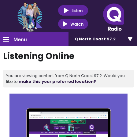
Listen
Watch
Menu
Q North Coast 97.2
Listening Online
You are viewing content from Q North Coast 97.2. Would you
like to
make this your preferred location?