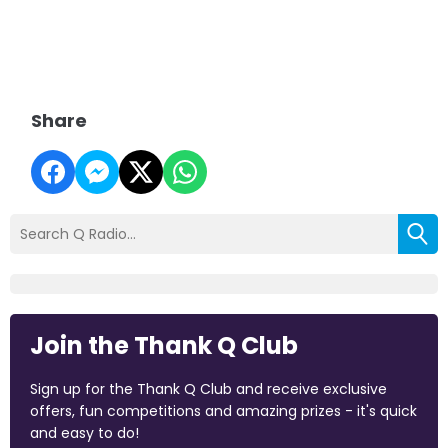
Share
Join the Thank Q Club
Sign up for the Thank Q Club and receive exclusive
offers, fun competitions and amazing prizes - it's quick
and easy to do!