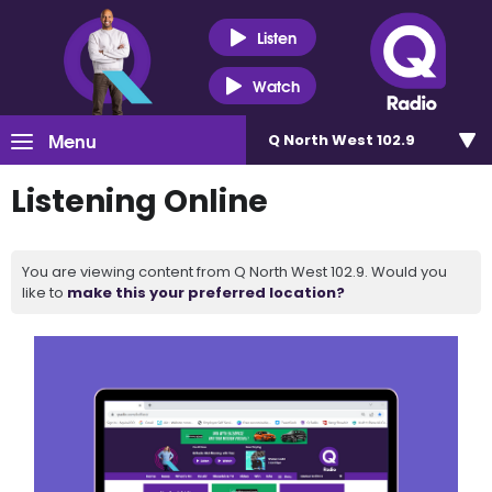
Listen
Watch
Menu
Q North West 102.9
Listening Online
You are viewing content from Q North West 102.9. Would you
like to
make this your preferred location?