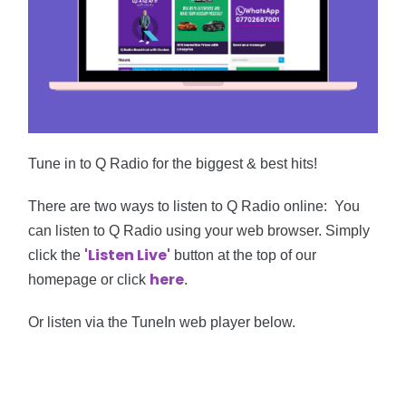
Tune in to Q Radio for the biggest & best hits!
There are two ways to listen to Q Radio online:
Y
ou
can listen to Q Radio using your web browser. Simply
'
Listen
Live'
click the
button at the top of our
here
homepage or click
.
Or
listen via the TuneIn web player below.