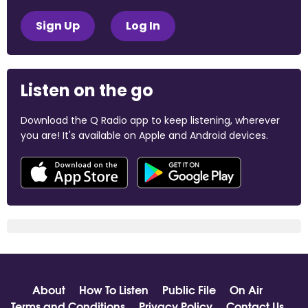
Sign Up
Log In
Listen on the go
Download the Q Radio app to keep listening, wherever
you are! It's available on Apple and Android devices.
About
How To Listen
Public File
On Air
Terms and Conditions
Privacy Policy
Contact Us