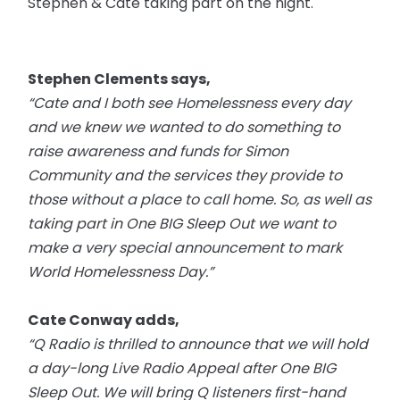
Stephen & Cate taking part on the night.
Stephen Clements says,
“Cate and I both see Homelessness every day
and we knew we wanted to do something to
raise awareness and funds for Simon
Community and the services they provide to
those without a place to call home. So, as well as
taking part in One BIG Sleep Out we want to
make a very special announcement to mark
World Homelessness Day.”
Cate Conway adds,
“Q Radio is thrilled to announce that we will hold
a
day-long
Live Radio Appeal after One BIG
Sleep Out. We will bring Q listeners first-hand