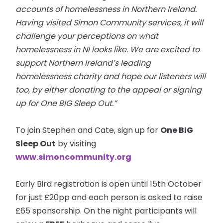
accounts of homelessness in Northern Ireland.
Having visited Simon Community services, it will
challenge your perceptions
on
what
homelessness in NI looks like. We are excited to
support Northern Ireland’s leading
homelessness charity and hope our listeners will
too, by either donating to the appeal or signing
up for One BIG Sleep Out.”
To join Stephen and Cate, sign up for
One BIG
Sleep Out
by visiting
www.simoncommunity.org
Early Bird registration is open until 15th October
for just £20pp and each person is asked to raise
£65 sponsorship. On the night participants will