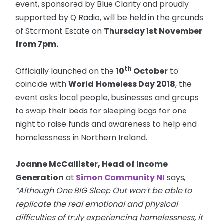
event, sponsored by Blue Clarity and proudly
supported by Q Radio, will be held in the grounds
of Stormont Estate on
Thursday 1st November
from
7pm
.
th
Officially launched on the
10
October
to
coincide with
World
Homeless Day 2018
, the
event asks local people, businesses and groups
to swap their beds for sleeping bags for one
night to raise funds and awareness to help end
homelessness in Northern Ireland.
Joanne McCallister, Head of Income
Generation
at
Simon Community NI
says,
“Although One BIG Sleep Out won’t be able to
replicate the real emotional and physical
difficulties of truly experiencing homelessness, it