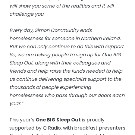
will show you some of the realities and it will
challenge you.
Every day, Simon Community ends
homelessness for someone in Northern Ireland.
But we can only continue to do this with support.
So, we are asking people to sign up for One BIG
Sleep Out, along with their colleagues and
friends and help raise the funds needed to help
us continue delivering specialist support to the
thousands of people experiencing
homelessness who pass through our doors each
year.”
This year’s
One BIG Sleep Out
is proudly
supported by Q Radio, with breakfast presenters