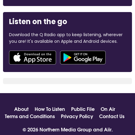
Listen on the go
Download the Q Radio app to keep listening, wherever
you are! It's available on Apple and Android devices.
About
How To Listen
Public File
On Air
Terms and Conditions
Privacy Policy
Contact Us
© 2026 Northern Media Group and
Aiir
.