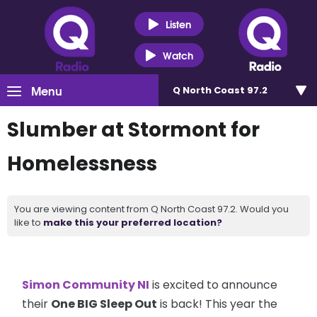
Listen
Watch
Menu
Q North Coast 97.2
Slumber at Stormont for
Homelessness
You are viewing content from Q North Coast 97.2. Would you
like to
make this your preferred location?
Simon Community NI
is excited to announce
their
One BIG Sleep Out
is back! This year the