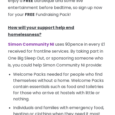
enjoy a
FREE
barbeque and some live
entertainment before bedtime, so sign up now
for your
FREE
Fundraising Pack!
How will your support help end
homelessness?
Simon Community NI
uses 90pence in every £1
received for frontline services. By taking part in
One Big Sleep Out, or sponsoring someone who
is, you could help Simon Community NI provide:
Welcome Packs needed for people who find
themselves without a home. Welcome Packs
contain essentials such as food and toiletries
for those who arrive at hostels with little or
nothing.
Individuals and families with emergency food,
heating or clothing when they need it most