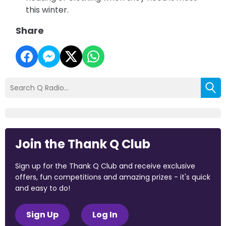
this winter.
Share
Join the Thank Q Club
Sign up for the Thank Q Club and receive exclusive
offers, fun competitions and amazing prizes - it's quick
and easy to do!
Sign Up
Log In