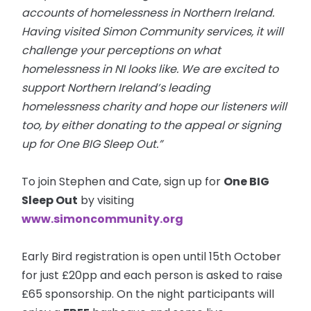
accounts of homelessness in Northern Ireland.
Having visited Simon Community services, it will
challenge your perceptions
on
what
homelessness in NI looks like. We are excited to
support Northern Ireland’s leading
homelessness charity and hope our listeners will
too, by either donating to the appeal or signing
up for One BIG Sleep Out.”
To join Stephen and Cate, sign up for
One BIG
Sleep Out
by visiting
www.simoncommunity.org
Early Bird registration is open until 15th October
for just £20pp and each person is asked to raise
£65 sponsorship. On the night participants will