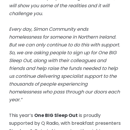
will show you some of the realities and it will
challenge you.
Every day, Simon Community ends
homelessness for someone in Northern Ireland.
But we can only continue to do this with support.
So, we are asking people to sign up for One BIG
Sleep Out, along with their colleagues and
friends and help raise the funds needed to help
us continue delivering specialist support to the
thousands of people experiencing
homelessness who pass through our doors each
year.”
This year’s
One BIG Sleep Out
is proudly
supported by Q Radio, with breakfast presenters