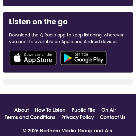
Listen on the go
Download the Q Radio app to keep listening, wherever
you are! It's available on Apple and Android devices.
About
How To Listen
Public File
On Air
Terms and Conditions
Privacy Policy
Contact Us
© 2026 Northern Media Group and
Aiir
.