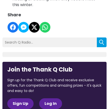
this winter.
Share
Join the Thank Q Club
Sign up for the Thank Q Club and receive exclusive
offers, fun competitions and amazing prizes - it's quick
and easy to do!
Sign Up
Log In