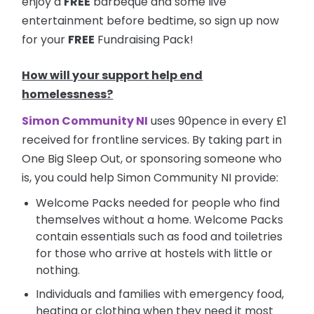
enjoy a
FREE
barbeque and some live
entertainment before bedtime, so sign up now
for your
FREE
Fundraising Pack!
How will your support help end
homelessness?
Simon Community NI
uses 90pence in every £1
received for frontline services. By taking part in
One Big Sleep Out, or sponsoring someone who
is, you could help Simon Community NI provide:
Welcome Packs needed for people who find
themselves without a home. Welcome Packs
contain essentials such as food and toiletries
for those who arrive at hostels with little or
nothing.
Individuals and families with emergency food,
heating or clothing when they need it most