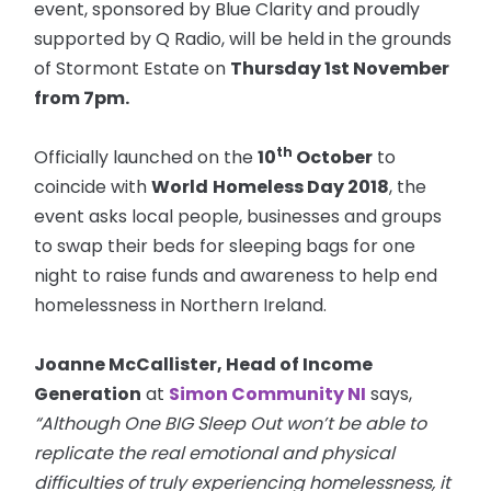
event, sponsored by Blue Clarity and proudly
supported by Q Radio, will be held in the grounds
of Stormont Estate on
Thursday 1st November
from
7pm
.
th
Officially launched on the
10
October
to
coincide with
World
Homeless Day 2018
, the
event asks local people, businesses and groups
to swap their beds for sleeping bags for one
night to raise funds and awareness to help end
homelessness in Northern Ireland.
Joanne McCallister, Head of Income
Generation
at
Simon Community NI
says,
“Although One BIG Sleep Out won’t be able to
replicate the real emotional and physical
difficulties of truly experiencing homelessness, it