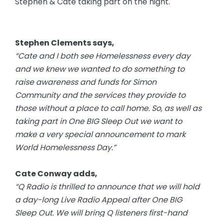
Stephen & Cate taking part on the night.
Stephen Clements says,
“Cate and I both see Homelessness every day
and we knew we wanted to do something to
raise awareness and funds for Simon
Community and the services they provide to
those without a place to call home. So, as well as
taking part in One BIG Sleep Out we want to
make a very special announcement to mark
World Homelessness Day.”
Cate Conway adds,
“Q Radio is thrilled to announce that we will hold
a
day-long
Live Radio Appeal after One BIG
Sleep Out. We will bring Q listeners first-hand