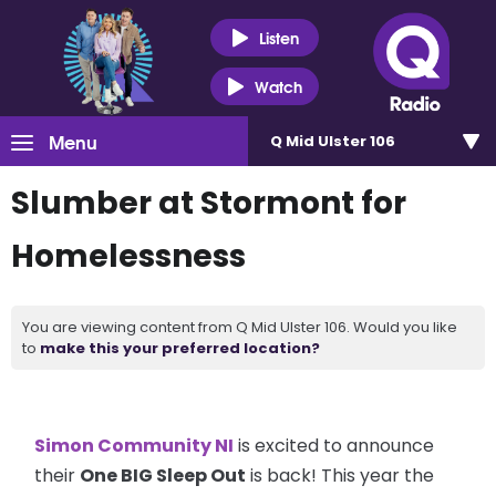
Listen
Watch
Menu
Q Mid Ulster 106
Slumber at Stormont for
Homelessness
You are viewing content from Q Mid Ulster 106. Would you like
to
make this your preferred location?
Simon Community NI
is excited to announce
their
One BIG Sleep Out
is back! This year the