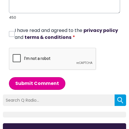
450
I have read and agreed to the
privacy policy
and
terms & conditions
*
Submit Comment