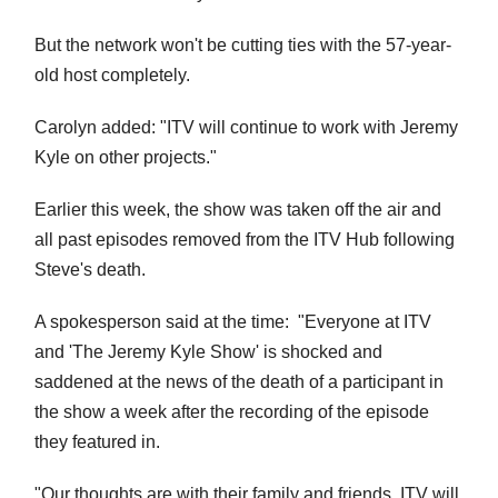
But the network won't be cutting ties with the 57-year-
old host completely.
Carolyn added: "ITV will continue to work with Jeremy
Kyle on other projects."
Earlier this week, the show was taken off the air and
all past episodes removed from the ITV Hub following
Steve's death.
A spokesperson said at the time: "Everyone at ITV
and 'The Jeremy Kyle Show' is shocked and
saddened at the news of the death of a participant in
the show a week after the recording of the episode
they featured in.
"Our thoughts are with their family and friends.
ITV will