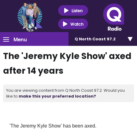
Listen
Watch
Menu
Q North Coast 97.2
The 'Jeremy Kyle Show' axed
after 14 years
You are viewing content from Q North Coast 97.2. Would you
like to
make this your preferred location?
'The Jeremy Kyle Show' has been axed.