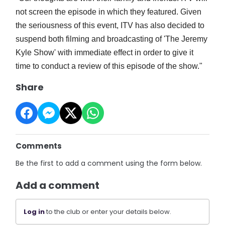
not screen the episode in which they featured.
Given
the seriousness of this event, ITV has also decided to
suspend both filming and broadcasting of 'The Jeremy
Kyle Show' with immediate effect in order to give it
time to conduct a review of this episode of the show."
Share
Comments
Be the first to add a comment using the form below.
Add a comment
Log in
to the club or enter your details below.