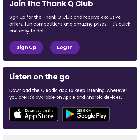
Join the Thank Q Club
Sign up for the Thank Q Club and receive exclusive
offers, fun competitions and amazing prizes - it's quick
and easy to do!
Sign Up
Log In
Listen on the go
Download the Q Radio app to keep listening, wherever
you are! It's available on Apple and Android devices.