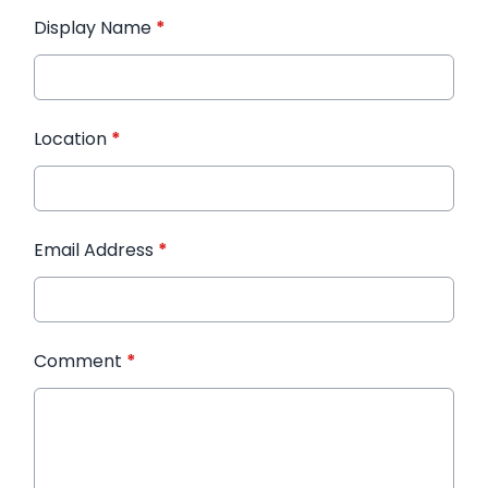
Display Name
*
Location
*
Email Address
*
Comment
*