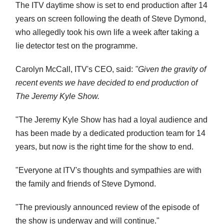
The ITV daytime show is set to end production after 14
years on screen following the death of Steve Dymond,
who allegedly took his own life a week after taking a
lie detector test on the programme.
Carolyn McCall, ITV's CEO, said:
"Given the gravity of
recent events we have decided to end production of
The Jeremy Kyle Show.
"The Jeremy Kyle Show has had a loyal audience and
has been made by a dedicated production team for 14
years, but now is the right time for the show to end.
"Everyone at ITV's thoughts and sympathies are with
the family and friends of Steve Dymond.
"The previously announced review of the episode of
the show is underway and will continue."