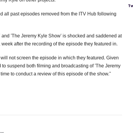
Tw
and all past episodes removed from the ITV Hub following
TV and 'The Jeremy Kyle Show' is shocked and saddened at
 week after the recording of the episode they featured in.
 will not screen the episode in which they featured.
Given
ed to suspend both filming and broadcasting of 'The Jeremy
 time to conduct a review of this episode of the show."
ow.