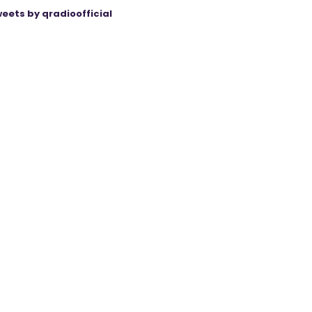
eets by qradioofficial