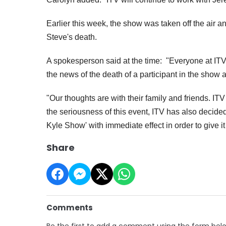
Earlier this week, the show was taken off the air 
Steve's death.
A spokesperson said at the time: "Everyone at I
the news of the death of a participant in the show a
"Our thoughts are with their family and friends.
ITV
the seriousness of this event, ITV has also decid
Kyle Show' with immediate effect in order to give it
Share
Comments
Be the first to add a comment using the form bel