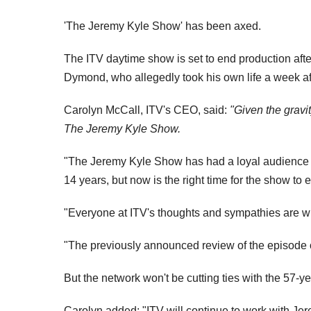
'The Jeremy Kyle Show' has been axed.
The ITV daytime show is set to end production afte
Dymond, who allegedly took his own life a week aft
Carolyn McCall, ITV's CEO, said:
"Given the gravi
The Jeremy Kyle Show.
"The Jeremy Kyle Show has had a loyal audience 
14 years, but now is the right time for the show to 
"Everyone at ITV's thoughts and sympathies are wi
"The previously announced review of the episode o
But the network won't be cutting ties with the 57-y
Carolyn added: "ITV will continue to work with Jer