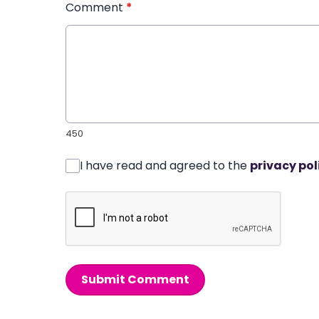
Comment
*
450
I have read and agreed to the
privacy pol
Submit Comment