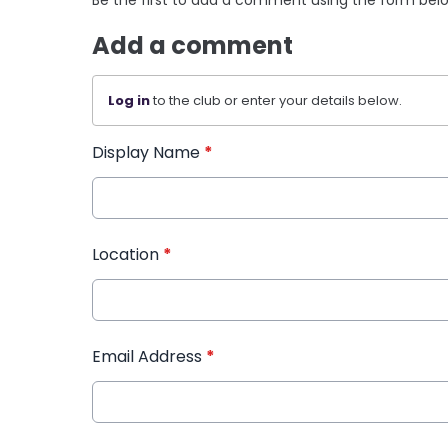
Add a comment
Log in
to the club or enter your details below.
Display Name
*
Location
*
Email Address
*