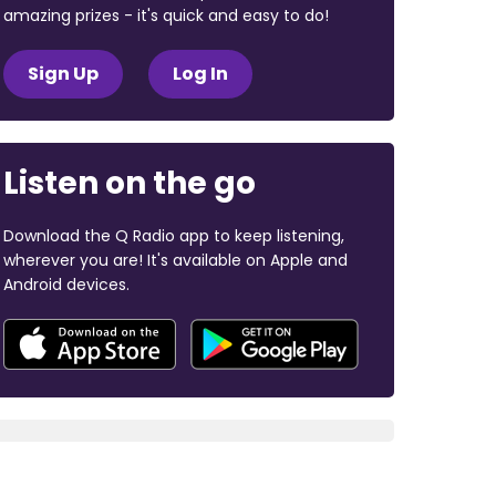
amazing prizes - it's quick and easy to do!
Sign Up
Log In
Listen on the go
Download the Q Radio app to keep listening,
wherever you are! It's available on Apple and
Android devices.