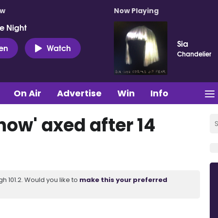
ow
Now Playing
e Night
Sia
ten
Watch
Chandelier
On Air
Advertise
Win
Info
how' axed after 14
 101.2. Would you like to
make this your preferred