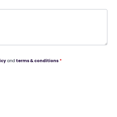
icy
and
terms & conditions
*