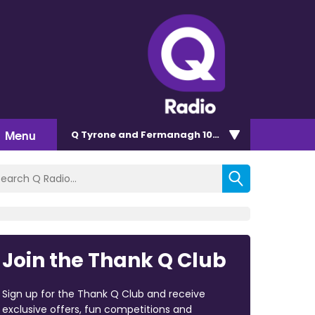
Menu
Q Tyrone and Fermanagh 101.2
Join the Thank Q Club
Sign up for the Thank Q Club and receive
exclusive offers, fun competitions and