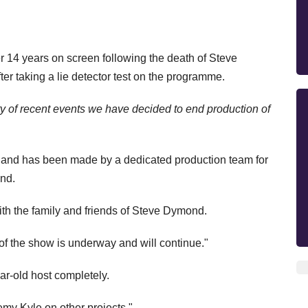
r 14 years on screen following the death of Steve
er taking a lie detector test on the programme.
ty of recent events we have decided to end production of
and has been made by a dedicated production team for
end.
th the family and friends of Steve Dymond.
f the show is underway and will continue."
ear-old host completely.
emy Kyle on other projects."