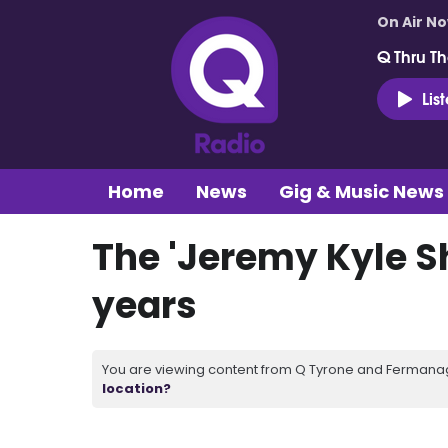
On Air N
Q Thru Th
Lis
Home
News
Gig & Music News
The 'Jeremy Kyle S
years
You are viewing content from Q Tyrone and Fermanagh
location?