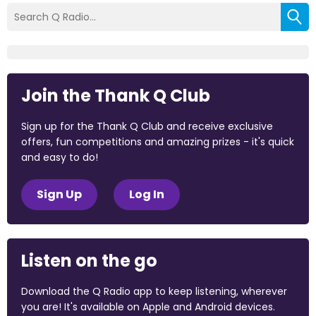
Join the Thank Q Club
Sign up for the Thank Q Club and receive exclusive
offers, fun competitions and amazing prizes - it's quick
and easy to do!
Sign Up
Log In
Listen on the go
Download the Q Radio app to keep listening, wherever
you are! It's available on Apple and Android devices.