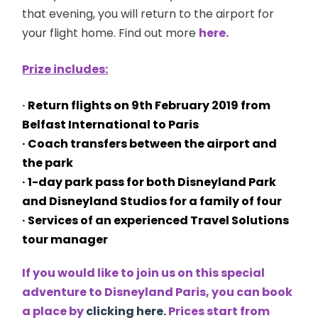
that evening, you will return to the airport for
your flight home. Find out more
here.
Prize includes:
·
Return flights on
9th February 2019 from
Belfast International to Paris
· Coach transfers between the airport and
the park
· 1-day park pass for both Disneyland Park
and Disneyland Studios for a family of four
· Services of an experienced Travel Solutions
tour manager
If you would like to join us on this special
adventure to Disneyland Paris, you can book
a place by
clicking here.
Prices start from