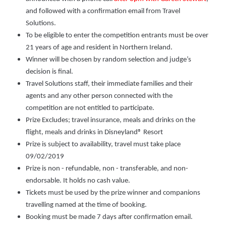
and followed with a confirmation email from Travel
Solutions.
To be eligible to enter the competition entrants must be over
21 years of age and resident in Northern Ireland.
Winner will be chosen by random selection and judge’s
decision is final.
Travel Solutions staff, their immediate families and their
agents and any other person connected with the
competition are not entitled to participate.
Prize Excludes; travel insurance, meals and drinks on the
flight, meals and drinks in Disneyland® Resort
Prize is subject to availability, travel must take place
09/02/2019
Prize is non - refundable, non - transferable, and non-
endorsable. It holds no cash value.
Tickets must be used by the prize winner and companions
travelling named at the time of booking.
Booking must be made 7 days after confirmation email.