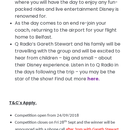
where you will have the day to enjoy any fun-
packed rides and live entertainment Disney is
renowned for.
As the day comes to an end re-join your
coach, returning to the airport for your flight
home to Belfast.
Q Radio’s Gareth Stewart and his family will be
travelling with the group and will be excited to
hear from children – big and small – about
their Disney experience. Listen in to Q Radio in
the days following the trip – you may be the
star of the show! Find out more
here.
T&C's Apply.
Competition open from 24/09/2018
th
Competition closes on Fri 28
Sept and the winner will be
announced with a phone call
after 3pm with Gareth Stewart
,