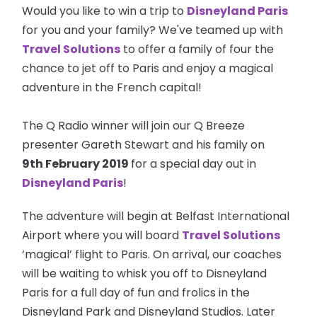
Would you like to win a trip to
Disneyland Paris
for you and your family? We've teamed up with
Travel Solutions
to offer a family of four the
chance to jet off to Paris and enjoy a magical
adventure in the French capital!
The Q Radio winner will join our Q Breeze
presenter Gareth Stewart and his family on
9th February 2019
for a special day out in
Disneyland Paris
!
The adventure will begin at Belfast International
Airport where you will board
Travel Solutions
‘magical’ flight to Paris. On arrival, our coaches
will be waiting to whisk you off to Disneyland
Paris for a full day of fun and frolics in the
Disneyland Park and Disneyland Studios. Later