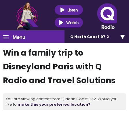
Listen
Watch
Menu
Q North Coast 97.2
Win a family trip to
Disneyland Paris with Q
Radio and Travel Solutions
You are viewing content from Q North Coast 97.2. Would you
like to
make this your preferred location?