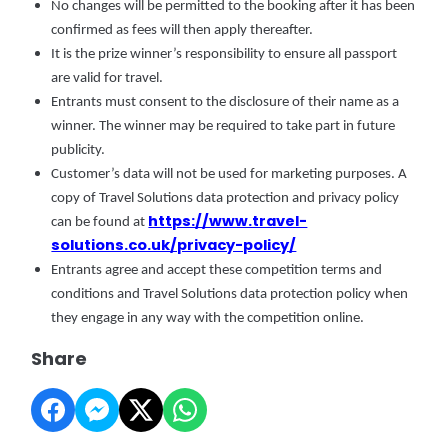
No changes will be permitted to the booking after it has been
confirmed as fees will then apply thereafter.
It is the prize winner’s responsibility to ensure all passport
are valid for travel.
Entrants must consent to the disclosure of their name as a
winner. The winner may be required to take part in future
publicity.
Customer’s data will not be used for marketing purposes. A
copy of Travel Solutions data protection and privacy policy
https://www.travel-
can be found at
solutions.co.uk/privacy-policy/
Entrants agree and accept these competition terms and
conditions and Travel Solutions data protection policy when
they engage in any way with the competition online.
Share