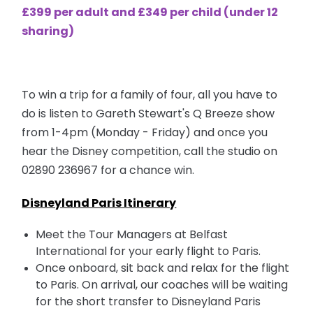
£399 per adult and £349 per child (under 12
sharing)
To win a trip for a family of four, all you have to
do is listen to Gareth Stewart's Q Breeze show
from 1-4pm (Monday - Friday) and once you
hear the Disney competition, call the studio on
02890 236967
for a chance win.
Disneyland Paris Itinerary
Meet the Tour Managers at Belfast
International for your early flight to Paris.
Once onboard, sit back and relax for the flight
to Paris. On arrival, our coaches will be waiting
for the short transfer to Disneyland Paris