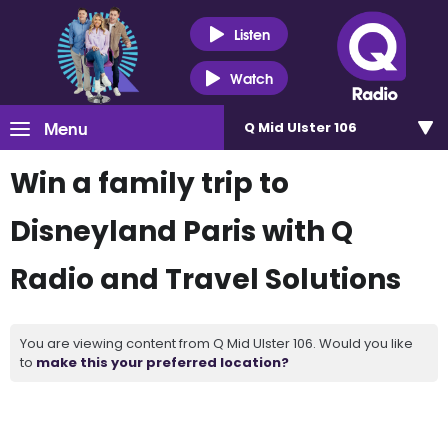
Listen
Watch
Menu
Q Mid Ulster 106
Win a family trip to
Disneyland Paris with Q
Radio and Travel Solutions
You are viewing content from Q Mid Ulster 106. Would you like
to
make this your preferred location?