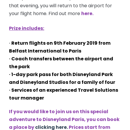
that evening, you will return to the airport for
your flight home. Find out more
here.
Prize includes:
·
Return flights on
9th February 2019 from
Belfast International to Paris
· Coach transfers between the airport and
the park
· 1-day park pass for both Disneyland Park
and Disneyland Studios for a family of four
· Services of an experienced Travel Solutions
tour manager
If you would like to join us on this special
adventure to Disneyland Paris, you can book
a place by
clicking here.
Prices start from