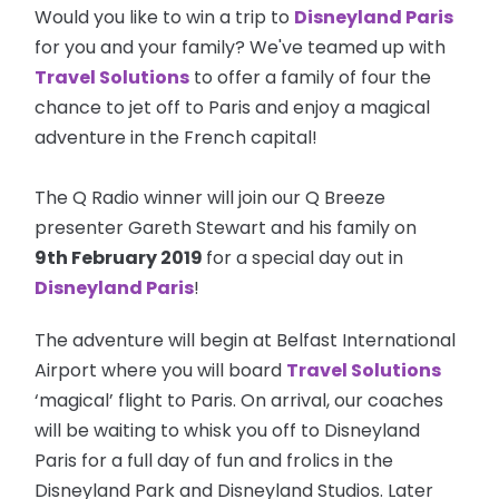
Would you like to win a trip to
Disneyland Paris
for you and your family? We've teamed up with
Travel Solutions
to offer a family of four the
chance to jet off to Paris and enjoy a magical
adventure in the French capital!
The Q Radio winner will join our Q Breeze
presenter Gareth Stewart and his family on
9th February 2019
for a special day out in
Disneyland Paris
!
The adventure will begin at Belfast International
Airport where you will board
Travel Solutions
‘magical’ flight to Paris. On arrival, our coaches
will be waiting to whisk you off to Disneyland
Paris for a full day of fun and frolics in the
Disneyland Park and Disneyland Studios. Later