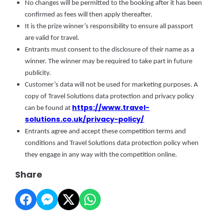
No changes will be permitted to the booking after it has been
confirmed as fees will then apply thereafter.
It is the prize winner’s responsibility to ensure all passport
are valid for travel.
Entrants must consent to the disclosure of their name as a
winner. The winner may be required to take part in future
publicity.
Customer’s data will not be used for marketing purposes. A
copy of Travel Solutions data protection and privacy policy
https://www.travel-
can be found at
solutions.co.uk/privacy-policy/
Entrants agree and accept these competition terms and
conditions and Travel Solutions data protection policy when
they engage in any way with the competition online.
Share