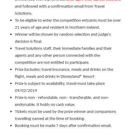
and followed with a confirmation email from Travel
Solutions.
To be eligible to enter the competition entrants must be over
21 years of age and resident in Northern Ireland.
Winner will be chosen by random selection and judge’s
decision is final.
Travel Solutions staff, their immediate families and their
agents and any other person connected with the
competition are not entitled to participate.
Prize Excludes; travel insurance, meals and drinks on the
flight, meals and drinks in Disneyland® Resort
Prize is subject to availability, travel must take place
09/02/2019
Prize is non - refundable, non - transferable, and non-
endorsable. It holds no cash value.
Tickets must be used by the prize winner and companions
travelling named at the time of booking.
Booking must be made 7 days after confirmation email.