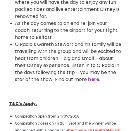
where you will have the day to enjoy any fun-
packed rides and live entertainment Disney is
renowned for.
As the day comes to an end re-join your
coach, returning to the airport for your flight
home to Belfast.
Q Radio’s Gareth Stewart and his family will be
travelling with the group and will be excited to
hear from children – big and small – about
their Disney experience. Listen in to Q Radio in
the days following the trip – you may be the
star of the show! Find out more
here.
T&C's Apply.
Competition open from 24/09/2018
th
Competition closes on Fri 28
Sept and the winner will be
announced with a phone call
after 3pm with Gareth Stewart
,