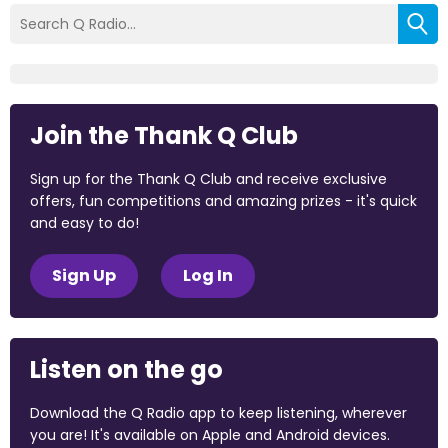
Join the Thank Q Club
Sign up for the Thank Q Club and receive exclusive
offers, fun competitions and amazing prizes - it's quick
and easy to do!
Sign Up
Log In
Listen on the go
Download the Q Radio app to keep listening, wherever
you are! It's available on Apple and Android devices.