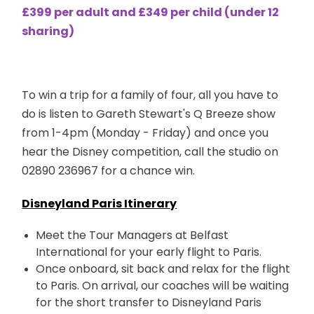
£399 per adult and £349 per child (under 12
sharing)
To win a trip for a family of four, all you have to
do is listen to Gareth Stewart's Q Breeze show
from 1-4pm (Monday - Friday) and once you
hear the Disney competition, call the studio on
02890 236967
for a chance win.
Disneyland Paris Itinerary
Meet the Tour Managers at Belfast
International for your early flight to Paris.
Once onboard, sit back and relax for the flight
to Paris. On arrival, our coaches will be waiting
for the short transfer to Disneyland Paris