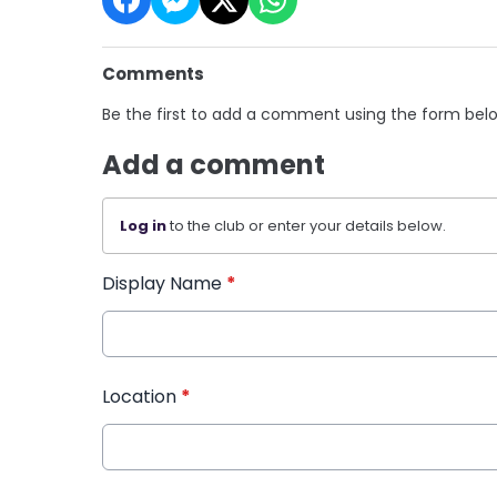
Comments
Be the first to add a comment using the form bel
Add a comment
Log in
to the club or enter your details below.
Display Name
*
Location
*