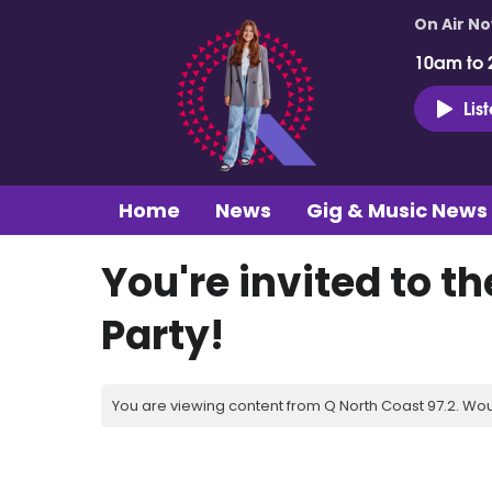
On Air N
10am to 
Lis
Home
News
Gig & Music News
You're invited to t
Party!
You are viewing content from Q North Coast 97.2. Wou