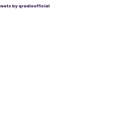
eets by qradioofficial