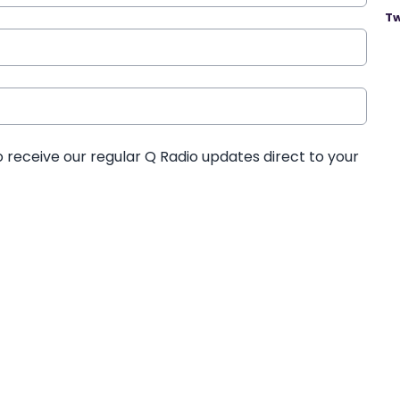
Tw
o receive our regular Q Radio updates direct to your