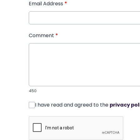
Email Address
*
Comment
*
450
I have read and agreed to the
privacy pol