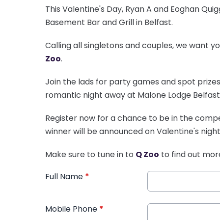
This Valentine's Day, Ryan A and Eoghan Qui
Basement Bar and Grill in Belfast.
Calling all singletons and couples, we want y
Zoo
.
Join the lads for party games and spot prizes 
romantic night away at Malone Lodge Belfast
Register now for a chance to be in the compet
winner will be announced on Valentine's night
Make sure to tune in to
Q Zoo
to find out mor
Full Name
*
Mobile Phone
*