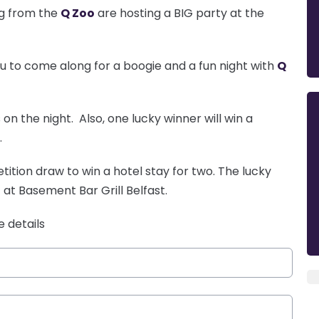
gg from the
Q Zoo
are hosting a BIG party at the
ou to come along for a boogie and a fun night with
Q
on the night. Also, one lucky winner will win a
.
ition draw to win a hotel stay for two. The lucky
 at Basement Bar Grill Belfast.
e details