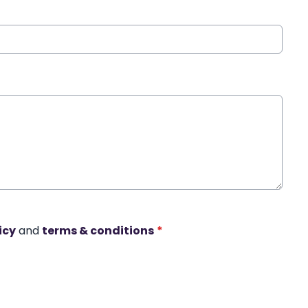
icy
and
terms & conditions
*