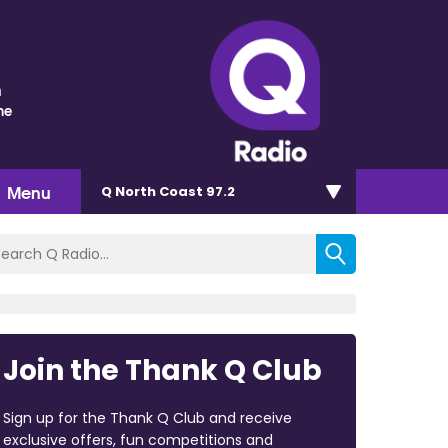
n
me
Menu
Q North Coast 97.2
Join the Thank Q Club
Sign up for the Thank Q Club and receive
exclusive offers, fun competitions and