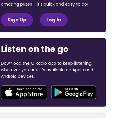
amazing prizes - it's quick and easy to do!
Sign Up
Log In
Listen on the go
Download the Q Radio app to keep listening,
wherever you are! It's available on Apple and
Android devices.