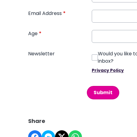
Email Address
*
Age
*
Newsletter
Would you like t
inbox?
Privacy Policy
This can be left alone:
Submit
Share