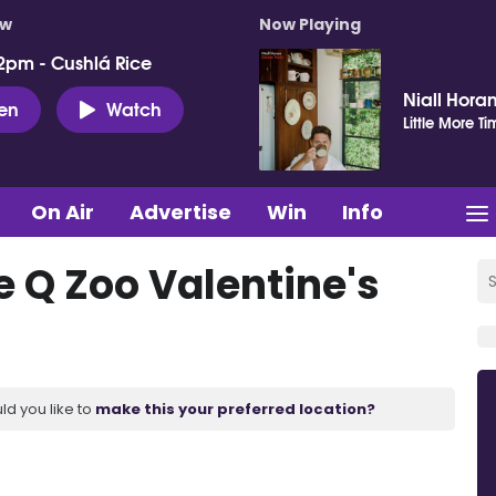
ow
Now Playing
2pm - Cushlá Rice
Niall Hora
ten
Watch
Little More Ti
On Air
Advertise
Win
Info
he Q Zoo Valentine's
ld you like to
make this your preferred location?