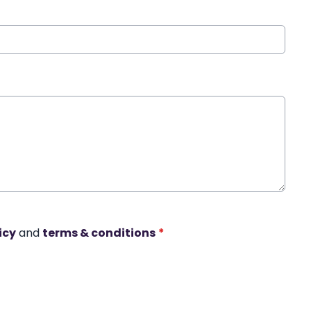
icy
and
terms & conditions
*