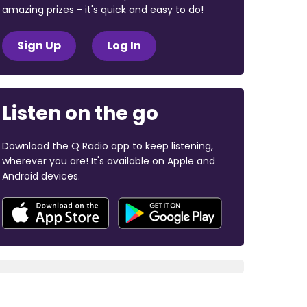
amazing prizes - it's quick and easy to do!
Sign Up
Log In
Listen on the go
Download the Q Radio app to keep listening,
wherever you are! It's available on Apple and
Android devices.