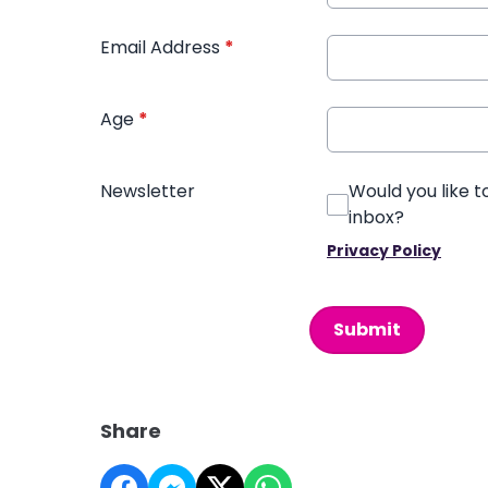
Email Address
*
Age
*
Newsletter
Would you like t
inbox?
Privacy Policy
This can be left alone:
Submit
Share