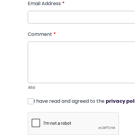
Email Address
*
Comment
*
450
I have read and agreed to the
privacy pol