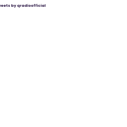
eets by qradioofficial