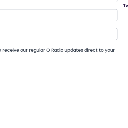
Tw
o receive our regular Q Radio updates direct to your