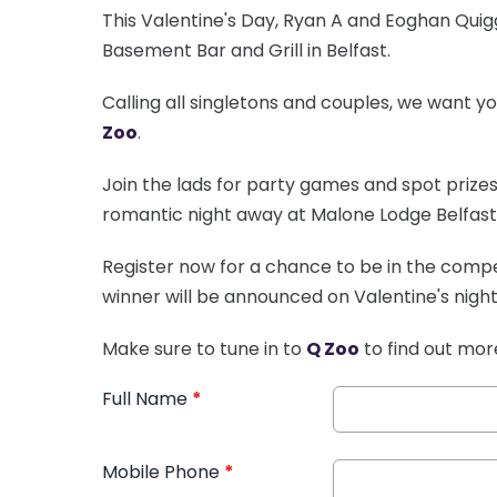
This Valentine's Day, Ryan A and Eoghan Qui
Basement Bar and Grill in Belfast.
Calling all singletons and couples, we want y
Zoo
.
Join the lads for party games and spot prizes 
romantic night away at Malone Lodge Belfast
Register now for a chance to be in the compet
winner will be announced on Valentine's night
Make sure to tune in to
Q Zoo
to find out mor
Full Name
*
Mobile Phone
*