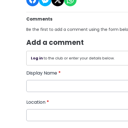
Comments
Be the first to add a comment using the form bel
Add a comment
Log in
to the club or enter your details below.
Display Name
*
Location
*