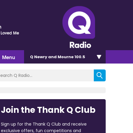
n
 Loved Me
Menu
Q Newry and Mourne 100.5
Join the Thank Q Club
Sign up for the Thank Q Club and receive
exclusive offers, fun competitions and