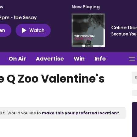
ow
Now Playing
2pm - Ibe Sesay
Celine Dio
ten
Watch
Because You
On Air
Advertise
Win
Info
he Q Zoo Valentine's
.5. Would you like to
make this your preferred location?