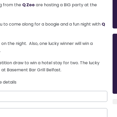
gg from the
Q Zoo
are hosting a BIG party at the
ou to come along for a boogie and a fun night with
Q
on the night. Also, one lucky winner will win a
.
ition draw to win a hotel stay for two. The lucky
 at Basement Bar Grill Belfast.
e details