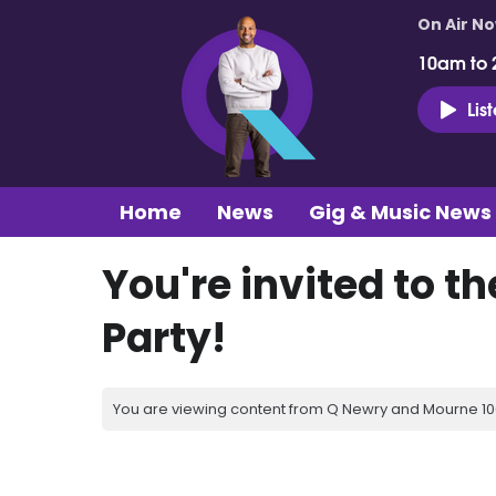
On Air N
10am to 
Lis
Home
News
Gig & Music News
You're invited to t
Party!
You are viewing content from Q Newry and Mourne 100