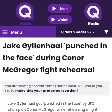
Listen
Watch
Menu
Q North Coast 97.2
Jake Gyllenhaal 'punched in
the face' during Conor
McGregor fight rehearsal
You are viewing content from Q North Coast 97.2. Would you
like to
make this your preferred location?
Jake Gyllenhaal got "punched in the face" by UFC
champion Conor McGregor while rehearsing a fight