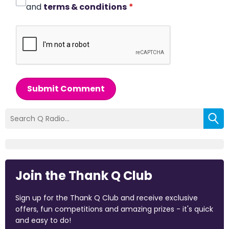
and
terms & conditions
*
Submit Comment
Join the Thank Q Club
Sign up for the Thank Q Club and receive exclusive
offers, fun competitions and amazing prizes - it's quick
and easy to do!