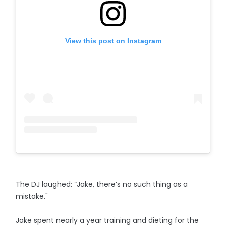
View this post on Instagram
The DJ laughed: “Jake, there’s no such thing as a
mistake."
Jake spent nearly a year training and dieting for the