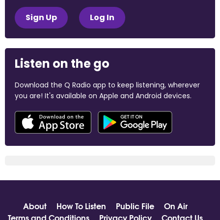
Sign Up
Log In
Listen on the go
Download the Q Radio app to keep listening, wherever
you are! It's available on Apple and Android devices.
About
How To Listen
Public File
On Air
Terms and Conditions
Privacy Policy
Contact Us