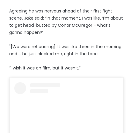
Agreeing he was nervous ahead of their first fight
scene, Jake said: “In that moment, I was like, ‘I’m about
to get head-butted by Conor McGregor - what’s
gonna happen?’
"[We were rehearsing]. It was like three in the morning
and … he just clocked me, right in the face.
“I wish it was on film, but it wasn’t.”