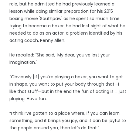
role, but he admitted he had previously learned a
lesson while doing similar preparation for his 2015
boxing movie 'Southpaw' as he spent so much time
trying to become a boxer, he had lost sight of what he
needed to do as an actor, a problem identified by his
acting coach, Penny Allen.
He recalled: “She said, ‘My dear, you’ve lost your
imagination.'
“Obviously [if] you’re playing a boxer, you want to get
in shape, you want to put your body through that—I
like that stuff—but in the end the fun of acting is … just
playing. Have fun.
“I think I’ve gotten to a place where, if you can learn
something, and it brings you joy, and it can be joyful to
the people around you, then let’s do that.”