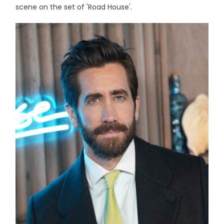
scene on the set of 'Road House'.