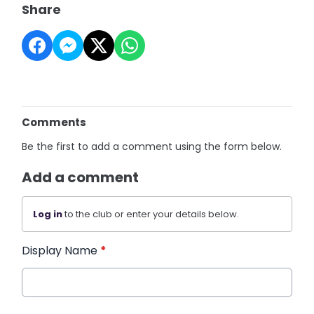
Share
Comments
Be the first to add a comment using the form below.
Add a comment
Log in
to the club or enter your details below.
Display Name
*