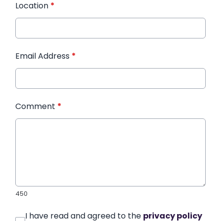
Location
*
Email Address
*
Comment
*
450
I have read and agreed to the
privacy policy