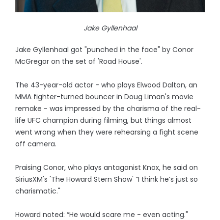
Jake Gyllenhaal
Jake Gyllenhaal got "punched in the face" by Conor
McGregor on the set of 'Road House'.
The 43-year-old actor - who plays Elwood Dalton, an
MMA fighter-turned bouncer in Doug Liman's movie
remake - was impressed by the charisma of the real-
life UFC champion during filming, but things almost
went wrong when they were rehearsing a fight scene
off camera.
Praising Conor, who plays antagonist Knox, he said on
SiriusXM's 'The Howard Stern Show' “I think he’s just so
charismatic."
Howard noted: “He would scare me - even acting."