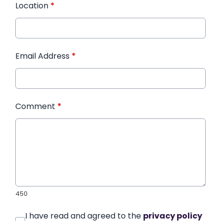
Location
*
Email Address
*
Comment
*
450
I have read and agreed to the
privacy policy