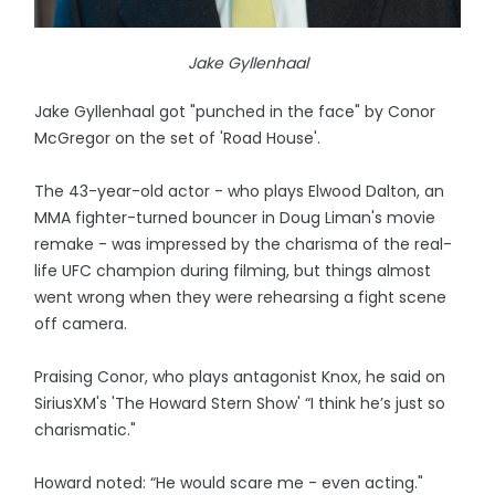
Jake Gyllenhaal
Jake Gyllenhaal got "punched in the face" by Conor
McGregor on the set of 'Road House'.
The 43-year-old actor - who plays Elwood Dalton, an
MMA fighter-turned bouncer in Doug Liman's movie
remake - was impressed by the charisma of the real-
life UFC champion during filming, but things almost
went wrong when they were rehearsing a fight scene
off camera.
Praising Conor, who plays antagonist Knox, he said on
SiriusXM's 'The Howard Stern Show' “I think he’s just so
charismatic."
Howard noted: “He would scare me - even acting."