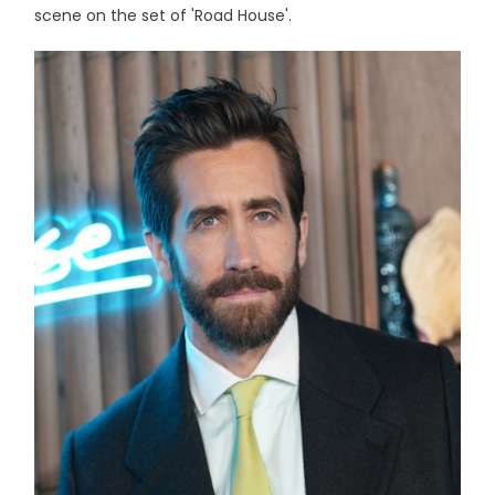
scene on the set of 'Road House'.