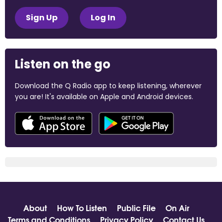
Sign Up
Log In
Listen on the go
Download the Q Radio app to keep listening, wherever
you are! It's available on Apple and Android devices.
About
How To Listen
Public File
On Air
Terms and Conditions
Privacy Policy
Contact Us