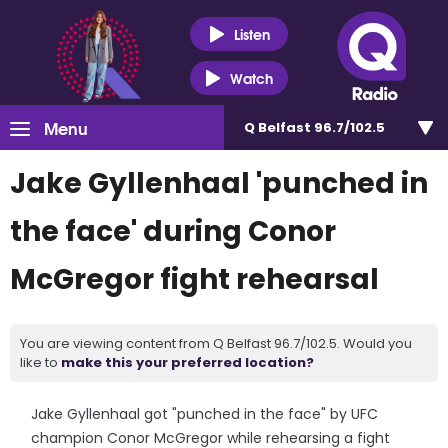
Listen
Watch
Menu
Q Belfast 96.7/102.5
Jake Gyllenhaal 'punched in
the face' during Conor
McGregor fight rehearsal
You are viewing content from Q Belfast 96.7/102.5. Would you
like to
make this your preferred location?
Jake Gyllenhaal got "punched in the face" by UFC
champion Conor McGregor while rehearsing a fight