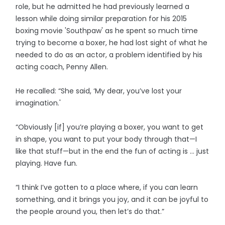
role, but he admitted he had previously learned a
lesson while doing similar preparation for his 2015
boxing movie 'Southpaw' as he spent so much time
trying to become a boxer, he had lost sight of what he
needed to do as an actor, a problem identified by his
acting coach, Penny Allen.
He recalled: “She said, ‘My dear, you’ve lost your
imagination.'
“Obviously [if] you’re playing a boxer, you want to get
in shape, you want to put your body through that—I
like that stuff—but in the end the fun of acting is … just
playing. Have fun.
“I think I’ve gotten to a place where, if you can learn
something, and it brings you joy, and it can be joyful to
the people around you, then let’s do that.”