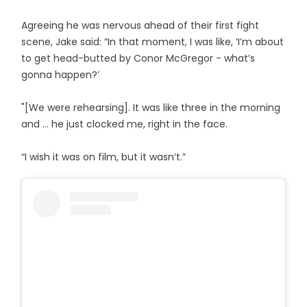
Agreeing he was nervous ahead of their first fight
scene, Jake said: “In that moment, I was like, ‘I’m about
to get head-butted by Conor McGregor - what’s
gonna happen?’
"[We were rehearsing]. It was like three in the morning
and … he just clocked me, right in the face.
“I wish it was on film, but it wasn’t.”