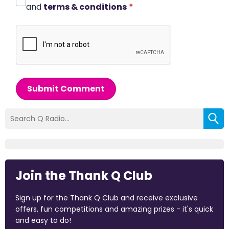
and
terms & conditions
*
Submit Comment
Join the Thank Q Club
Sign up for the Thank Q Club and receive exclusive
offers, fun competitions and amazing prizes - it's quick
and easy to do!