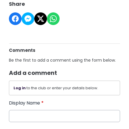
Share
Comments
Be the first to add a comment using the form below.
Add a comment
Log in
to the club or enter your details below.
Display Name
*