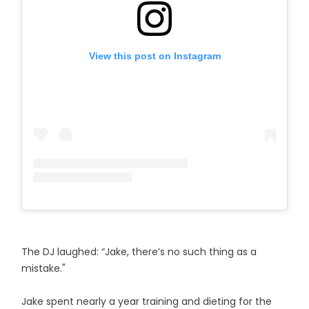
View this post on Instagram
The DJ laughed: “Jake, there’s no such thing as a
mistake."
Jake spent nearly a year training and dieting for the