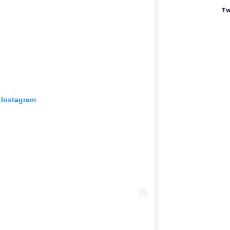
Tw
 Instagram