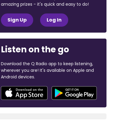
amazing prizes - it's quick and easy to do!
Sign Up
Log In
Listen on the go
Download the Q Radio app to keep listening,
wherever you are! It's available on Apple and
Android devices.