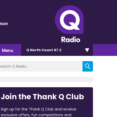
rson
Menu
Q North Coast 97.2
Join the Thank Q Club
Sign up for the Thank Q Club and receive
exclusive offers, fun competitions and