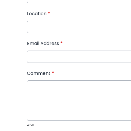
Location
*
Email Address
*
Comment
*
450