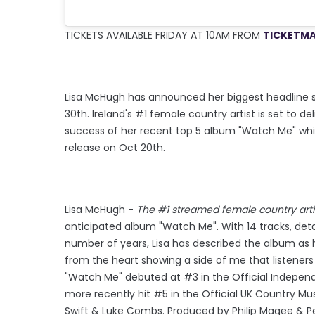
TICKETS AVAILABLE FRIDAY AT 10AM FROM
TICKETMA
Lisa McHugh has announced her biggest headline sh
30th. Ireland's #1 female country artist is set to
success of her recent top 5 album "Watch Me" whic
release on Oct 20th.
Lisa McHugh -
The #1 streamed female country artis
anticipated album "Watch Me". With 14 tracks, deta
number of years, Lisa has described the album as 
from the heart showing a side of me that listeners 
"Watch Me" debuted at #3 in the Official Indepen
more recently hit #5 in the Official UK Country Mu
Swift & Luke Combs. Produced by Philip Magee & Pe