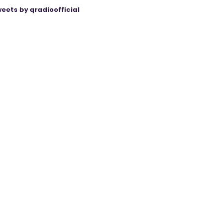
eets by qradioofficial