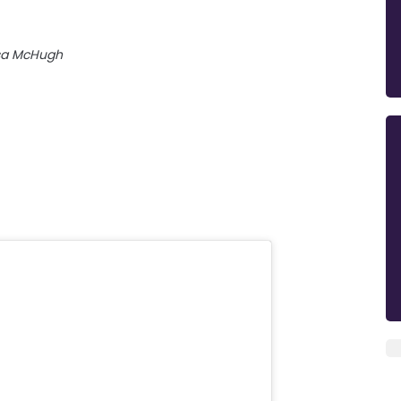
sa McHugh