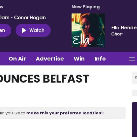
ow
Now Playing
0am - Conor Hogan
Ella Hende
ten
Watch
Ghost
On Air
Advertise
Win
Info
OUNCES BELFAST
ld you like to
make this your preferred location?