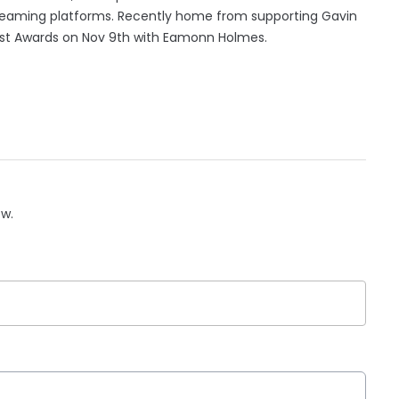
streaming platforms. Recently home from supporting Gavin
h Post Awards on Nov 9th with Eamonn Holmes.
ow.