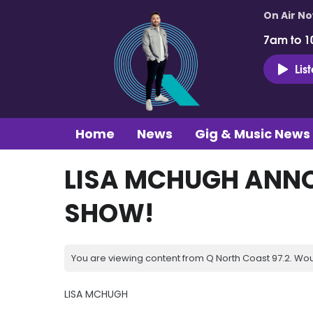
On Air N
7am to 1
Lis
Home
News
Gig & Music News
LISA MCHUGH ANN
SHOW!
You are viewing content from Q North Coast 97.2. Wou
LISA MCHUGH