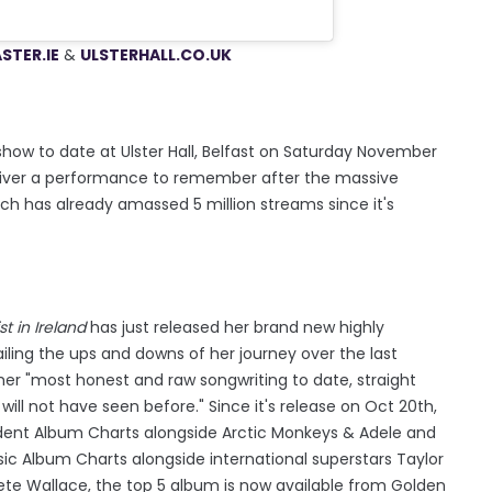
STER.IE
&
ULSTERH
ALL.CO.UK
ow to date at Ulster Hall, Belfast on Saturday November
 deliver a performance to remember after the massive
h has already amassed 5 million streams since it's
t in Ireland
has just released her brand new highly
iling the ups and downs of her journey over the last
her "most honest and raw songwriting to date, straight
will not have seen before." Since it's release on Oct 20th,
dent Album Charts alongside Arctic Monkeys & Adele and
sic Album Charts alongside international superstars Taylor
te Wallace, the top 5 album is now available from Golden