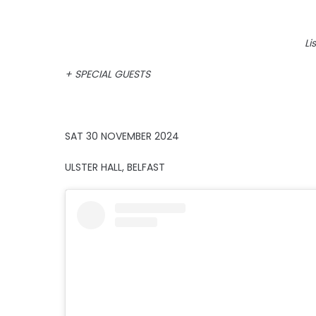
Li
+ SPECIAL GUESTS
SAT 30 NOVEMBER 2024
ULSTER HALL, BELFAST