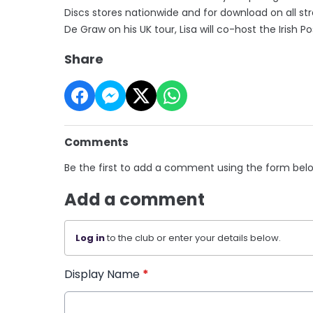
Discs stores nationwide and for download on all 
De Graw on his UK tour, Lisa will co-host the Iris
Share
Comments
Be the first to add a comment using the form bel
Add a comment
Log in
to the club or enter your details below.
Display Name
*