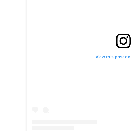
View this post on