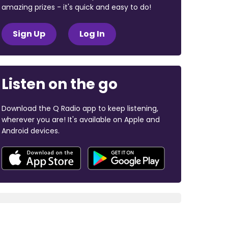
amazing prizes - it's quick and easy to do!
Sign Up
Log In
Listen on the go
Download the Q Radio app to keep listening,
wherever you are! It's available on Apple and
Android devices.