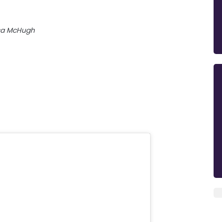
sa McHugh