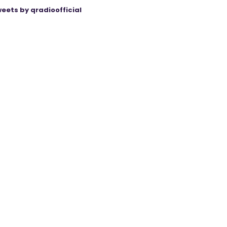
eets by qradioofficial