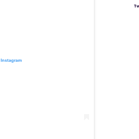
Tw
 Instagram