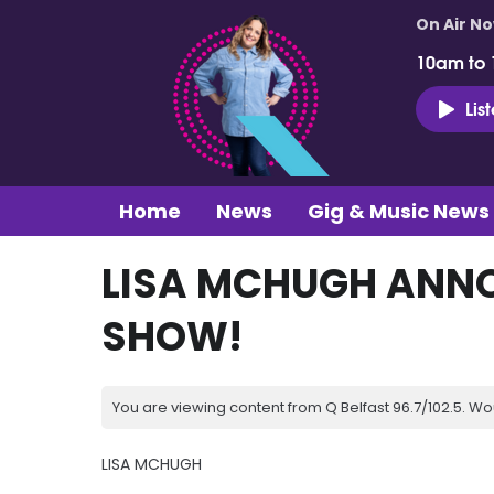
On Air N
10am to
Lis
Home
News
Gig & Music News
LISA MCHUGH ANN
SHOW!
You are viewing content from Q Belfast 96.7/102.5. Wo
LISA MCHUGH