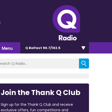
g
Menu
Q Belfast 96.7/102.5
Join the Thank Q Club
Sign up for the Thank Q Club and receive
exclusive offers, fun competitions and