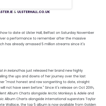
STER.IE
&
ULSTERH
ALL.CO.UK
ow to date at Ulster Hall, Belfast on Saturday November
 deliver a performance to remember after the massive
h has already amassed 5 million streams since it's
t in Ireland
has just released her brand new highly
iling the ups and downs of her journey over the last
her "most honest and raw songwriting to date, straight
will not have seen before." Since it's release on Oct 20th,
dent Album Charts alongside Arctic Monkeys & Adele and
sic Album Charts alongside international superstars Taylor
te Wallace, the top 5 album is now available from Golden