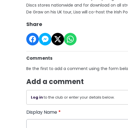
Discs stores nationwide and for download on all 
De Graw on his UK tour, Lisa will co-host the Iris
Share
Comments
Be the first to add a comment using the form bel
Add a comment
Log in
to the club or enter your details below.
Display Name
*