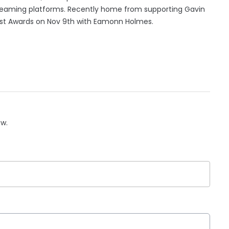
streaming platforms. Recently home from supporting Gavin
h Post Awards on Nov 9th with Eamonn Holmes.
ow.