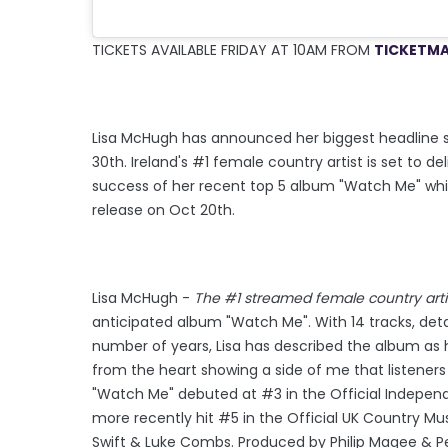
TICKETS AVAILABLE FRIDAY AT 10AM FROM
TICKETMA
Lisa McHugh has announced her biggest headline sh
30th. Ireland's #1 female country artist is set to
success of her recent top 5 album "Watch Me" whic
release on Oct 20th.
Lisa McHugh -
The #1 streamed female country artis
anticipated album "Watch Me". With 14 tracks, deta
number of years, Lisa has described the album as 
from the heart showing a side of me that listeners 
"Watch Me" debuted at #3 in the Official Indepen
more recently hit #5 in the Official UK Country Mu
Swift & Luke Combs. Produced by Philip Magee & Pe