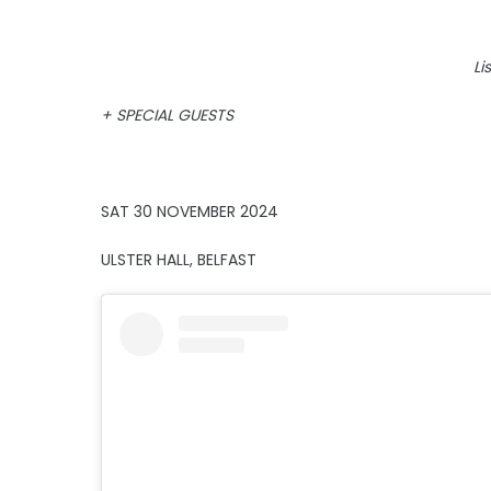
Li
+ SPECIAL GUESTS
SAT 30 NOVEMBER 2024
ULSTER HALL, BELFAST