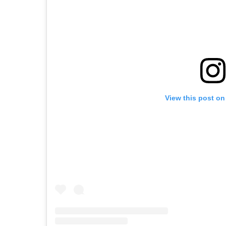
View this post on