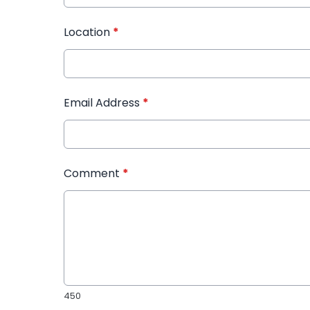
Location
*
Email Address
*
Comment
*
450