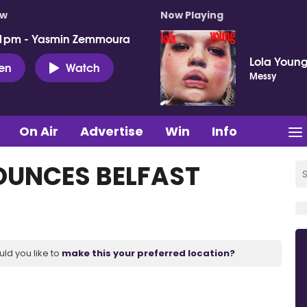
ow
Now Playing
 1pm - Yasmin Zemmoura
Lola Youn
ten
Watch
Messy
On Air
Advertise
Win
Info
OUNCES BELFAST
uld you like to
make this your preferred location?