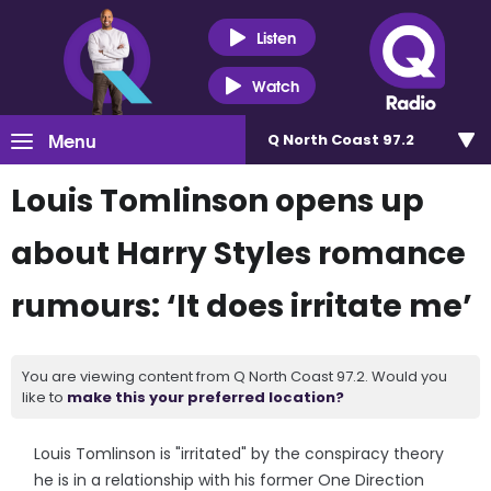
Listen
Watch
Menu
Q North Coast 97.2
Louis Tomlinson opens up
about Harry Styles romance
rumours: ‘It does irritate me’
You are viewing content from Q North Coast 97.2. Would you
like to
make this your preferred location?
Louis Tomlinson is "irritated" by the conspiracy theory
he is in a relationship with his former One Direction