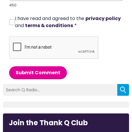
450
I have read and agreed to the
privacy policy
and
terms & conditions
*
Submit Comment
Join the Thank Q Club