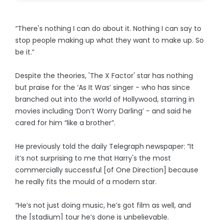
“There's nothing I can do about it. Nothing I can say to
stop people making up what they want to make up. So
be it.”
Despite the theories, 'The X Factor' star has nothing
but praise for the ‘As It Was’ singer - who has since
branched out into the world of Hollywood, starring in
movies including ‘Don’t Worry Darling’ - and said he
cared for him “like a brother”.
He previously told the daily Telegraph newspaper: “It
it’s not surprising to me that Harry's the most
commercially successful [of One Direction] because
he really fits the mould of a modern star.
“He’s not just doing music, he’s got film as well, and
the [stadium] tour he’s done is unbelievable.