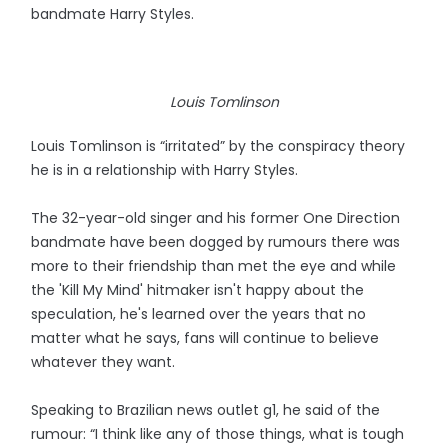
bandmate Harry Styles.
Louis Tomlinson
Louis Tomlinson is “irritated” by the conspiracy theory
he is in a relationship with Harry Styles.
The 32-year-old singer and his former One Direction
bandmate have been dogged by rumours there was
more to their friendship than met the eye and while
the 'Kill My Mind' hitmaker isn't happy about the
speculation, he's learned over the years that no
matter what he says, fans will continue to believe
whatever they want.
Speaking to Brazilian news outlet g1, he said of the
rumour: “I think like any of those things, what is tough