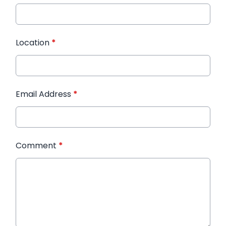
Location
*
Email Address
*
Comment
*