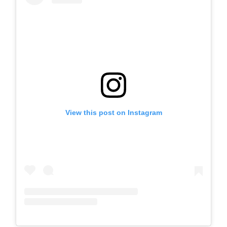
View this post on Instagram