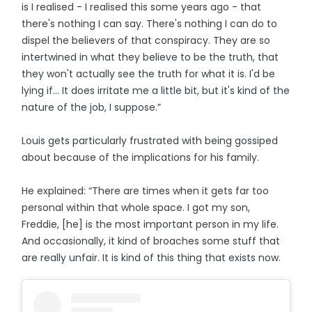
is I realised - I realised this some years ago - that
there's nothing I can say. There's nothing I can do to
dispel the believers of that conspiracy. They are so
intertwined in what they believe to be the truth, that
they won't actually see the truth for what it is. I'd be
lying if… It does irritate me a little bit, but it's kind of the
nature of the job, I suppose.”
Louis gets particularly frustrated with being gossiped
about because of the implications for his family.
He explained: “There are times when it gets far too
personal within that whole space. I got my son,
Freddie, [he] is the most important person in my life.
And occasionally, it kind of broaches some stuff that
are really unfair. It is kind of this thing that exists now.