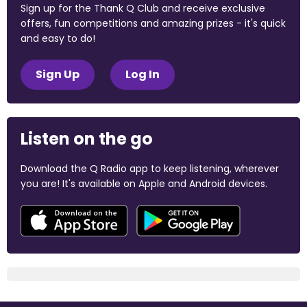
Sign up for the Thank Q Club and receive exclusive
offers, fun competitions and amazing prizes - it's quick
and easy to do!
Sign Up
Log In
Listen on the go
Download the Q Radio app to keep listening, wherever
you are! It's available on Apple and Android devices.