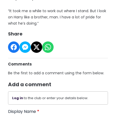
“It took me a while to work out where I stand. But I look
on Harry like a brother, man. I have a lot of pride for
what he’s doing.”
Share
Comments
Be the first to add a comment using the form below.
Add a comment
Log in
to the club or enter your details below.
Display Name
*