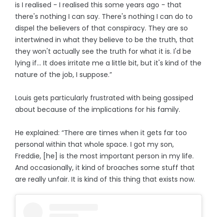
is I realised - I realised this some years ago - that
there's nothing I can say. There's nothing I can do to
dispel the believers of that conspiracy. They are so
intertwined in what they believe to be the truth, that
they won't actually see the truth for what it is. I'd be
lying if… It does irritate me a little bit, but it's kind of the
nature of the job, I suppose.”
Louis gets particularly frustrated with being gossiped
about because of the implications for his family.
He explained: “There are times when it gets far too
personal within that whole space. I got my son,
Freddie, [he] is the most important person in my life.
And occasionally, it kind of broaches some stuff that
are really unfair. It is kind of this thing that exists now.