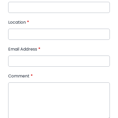
Location
*
Email Address
*
Comment
*