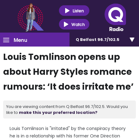
Listen
Watch
Menu
Q Belfast 96.7/102.5
Louis Tomlinson opens up
about Harry Styles romance
rumours: ‘It does irritate me’
You are viewing content from Q Belfast 96.7/102.5. Would you
like to
make this your preferred location?
Louis Tomlinson is "irritated" by the conspiracy theory
he is in a relationship with his former One Direction