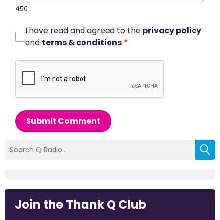
450
I have read and agreed to the
privacy policy
and
terms & conditions
*
Submit Comment
Join the Thank Q Club