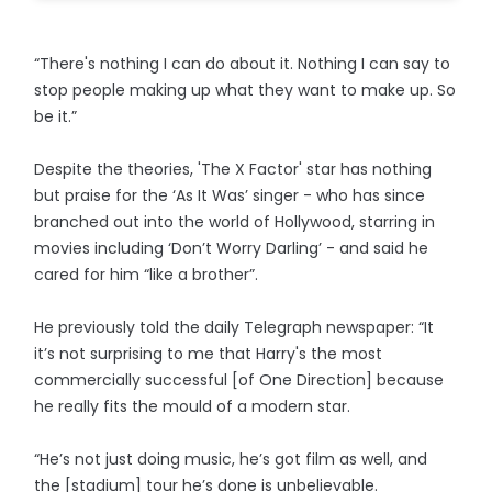
“There's nothing I can do about it. Nothing I can say to
stop people making up what they want to make up. So
be it.”
Despite the theories, 'The X Factor' star has nothing
but praise for the ‘As It Was’ singer - who has since
branched out into the world of Hollywood, starring in
movies including ‘Don’t Worry Darling’ - and said he
cared for him “like a brother”.
He previously told the daily Telegraph newspaper: “It
it’s not surprising to me that Harry's the most
commercially successful [of One Direction] because
he really fits the mould of a modern star.
“He’s not just doing music, he’s got film as well, and
the [stadium] tour he’s done is unbelievable.