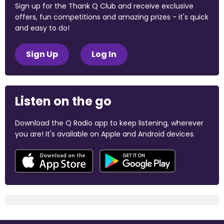
Sign up for the Thank Q Club and receive exclusive
offers, fun competitions and amazing prizes - it's quick
and easy to do!
Sign Up
Log In
Listen on the go
Download the Q Radio app to keep listening, wherever
you are! It's available on Apple and Android devices.