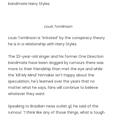
bandmate Harry Styles.
Louis Tomlinson
Louis Tomlinson is “irritated” by the conspiracy theory
he is in a relationship with Harry Styles.
The 32-year-old singer and his former One Direction
bandmate have been dogged by rumours there was
more to their friendship than met the eye and while
the 'Kill My Mind' hitmaker isn't happy about the
speculation, he's learned over the years that no
matter what he says, fans will continue to believe
whatever they want.
Speaking to Brazilian news outlet g1, he said of the
rumour: “I think like any of those things, what is tough