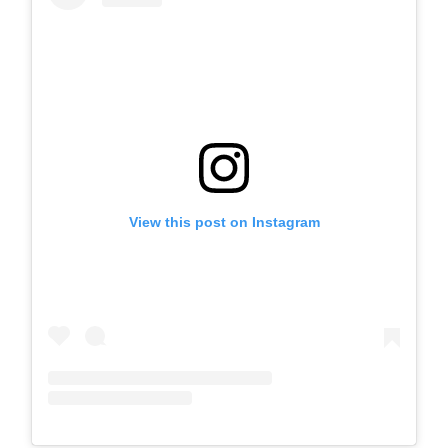
View this post on Instagram