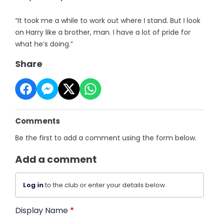
“It took me a while to work out where I stand. But I look
on Harry like a brother, man. I have a lot of pride for
what he’s doing.”
Share
Comments
Be the first to add a comment using the form below.
Add a comment
Log in
to the club or enter your details below.
Display Name
*