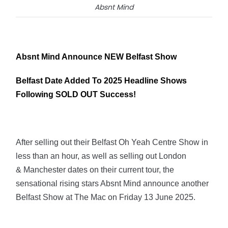
Absnt Mind
Absnt Mind Announce NEW Belfast Show
Belfast Date Added To 2025 Headline Shows
Following SOLD OUT Success!
After selling out their Belfast Oh Yeah Centre Show in
less than an hour, as well as selling out London
& Manchester dates on their current tour, the
sensational rising stars Absnt Mind announce another
Belfast Show at The Mac on Friday 13 June 2025.