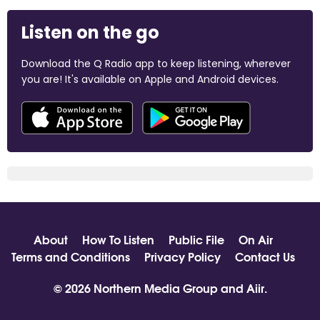
Listen on the go
Download the Q Radio app to keep listening, wherever
you are! It's available on Apple and Android devices.
About
How To Listen
Public File
On Air
Terms and Conditions
Privacy Policy
Contact Us
© 2026 Northern Media Group and
Aiir
.