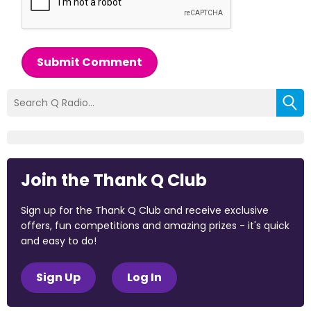
Submit Comment
Join the Thank Q Club
Sign up for the Thank Q Club and receive exclusive
offers, fun competitions and amazing prizes - it's quick
and easy to do!
Sign Up
Log In