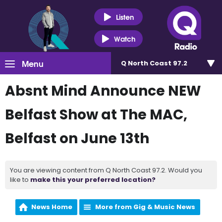
Listen
Watch
Menu
Q North Coast 97.2
Absnt Mind Announce NEW
Belfast Show at The MAC,
Belfast on June 13th
You are viewing content from Q North Coast 97.2. Would you
like to
make this your preferred location?
News Home
More from Gig & Music News