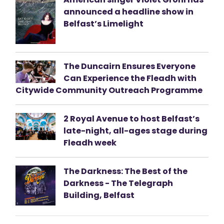
announced a headline show in
Belfast’s Limelight
The Duncairn Ensures Everyone
Can Experience the Fleadh with
Citywide Community Outreach Programme
2 Royal Avenue to host Belfast’s
late-night, all-ages stage during
Fleadh week
The Darkness: The Best of the
Darkness - The Telegraph
Building, Belfast