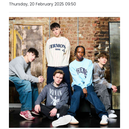
Thursday, 20 February 2025 09:50