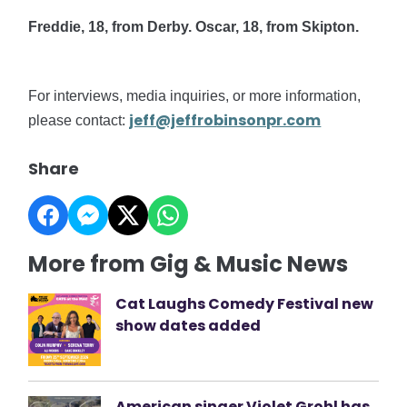
Freddie, 18, from Derby. Oscar, 18, from Skipton.
For interviews, media inquiries, or more information,
jeff@jeffrobinsonpr.com
please contact:
Share
More from Gig & Music News
Cat Laughs Comedy Festival new
show dates added
American singer Violet Grohl has