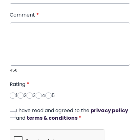
Comment
*
450
Rating
*
1
2
3
4
5
I have read and agreed to the
privacy policy
and
terms & conditions
*