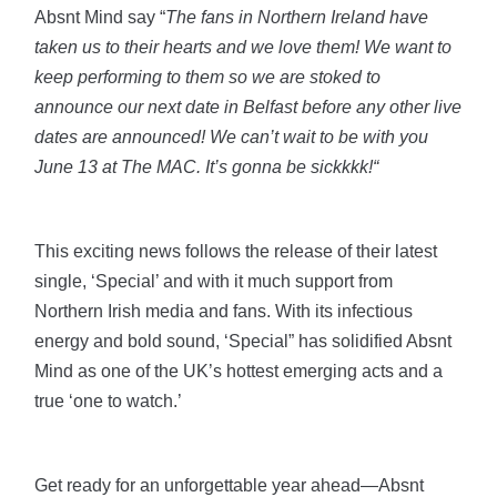
Absnt Mind say “
The fans in Northern Ireland have
taken us to their hearts and we love them! We want to
keep performing to them so we are stoked to
announce our next date in Belfast before any other live
dates are announced! We can’t wait to be with you
June 13 at The MAC. It’s gonna be sickkkk!“
This exciting news follows the release of their latest
single, ‘Special’ and with it much support from
Northern Irish media and fans. With its infectious
energy and bold sound, ‘Special” has solidified Absnt
Mind as one of the UK’s hottest emerging acts and a
true ‘one to watch.’
Get ready for an unforgettable year ahead—Absnt