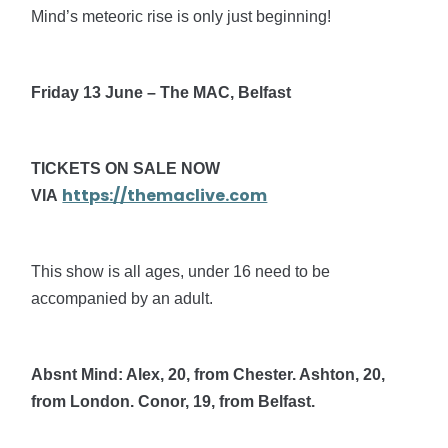
Mind’s meteoric rise is only just beginning!
Friday 13 June – The MAC, Belfast
TICKETS ON SALE NOW
https://themaclive.com
VIA
This show is all ages, under 16 need to be
accompanied by an adult.
Absnt Mind: Alex, 20, from Chester. Ashton, 20,
from London. Conor, 19, from Belfast.