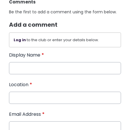
Comments
Be the first to add a comment using the form below.
Add a comment
Log in
to the club or enter your details below.
Display Name
*
Location
*
Email Address
*