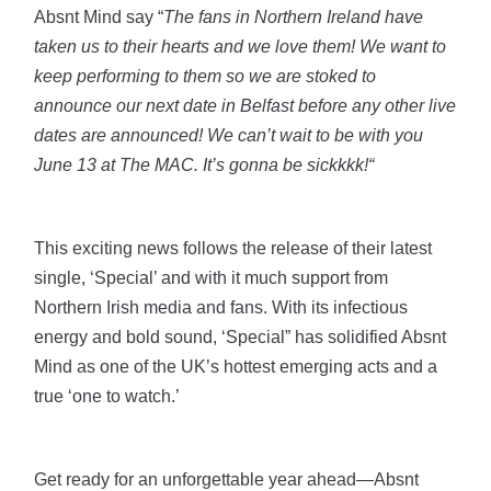
Absnt Mind say “
The fans in Northern Ireland have
taken us to their hearts and we love them! We want to
keep performing to them so we are stoked to
announce our next date in Belfast before any other live
dates are announced! We can’t wait to be with you
June 13 at The MAC. It’s gonna be sickkkk!“
This exciting news follows the release of their latest
single, ‘Special’ and with it much support from
Northern Irish media and fans. With its infectious
energy and bold sound, ‘Special” has solidified Absnt
Mind as one of the UK’s hottest emerging acts and a
true ‘one to watch.’
Get ready for an unforgettable year ahead—Absnt