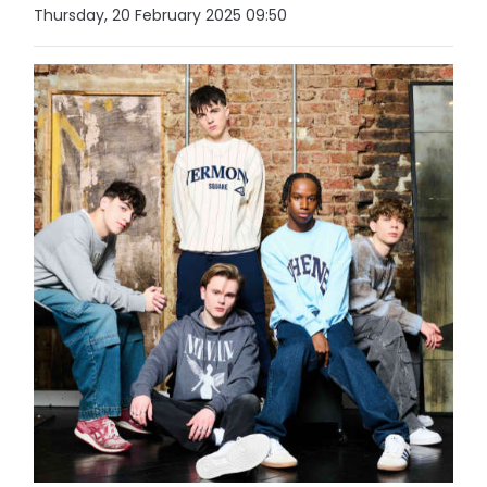
Thursday, 20 February 2025 09:50