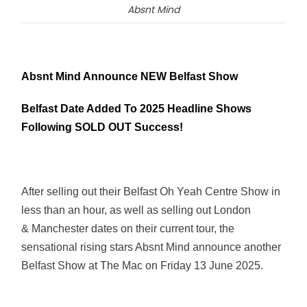
Absnt Mind
Absnt Mind Announce NEW Belfast Show
Belfast Date Added To 2025 Headline Shows
Following SOLD OUT Success!
After selling out their Belfast Oh Yeah Centre Show in
less than an hour, as well as selling out London
& Manchester dates on their current tour, the
sensational rising stars Absnt Mind announce another
Belfast Show at The Mac on Friday 13 June 2025.