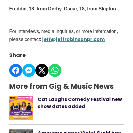
Freddie, 18, from Derby. Oscar, 18, from Skipton.
For interviews, media inquiries, or more information,
jeff@jeffrobinsonpr.com
please contact:
Share
More from Gig & Music News
Cat Laughs Comedy Festival new
show dates added
American singer Violet Grohl has