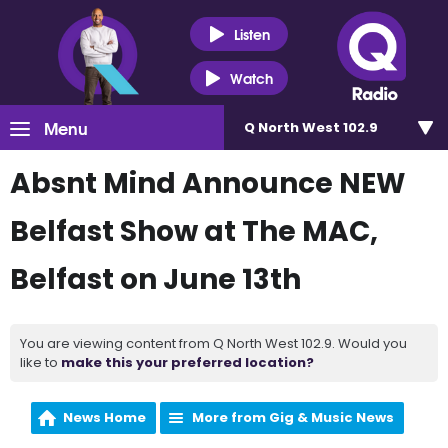
Listen
Watch
Menu
Q North West 102.9
Absnt Mind Announce NEW
Belfast Show at The MAC,
Belfast on June 13th
You are viewing content from Q North West 102.9. Would you
like to
make this your preferred location?
News Home
More from Gig & Music News