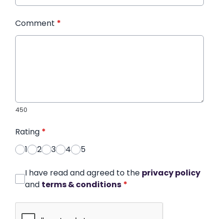
Comment
*
450
Rating
*
1
2
3
4
5
I have read and agreed to the
privacy policy
and
terms & conditions
*