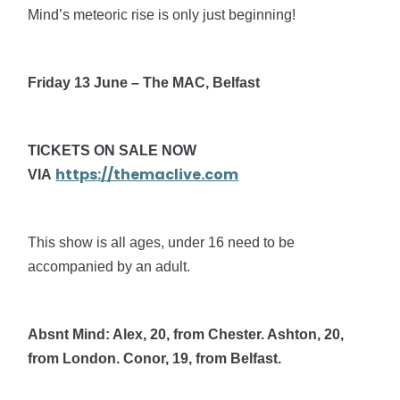
Mind’s meteoric rise is only just beginning!
Friday 13 June – The MAC, Belfast
TICKETS ON SALE NOW
https://themaclive.com
VIA
This show is all ages, under 16 need to be
accompanied by an adult.
Absnt Mind: Alex, 20, from Chester. Ashton, 20,
from London. Conor, 19, from Belfast.