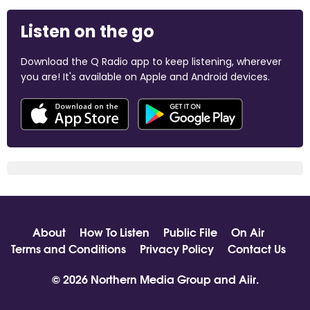
Listen on the go
Download the Q Radio app to keep listening, wherever
you are! It's available on Apple and Android devices.
About
How To Listen
Public File
On Air
Terms and Conditions
Privacy Policy
Contact Us
© 2026 Northern Media Group and
Aiir
.