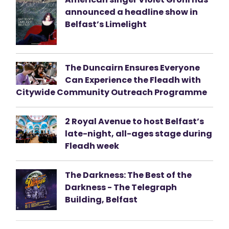
announced a headline show in
Belfast’s Limelight
The Duncairn Ensures Everyone
Can Experience the Fleadh with
Citywide Community Outreach Programme
2 Royal Avenue to host Belfast’s
late-night, all-ages stage during
Fleadh week
The Darkness: The Best of the
Darkness - The Telegraph
Building, Belfast