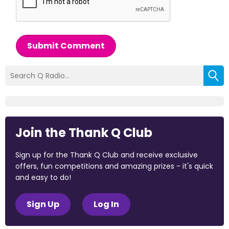
Submit Comment
Join the Thank Q Club
Sign up for the Thank Q Club and receive exclusive
offers, fun competitions and amazing prizes - it's quick
and easy to do!
Sign Up
Log In