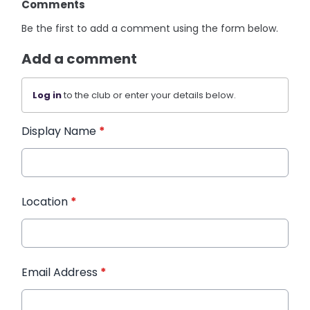
Comments
Be the first to add a comment using the form below.
Add a comment
Log in
to the club or enter your details below.
Display Name
*
Location
*
Email Address
*