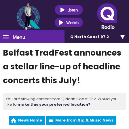
Listen
Watch
Menu
Q North Coast 97.2
Belfast TradFest announces
a stellar line-up of headline
concerts this July!
You are viewing content from Q North Coast 97.2. Would you
like to
make this your preferred location?
News Home
More from Gig & Music News