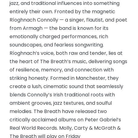
jazz, and traditional influences into something
entirely their own. Fronted by the magnetic
Ríoghnach Connolly — a singer, flautist, and poet
from Armagh — the band is known for its
emotionally charged performances, rich
soundscapes, and fearless songwriting.
Ríoghnach’s voice, both raw and tender, lies at
the heart of The Breath’s music, delivering songs
of resilience, memory, and connection with
striking honesty. Formed in Manchester, they
create a lush, cinematic sound that seamlessly
blends Connolly’s Irish traditional roots with
ambient grooves, jazz textures, and soulful
melodies. The Breath have released two
critically acclaimed albums on Peter Gabriel’s
Real World Records. Molly, Carty & McGrath &
The Breath will play on Friday