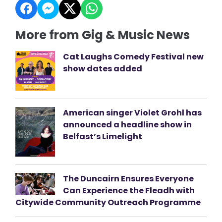
More from Gig & Music News
Cat Laughs Comedy Festival new
show dates added
American singer Violet Grohl has
announced a headline show in
Belfast’s Limelight
The Duncairn Ensures Everyone
Can Experience the Fleadh with
Citywide Community Outreach Programme