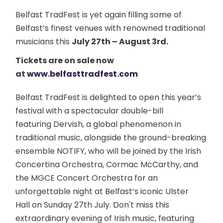
Belfast TradFest is yet again filling some of
Belfast’s finest venues with renowned traditional
musicians this
July 27th – August 3rd.
Tickets are on sale now
at
www.belfasttradfest.com
Belfast TradFest is delighted to open this year’s
festival with a spectacular double-bill
featuring Dervish, a global phenomenon in
traditional music, alongside the ground-breaking
ensemble NOTIFY, who will be joined by the Irish
Concertina Orchestra, Cormac McCarthy, and
the MGCE Concert Orchestra for an
unforgettable night at Belfast’s iconic Ulster
Hall on Sunday 27th July. Don't miss this
extraordinary evening of Irish music, featuring