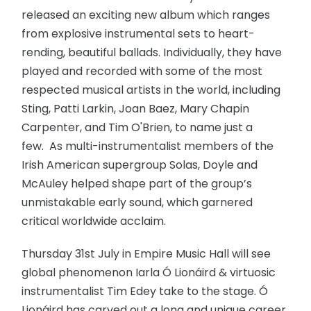
released an exciting new album which ranges
from explosive instrumental sets to heart-
rending, beautiful ballads. Individually, they have
played and recorded with some of the most
respected musical artists in the world, including
Sting, Patti Larkin, Joan Baez, Mary Chapin
Carpenter, and Tim O'Brien, to name just a
few. As multi-instrumentalist members of the
Irish American supergroup Solas, Doyle and
McAuley helped shape part of the group’s
unmistakable early sound, which garnered
critical worldwide acclaim.
Thursday 31st July in Empire Music Hall will see
global phenomenon Iarla Ó Lionáird & virtuosic
instrumentalist Tim Edey take to the stage. Ó
Lionáird has carved out a long and unique career