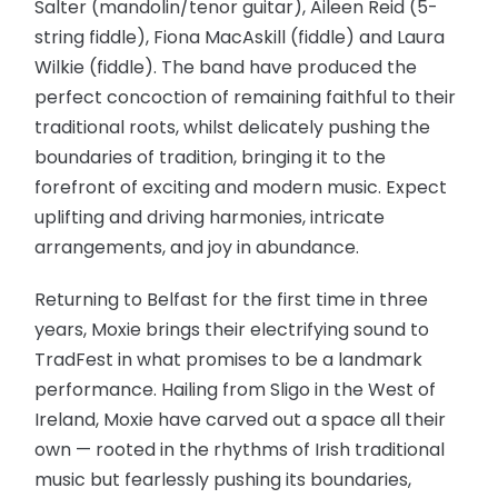
Salter (mandolin/tenor guitar), Aileen Reid (5-
string fiddle), Fiona MacAskill (fiddle) and Laura
Wilkie (fiddle). The band have produced the
perfect concoction of remaining faithful to their
traditional roots, whilst delicately pushing the
boundaries of tradition, bringing it to the
forefront of exciting and modern music. Expect
uplifting and driving harmonies, intricate
arrangements, and joy in abundance.
Returning to Belfast for the first time in three
years, Moxie brings their electrifying sound to
TradFest in what promises to be a landmark
performance. Hailing from Sligo in the West of
Ireland, Moxie have carved out a space all their
own — rooted in the rhythms of Irish traditional
music but fearlessly pushing its boundaries,