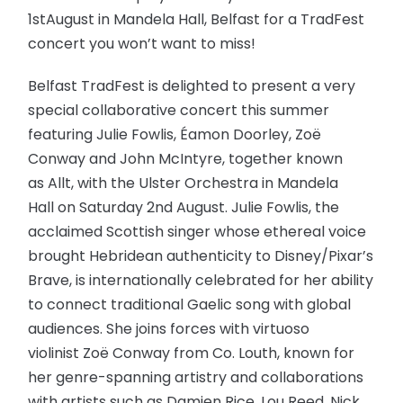
1stAugust in Mandela Hall, Belfast for a TradFest
concert you won’t want to miss!
Belfast TradFest is delighted to present a very
special collaborative concert this summer
featuring Julie Fowlis, Éamon Doorley, Zoë
Conway and John McIntyre, together known
as Allt, with the Ulster Orchestra in Mandela
Hall on Saturday 2nd August. Julie Fowlis, the
acclaimed Scottish singer whose ethereal voice
brought Hebridean authenticity to Disney/Pixar’s
Brave, is internationally celebrated for her ability
to connect traditional Gaelic song with global
audiences. She joins forces with virtuoso
violinist Zoë Conway from Co. Louth, known for
her genre-spanning artistry and collaborations
with artists such as Damien Rice, Lou Reed, Nick