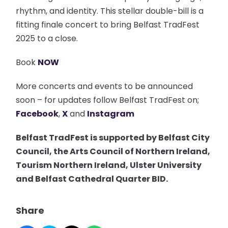
rhythm, and identity. This stellar double-bill is a
fitting finale concert to bring Belfast TradFest
2025 to a close.
Book
NOW
More concerts and events to be announced
soon – for updates follow Belfast TradFest on;
Facebook
,
X
and
Instagram
Belfast TradFest is supported by Belfast City
Council, the Arts Council of Northern Ireland,
Tourism Northern Ireland, Ulster University
and Belfast Cathedral Quarter BID.
Share