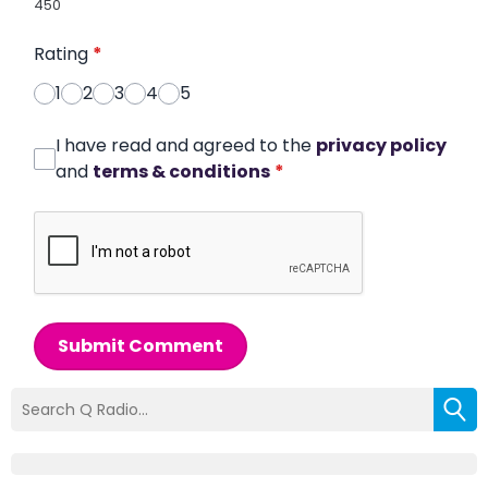
450
Rating
*
1
2
3
4
5
I have read and agreed to the
privacy policy
and
terms & conditions
*
Submit Comment