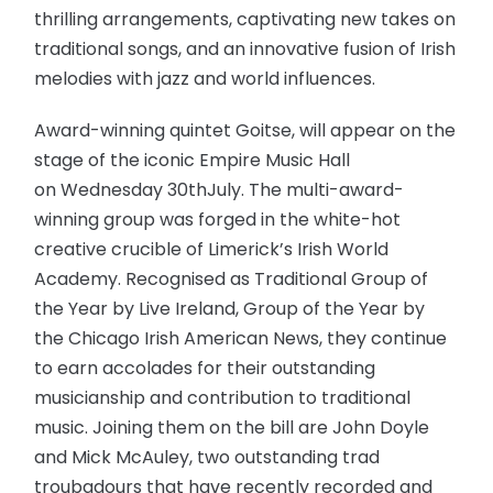
thrilling arrangements, captivating new takes on
traditional songs, and an innovative fusion of Irish
melodies with jazz and world influences.
Award-winning quintet Goitse, will appear on the
stage of the iconic Empire Music Hall
on Wednesday 30thJuly. The multi-award-
winning group was forged in the white-hot
creative crucible of Limerick’s Irish World
Academy. Recognised as Traditional Group of
the Year by Live Ireland, Group of the Year by
the Chicago Irish American News, they continue
to earn accolades for their outstanding
musicianship and contribution to traditional
music. Joining them on the bill are John Doyle
and Mick McAuley, two outstanding trad
troubadours that have recently recorded and