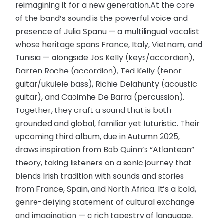
reimagining it for a new generation.At the core
of the band’s sound is the powerful voice and
presence of Julia Spanu — a multilingual vocalist
whose heritage spans France, Italy, Vietnam, and
Tunisia — alongside Jos Kelly (keys/accordion),
Darren Roche (accordion), Ted Kelly (tenor
guitar/ukulele bass), Richie Delahunty (acoustic
guitar), and Caoimhe De Barra (percussion).
Together, they craft a sound that is both
grounded and global, familiar yet futuristic. Their
upcoming third album, due in Autumn 2025,
draws inspiration from Bob Quinn’s “Atlantean”
theory, taking listeners on a sonic journey that
blends Irish tradition with sounds and stories
from France, Spain, and North Africa. It’s a bold,
genre-defying statement of cultural exchange
and imagination — a rich tapestry of language,