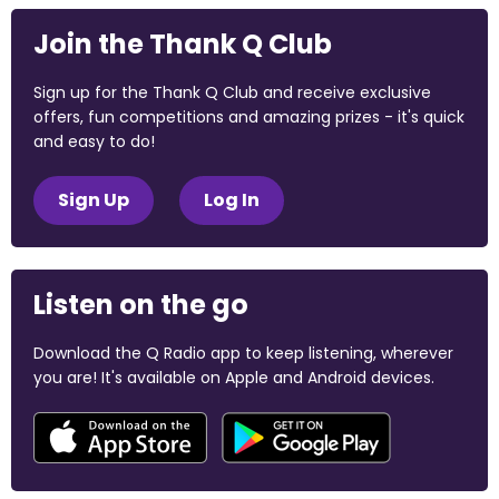
Join the Thank Q Club
Sign up for the Thank Q Club and receive exclusive
offers, fun competitions and amazing prizes - it's quick
and easy to do!
Sign Up
Log In
Listen on the go
Download the Q Radio app to keep listening, wherever
you are! It's available on Apple and Android devices.