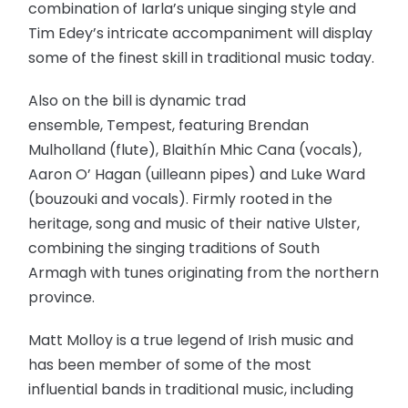
combination of Iarla’s unique singing style and
Tim Edey’s intricate accompaniment will display
some of the finest skill in traditional music today.
Also on the bill is dynamic trad
ensemble, Tempest, featuring Brendan
Mulholland (flute), Blaithín Mhic Cana (vocals),
Aaron O’ Hagan (uilleann pipes) and Luke Ward
(bouzouki and vocals). Firmly rooted in the
heritage, song and music of their native Ulster,
combining the singing traditions of South
Armagh with tunes originating from the northern
province.
Matt Molloy is a true legend of Irish music and
has been member of some of the most
influential bands in traditional music, including