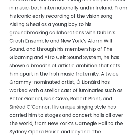
in music, both internationally and in Ireland. From
his iconic early recording of the vision song
Aisling Gheal as a young boy to his
groundbreaking collaborations with Dublin’s
Crash Ensemble and New York’s Alarm Will
Sound, and through his membership of The
Gloaming and Afro Celt Sound System, he has
shown a breadth of artistic ambition that sets
him apart in the Irish music fraternity. A twice
Grammy-nominated artist, Ó Lionáird has
worked with a stellar cast of luminaries such as
Peter Gabriel, Nick Cave, Robert Plant, and
Sinéad O’Connor. His unique singing style has
carried him to stages and concert halls all over
the world, from New York’s Carnegie Hall to the
Sydney Opera House and beyond. The