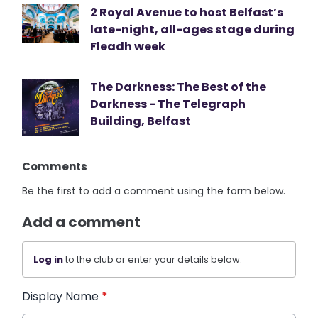
2 Royal Avenue to host Belfast’s
late-night, all-ages stage during
Fleadh week
The Darkness: The Best of the
Darkness - The Telegraph
Building, Belfast
Comments
Be the first to add a comment using the form below.
Add a comment
Log in
to the club or enter your details below.
Display Name
*