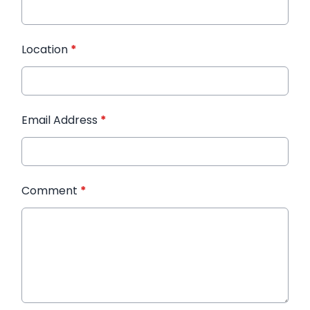
Location
*
Email Address
*
Comment
*