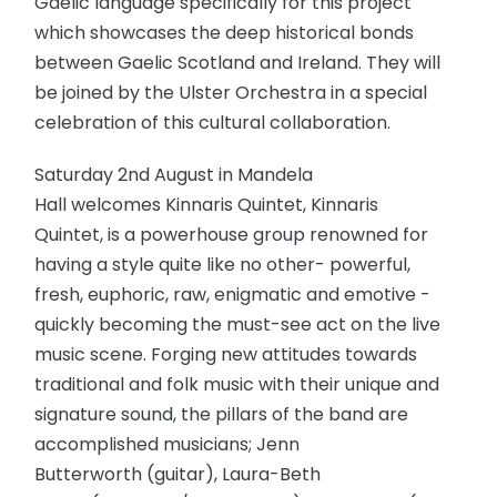
Gaelic language specifically for this project
which showcases the deep historical bonds
between Gaelic Scotland and Ireland. They will
be joined by the Ulster Orchestra in a special
celebration of this cultural collaboration.
Saturday 2nd August in Mandela
Hall welcomes Kinnaris Quintet, Kinnaris
Quintet, is a powerhouse group renowned for
having a style quite like no other- powerful,
fresh, euphoric, raw, enigmatic and emotive -
quickly becoming the must-see act on the live
music scene. Forging new attitudes towards
traditional and folk music with their unique and
signature sound, the pillars of the band are
accomplished musicians; Jenn
Butterworth (guitar), Laura-Beth