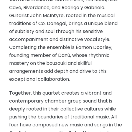
Cave, Riverdance, and Rodrigo y Gabriela.
Guitarist John McIntyre, rooted in the musical
traditions of Co. Donegal, brings a unique blend
of subtlety and soul through his sensitive
accompaniment and distinctive vocal style.
Completing the ensemble is Éamon Doorley,
founding member of Danú, whose rhythmic
mastery on the bouzouki and skillful
arrangements add depth and drive to this
exceptional collaboration.
Together, this quartet creates a vibrant and
contemporary chamber group sound that is
deeply rooted in their collective cultures while
pushing the boundaries of traditional music. All
four have composed new music and songs in the