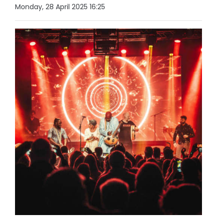
Monday, 28 April 2025 16:25