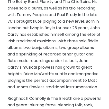
The Bothy Band, Planxty and The Chieftains. His
three solo albums, as well as his trio recording
with Tommy Peoples and Paul Brady in the late
70’s brought flute playing to a new level. Born in
London but living in Boyle for over 25 years, John
Carty has established himself among the elite of
Irish traditional musicians. With three solo fiddle
albums, two banjo albums, two group albums
and a sprinkling of recorded tenor guitar and
flute music recordings under his belt, John
Carty’s musical prowess has grown to great
heights. Brian McGrath’s subtle and imaginative
playing is the perfect accompaniment to Matt
and John’s flawless traditional instrumentation.
Ríoghnach Connolly & The Breath are a powerful
and genre-blurring force, blending folk, rock,