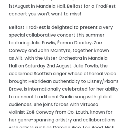
1stAugust in Mandela Hall, Belfast for a TradFest
concert you won’t want to miss!
Belfast TradFest is delighted to present a very
special collaborative concert this summer
featuring Julie Fowlis, Éamon Doorley, Zoë
Conway and John McIntyre, together known
as Allt, with the Ulster Orchestra in Mandela
Hall on Saturday 2nd August. Julie Fowlis, the
acclaimed Scottish singer whose ethereal voice
brought Hebridean authenticity to Disney/Pixar’s
Brave, is internationally celebrated for her ability
to connect traditional Gaelic song with global
audiences. She joins forces with virtuoso
violinist Zoë Conway from Co. Louth, known for
her genre-spanning artistry and collaborations
with artists such as Damien Rice, Lou Reed, Nick