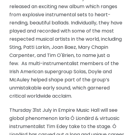
released an exciting new album which ranges
from explosive instrumental sets to heart-
rending, beautiful ballads. Individually, they have
played and recorded with some of the most
respected musical artists in the world, including
Sting, Patti Larkin, Joan Baez, Mary Chapin
Carpenter, and Tim O'Brien, to name just a
few. As multi-instrumentalist members of the
Irish American supergroup Solas, Doyle and
McAuley helped shape part of the group’s
unmistakable early sound, which garnered
critical worldwide acclaim.
Thursday 31st July in Empire Music Hall will see
global phenomenon Iarla Ó Lionáird & virtuosic
instrumentalist Tim Edey take to the stage. Ó
Lionáird has carved out a long and unique career