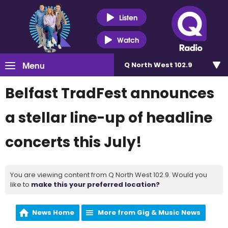
Listen
Watch
Menu
Q North West 102.9
Belfast TradFest announces
a stellar line-up of headline
concerts this July!
You are viewing content from Q North West 102.9. Would you
like to
make this your preferred location?
News Home
More from Gig & Music News