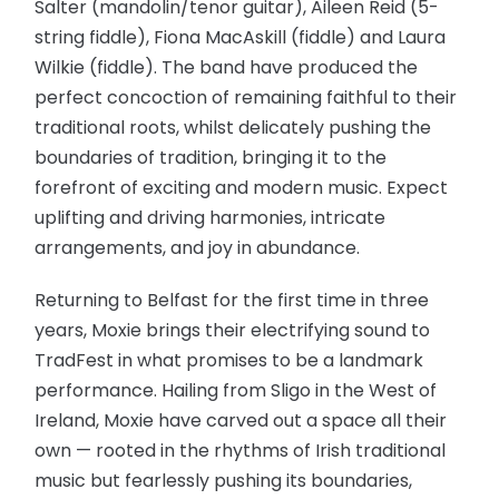
Salter (mandolin/tenor guitar), Aileen Reid (5-
string fiddle), Fiona MacAskill (fiddle) and Laura
Wilkie (fiddle). The band have produced the
perfect concoction of remaining faithful to their
traditional roots, whilst delicately pushing the
boundaries of tradition, bringing it to the
forefront of exciting and modern music. Expect
uplifting and driving harmonies, intricate
arrangements, and joy in abundance.
Returning to Belfast for the first time in three
years, Moxie brings their electrifying sound to
TradFest in what promises to be a landmark
performance. Hailing from Sligo in the West of
Ireland, Moxie have carved out a space all their
own — rooted in the rhythms of Irish traditional
music but fearlessly pushing its boundaries,