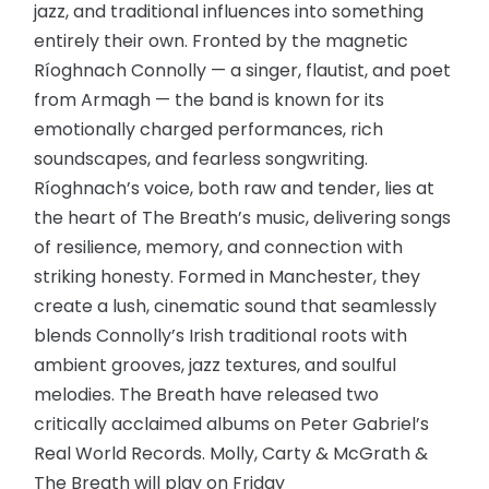
jazz, and traditional influences into something
entirely their own. Fronted by the magnetic
Ríoghnach Connolly — a singer, flautist, and poet
from Armagh — the band is known for its
emotionally charged performances, rich
soundscapes, and fearless songwriting.
Ríoghnach’s voice, both raw and tender, lies at
the heart of The Breath’s music, delivering songs
of resilience, memory, and connection with
striking honesty. Formed in Manchester, they
create a lush, cinematic sound that seamlessly
blends Connolly’s Irish traditional roots with
ambient grooves, jazz textures, and soulful
melodies. The Breath have released two
critically acclaimed albums on Peter Gabriel’s
Real World Records. Molly, Carty & McGrath &
The Breath will play on Friday