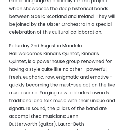
Gaelic language specifically for this project
which showcases the deep historical bonds
between Gaelic Scotland and Ireland. They will
be joined by the Ulster Orchestra in a special
celebration of this cultural collaboration.
Saturday 2nd August in Mandela
Hall welcomes Kinnaris Quintet, Kinnaris
Quintet, is a powerhouse group renowned for
having a style quite like no other- powerful,
fresh, euphoric, raw, enigmatic and emotive -
quickly becoming the must-see act on the live
music scene. Forging new attitudes towards
traditional and folk music with their unique and
signature sound, the pillars of the band are
accomplished musicians; Jenn
Butterworth (guitar), Laura-Beth