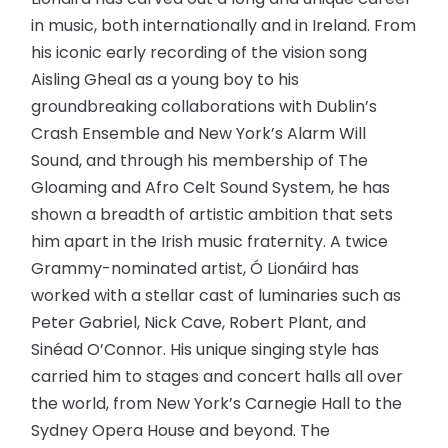
in music, both internationally and in Ireland. From
his iconic early recording of the vision song
Aisling Gheal as a young boy to his
groundbreaking collaborations with Dublin’s
Crash Ensemble and New York’s Alarm Will
Sound, and through his membership of The
Gloaming and Afro Celt Sound System, he has
shown a breadth of artistic ambition that sets
him apart in the Irish music fraternity. A twice
Grammy-nominated artist, Ó Lionáird has
worked with a stellar cast of luminaries such as
Peter Gabriel, Nick Cave, Robert Plant, and
Sinéad O’Connor. His unique singing style has
carried him to stages and concert halls all over
the world, from New York’s Carnegie Hall to the
Sydney Opera House and beyond. The