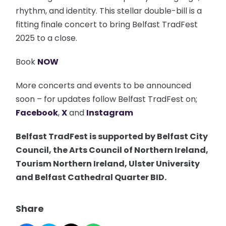
rhythm, and identity. This stellar double-bill is a
fitting finale concert to bring Belfast TradFest
2025 to a close.
Book
NOW
More concerts and events to be announced
soon – for updates follow Belfast TradFest on;
Facebook
,
X
and
Instagram
Belfast TradFest is supported by Belfast City
Council, the Arts Council of Northern Ireland,
Tourism Northern Ireland, Ulster University
and Belfast Cathedral Quarter BID.
Share