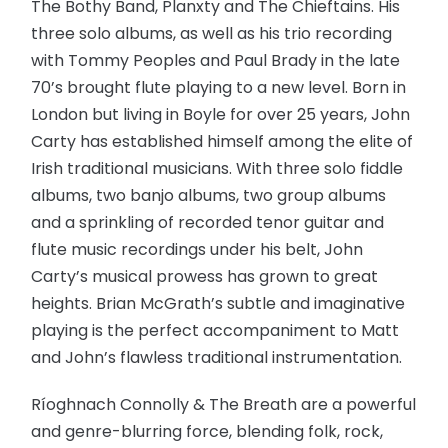
The Bothy Band, Planxty and The Chieftains. His
three solo albums, as well as his trio recording
with Tommy Peoples and Paul Brady in the late
70’s brought flute playing to a new level. Born in
London but living in Boyle for over 25 years, John
Carty has established himself among the elite of
Irish traditional musicians. With three solo fiddle
albums, two banjo albums, two group albums
and a sprinkling of recorded tenor guitar and
flute music recordings under his belt, John
Carty’s musical prowess has grown to great
heights. Brian McGrath’s subtle and imaginative
playing is the perfect accompaniment to Matt
and John’s flawless traditional instrumentation.
Ríoghnach Connolly & The Breath are a powerful
and genre-blurring force, blending folk, rock,