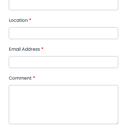
Location
*
Email Address
*
Comment
*