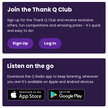
Join the Thank Q Club
Sign up for the Thank Q Club and receive exclusive
offers, fun competitions and amazing prizes - it's quick
and easy to do!
Sign Up
Log In
Listen on the go
Download the Q Radio app to keep listening, wherever
you are! It's available on Apple and Android devices.