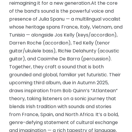
reimagining it for a new generation.At the core
of the band’s sound is the powerful voice and
presence of Julia Spanu — a multilingual vocalist
whose heritage spans France, Italy, Vietnam, and
Tunisia — alongside Jos Kelly (keys/accordion),
Darren Roche (accordion), Ted Kelly (tenor
guitar/ukulele bass), Richie Delahunty (acoustic
guitar), and Caoimhe De Barra (percussion).
Together, they craft a sound that is both
grounded and global, familiar yet futuristic. Their
upcoming third album, due in Autumn 2025,
draws inspiration from Bob Quinn’s “Atlantean”
theory, taking listeners on a sonic journey that
blends Irish tradition with sounds and stories
from France, Spain, and North Africa. It’s a bold,
genre-defying statement of cultural exchange
and imagination — a rich tapestry of language,