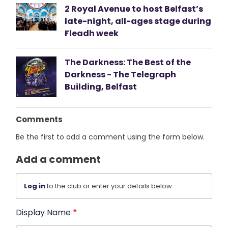
2 Royal Avenue to host Belfast’s
late-night, all-ages stage during
Fleadh week
The Darkness: The Best of the
Darkness - The Telegraph
Building, Belfast
Comments
Be the first to add a comment using the form below.
Add a comment
Log in
to the club or enter your details below.
Display Name
*