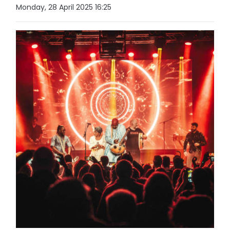
Monday, 28 April 2025 16:25