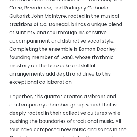
Cave, Riverdance, and Rodrigo y Gabriela.
Guitarist John McIntyre, rooted in the musical
traditions of Co. Donegal, brings a unique blend
of subtlety and soul through his sensitive
accompaniment and distinctive vocal style.
Completing the ensemble is Éamon Doorley,
founding member of Danú, whose rhythmic
mastery on the bouzouki and skillful
arrangements add depth and drive to this
exceptional collaboration.
Together, this quartet creates a vibrant and
contemporary chamber group sound that is
deeply rooted in their collective cultures while
pushing the boundaries of traditional music. All
four have composed new music and songs in the