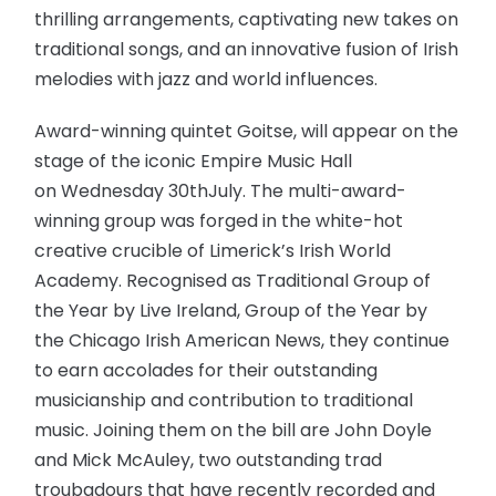
thrilling arrangements, captivating new takes on
traditional songs, and an innovative fusion of Irish
melodies with jazz and world influences.
Award-winning quintet Goitse, will appear on the
stage of the iconic Empire Music Hall
on Wednesday 30thJuly. The multi-award-
winning group was forged in the white-hot
creative crucible of Limerick’s Irish World
Academy. Recognised as Traditional Group of
the Year by Live Ireland, Group of the Year by
the Chicago Irish American News, they continue
to earn accolades for their outstanding
musicianship and contribution to traditional
music. Joining them on the bill are John Doyle
and Mick McAuley, two outstanding trad
troubadours that have recently recorded and