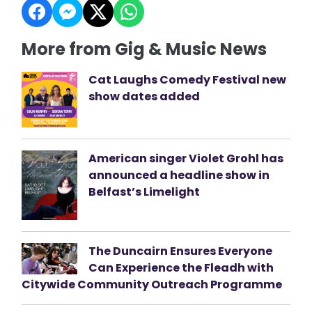
More from Gig & Music News
Cat Laughs Comedy Festival new
show dates added
American singer Violet Grohl has
announced a headline show in
Belfast’s Limelight
The Duncairn Ensures Everyone
Can Experience the Fleadh with
Citywide Community Outreach Programme