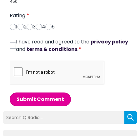
450
Rating
*
1
2
3
4
5
I have read and agreed to the
privacy policy
and
terms & conditions
*
Submit Comment