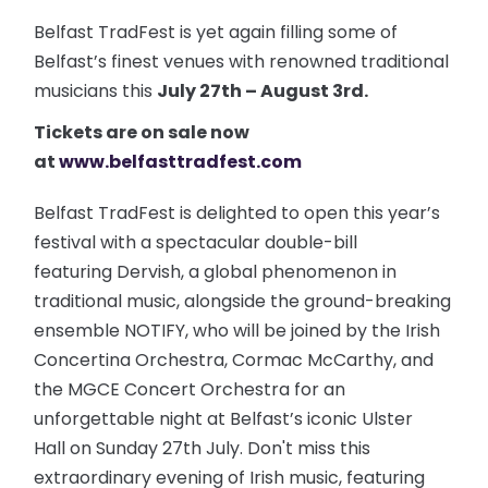
Belfast TradFest is yet again filling some of
Belfast’s finest venues with renowned traditional
musicians this
July 27th – August 3rd.
Tickets are on sale now
at
www.belfasttradfest.com
Belfast TradFest is delighted to open this year’s
festival with a spectacular double-bill
featuring Dervish, a global phenomenon in
traditional music, alongside the ground-breaking
ensemble NOTIFY, who will be joined by the Irish
Concertina Orchestra, Cormac McCarthy, and
the MGCE Concert Orchestra for an
unforgettable night at Belfast’s iconic Ulster
Hall on Sunday 27th July. Don't miss this
extraordinary evening of Irish music, featuring