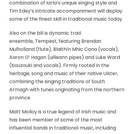
combination of Iarla’s unique singing style and
Tim Edey’s intricate accompaniment will display
some of the finest skill in traditional music today.
Also on the bill is dynamic trad
ensemble, Tempest, featuring Brendan
Mulholland (flute), Blaithín Mhic Cana (vocals),
Aaron O’ Hagan (uilleann pipes) and Luke Ward
(bouzouki and vocals). Firmly rooted in the
heritage, song and music of their native Ulster,
combining the singing traditions of South
Armagh with tunes originating from the northern
province.
Matt Molloy is a true legend of Irish music and
has been member of some of the most
influential bands in traditional music, including