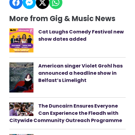
More from Gig & Music News
Cat Laughs Comedy Festival new
show dates added
American singer Violet Grohl has
announced a headline show in
Belfast’s Limelight
The Duncairn Ensures Everyone
Can Experience the Fleadh with
Citywide Community Outreach Programme