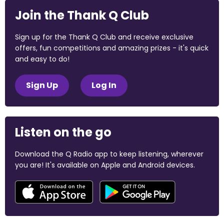
Join the Thank Q Club
Sign up for the Thank Q Club and receive exclusive
offers, fun competitions and amazing prizes - it's quick
and easy to do!
Sign Up
Log In
Listen on the go
Download the Q Radio app to keep listening, wherever
you are! It's available on Apple and Android devices.