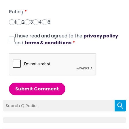
Rating
*
1
2
3
4
5
I have read and agreed to the
privacy policy
and
terms & conditions
*
Submit Comment