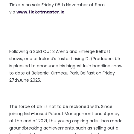
Tickets on sale Friday 08th November at 9am
via
www.ticketmaster.ie
Following a Sold Out 3 Arena and Emerge Belfast
shows, one of Ireland’s fastest rising DJ/Producers blk.
is pleased to announce his biggest Irish headline show
to date at Belsonic, Ormeau Park, Belfast on Friday
27thJune 2025.
The force of blk. is not to be reckoned with. Since
joining Irish-based Reboot Management and Agency
at the end of 2021, this young aspiring artist has made
groundbreaking achievements, such as selling out a