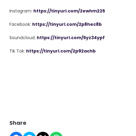
Instagram:
https://tinyurl.com/2ewhm225
Facebook:
https://tinyurl.com/2p8hec8b
Soundcloud:
https://tinyurl.com/5yz34ypf
Tik Tok:
https://tinyurl.com/2p92achb
Share