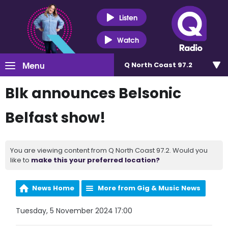
Listen
Watch
Menu
Q North Coast 97.2
Blk announces Belsonic
Belfast show!
You are viewing content from Q North Coast 97.2. Would you
like to
make this your preferred location?
News Home
More from Gig & Music News
Tuesday, 5 November 2024 17:00