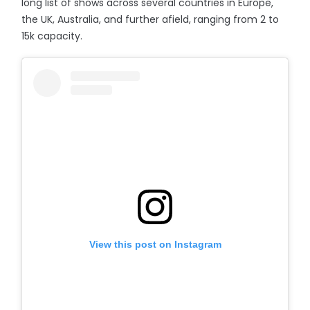
long list of shows across several countries in Europe,
the UK, Australia, and further afield, ranging from 2 to
15k capacity.
View this post on Instagram