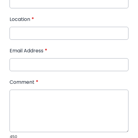
Location
*
Email Address
*
Comment
*
450