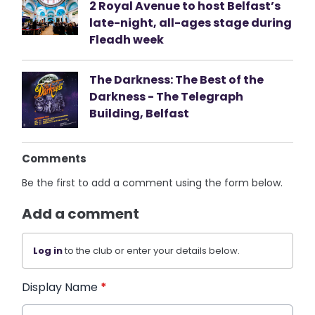
2 Royal Avenue to host Belfast’s
late-night, all-ages stage during
Fleadh week
The Darkness: The Best of the
Darkness - The Telegraph
Building, Belfast
Comments
Be the first to add a comment using the form below.
Add a comment
Log in
to the club or enter your details below.
Display Name
*