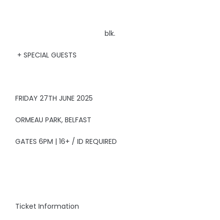
blk.
+ SPECIAL GUESTS
FRIDAY 27TH JUNE 2025
ORMEAU PARK, BELFAST
GATES 6PM | 16+ / ID REQUIRED
Ticket Information