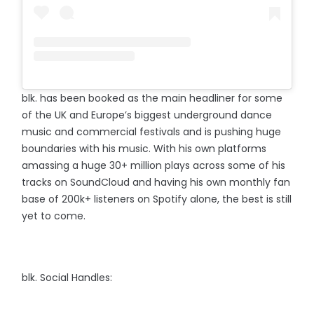
blk. has been booked as the main headliner for some
of the UK and Europe’s biggest underground dance
music and commercial festivals and is pushing huge
boundaries with his music. With his own platforms
amassing a huge 30+ million plays across some of his
tracks on SoundCloud and having his own monthly fan
base of 200k+ listeners on Spotify alone, the best is still
yet to come.⠀
blk. Social Handles: