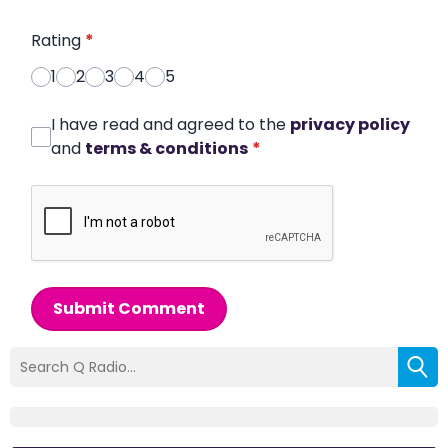
Rating
*
1
2
3
4
5
I have read and agreed to the
privacy policy
and
terms & conditions
*
Submit Comment