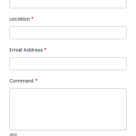
Location
*
Email Address
*
Comment
*
450