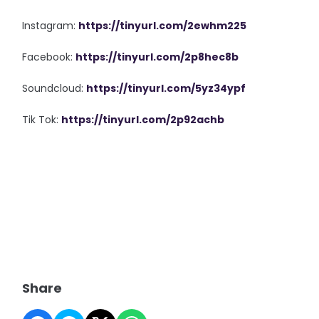
Instagram:
https://tinyurl.com/2ewhm225
Facebook:
https://tinyurl.com/2p8hec8b
Soundcloud:
https://tinyurl.com/5yz34ypf
Tik Tok:
https://tinyurl.com/2p92achb
Share