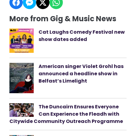
More from Gig & Music News
Cat Laughs Comedy Festival new
show dates added
American singer Violet Grohl has
announced a headline show in
Belfast’s Limelight
The Duncairn Ensures Everyone
Can Experience the Fleadh with
Citywide Community Outreach Programme