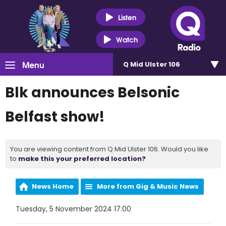
Listen
Watch
Menu
Q Mid Ulster 106
Blk announces Belsonic
Belfast show!
You are viewing content from Q Mid Ulster 106. Would you like
to
make this your preferred location?
News Home
More from Gig & Music News
Tuesday, 5 November 2024 17:00