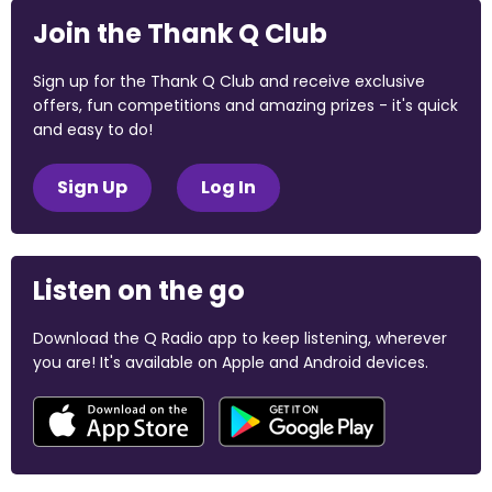
Join the Thank Q Club
Sign up for the Thank Q Club and receive exclusive
offers, fun competitions and amazing prizes - it's quick
and easy to do!
Sign Up
Log In
Listen on the go
Download the Q Radio app to keep listening, wherever
you are! It's available on Apple and Android devices.