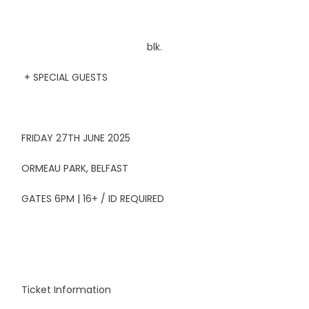
blk.
+ SPECIAL GUESTS
FRIDAY 27TH JUNE 2025
ORMEAU PARK, BELFAST
GATES 6PM | 16+ / ID REQUIRED
Ticket Information