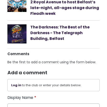
2 Royal Avenue to host Belfast’s
late-night, all-ages stage during
Fleadh week
The Darkness: The Best of the
Darkness - The Telegraph
Building, Belfast
Comments
Be the first to add a comment using the form below.
Add a comment
Log in
to the club or enter your details below.
Display Name
*