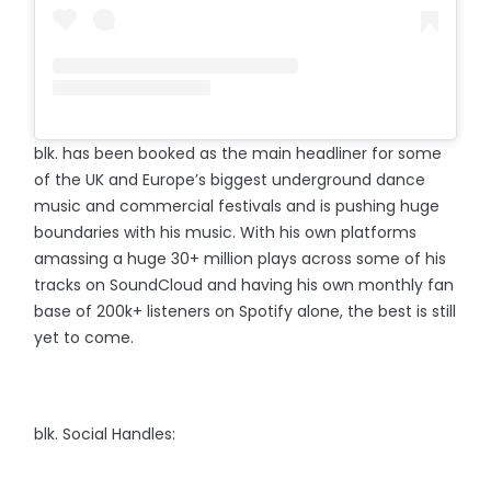
blk. has been booked as the main headliner for some
of the UK and Europe’s biggest underground dance
music and commercial festivals and is pushing huge
boundaries with his music. With his own platforms
amassing a huge 30+ million plays across some of his
tracks on SoundCloud and having his own monthly fan
base of 200k+ listeners on Spotify alone, the best is still
yet to come.⠀
blk. Social Handles: