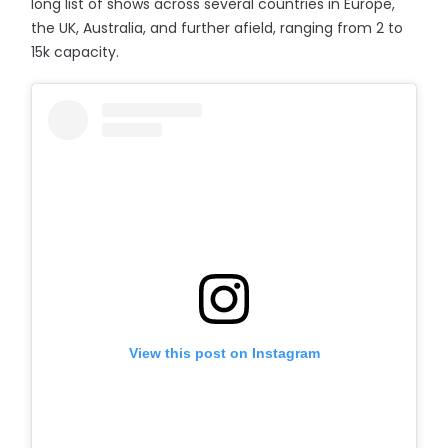
long list of shows across several countries in Europe,
the UK, Australia, and further afield, ranging from 2 to
15k capacity.
View this post on Instagram