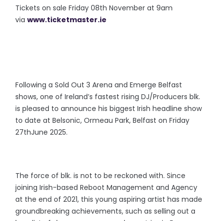
Tickets on sale Friday 08th November at 9am
via
www.ticketmaster.ie
Following a Sold Out 3 Arena and Emerge Belfast
shows, one of Ireland’s fastest rising DJ/Producers blk.
is pleased to announce his biggest Irish headline show
to date at Belsonic, Ormeau Park, Belfast on Friday
27thJune 2025.
The force of blk. is not to be reckoned with. Since
joining Irish-based Reboot Management and Agency
at the end of 2021, this young aspiring artist has made
groundbreaking achievements, such as selling out a