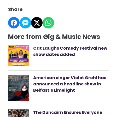
Share
More from Gig & Music News
Cat Laughs Comedy Festival new
show dates added
American singer Violet Grohl has
announced a headline show in
Belfast’s Limelight
The Duncairn Ensures Everyone