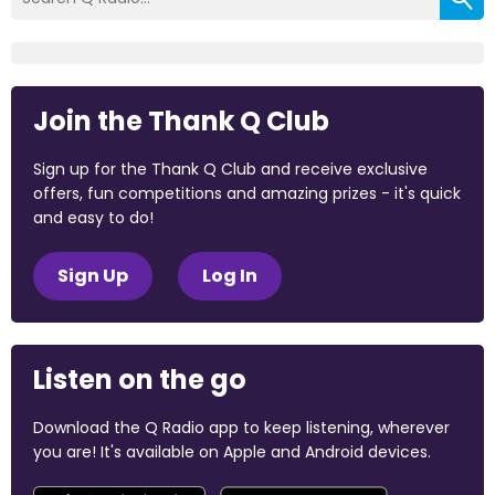
Join the Thank Q Club
Sign up for the Thank Q Club and receive exclusive
offers, fun competitions and amazing prizes - it's quick
and easy to do!
Sign Up
Log In
Listen on the go
Download the Q Radio app to keep listening, wherever
you are! It's available on Apple and Android devices.