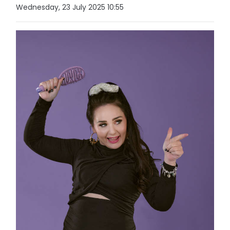
Wednesday, 23 July 2025 10:55