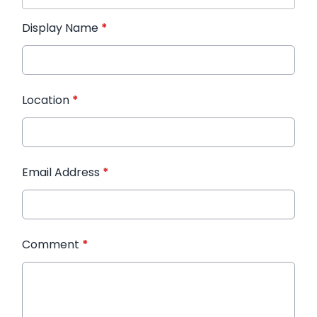
Display Name
*
Location
*
Email Address
*
Comment
*