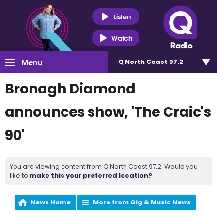
Listen
Watch
Menu
Q North Coast 97.2
Bronagh Diamond
announces show, 'The Craic's
90'
You are viewing content from Q North Coast 97.2. Would you
like to
make this your preferred location?
News Home
More from Gig & Music News