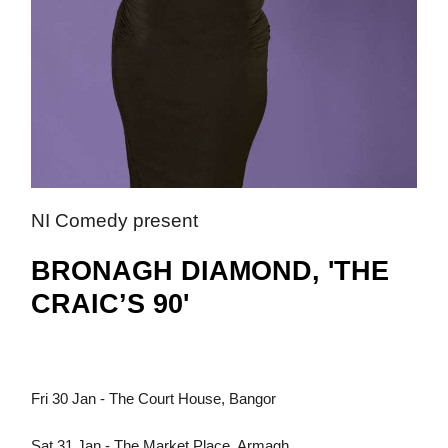
NI Comedy present
BRONAGH DIAMOND, 'THE
CRAIC’S 90'
Fri 30 Jan - The Court House, Bangor
Sat 31 Jan - The Market Place, Armagh