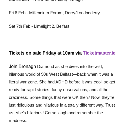
Fri 6 Feb - Millennium Forum, Derry/Londonderry
Sat 7th Feb - Limelight 2, Belfast
Tickets on sale Friday at 10am via
Ticketmaster.ie
Join Bronagh
Diamond as she dives into the wild,
hilarious world of 90s West Belfast—back when it was a
literal war zone. She had ADHD before it was cool, so get
ready for rapid stories, funny observations, and all the
craziness. Some things that were OK then? Now, they’re
just ridiculous and hilarious in a totally different way. Trust
us- she’s hilarious! Come laugh and remember the
madness.