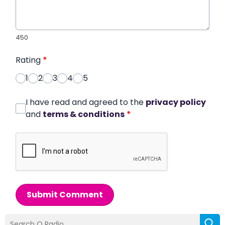
450
Rating
*
1
2
3
4
5
I have read and agreed to the
privacy policy
and
terms & conditions
*
Submit Comment