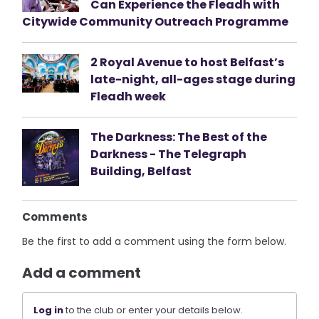
Can Experience the Fleadh with
Citywide Community Outreach Programme
2 Royal Avenue to host Belfast’s
late-night, all-ages stage during
Fleadh week
The Darkness: The Best of the
Darkness - The Telegraph
Building, Belfast
Comments
Be the first to add a comment using the form below.
Add a comment
Log in
to the club or enter your details below.