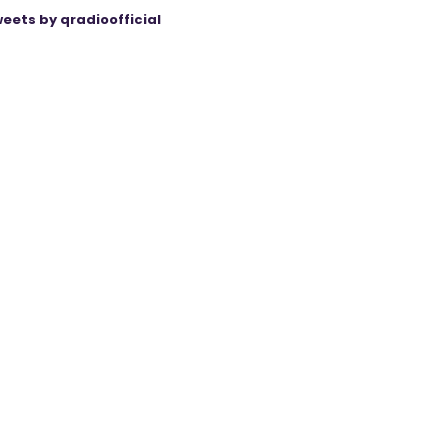
eets by qradioofficial