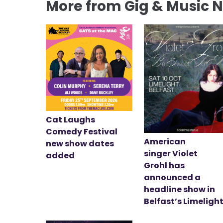
More from Gig & Music 
Cat Laughs
Comedy Festival
American
new show dates
singer Violet
added
Grohl has
announced a
headline show in
Belfast’s Limeligh