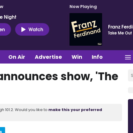
ow
Now Playing
e Night
Franz Ferd
ten
Watch
Take Me Out
On Air
Advertise
Win
Info
announces show, 'The
 101.2. Would you like to
make this your preferred
s