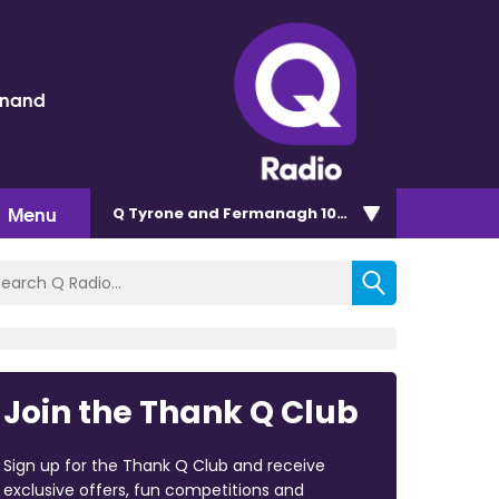
inand
Menu
Q Tyrone and Fermanagh 101.2
Join the Thank Q Club
Sign up for the Thank Q Club and receive
exclusive offers, fun competitions and