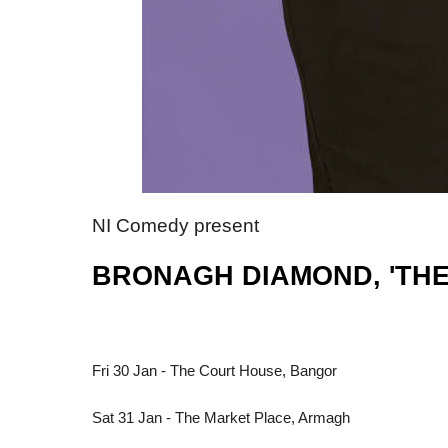
NI Comedy present
BRONAGH DIAMOND, 'THE 
Fri 30 Jan - The Court House, Bangor
Sat 31 Jan - The Market Place, Armagh