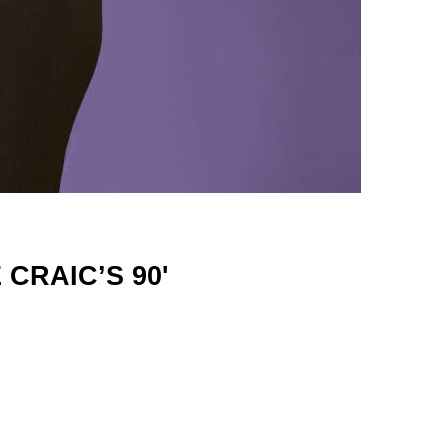
CRAIC’S 90'