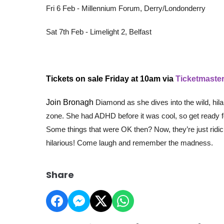
Fri 6 Feb - Millennium Forum, Derry/Londonderry
Sat 7th Feb - Limelight 2, Belfast
Tickets on sale Friday at 10am via
Ticketmaster
Join Bronagh
Diamond as she dives into the wild, hil
zone. She had ADHD before it was cool, so get ready for
Some things that were OK then? Now, they’re just ridicul
hilarious! Come laugh and remember the madness.
Share