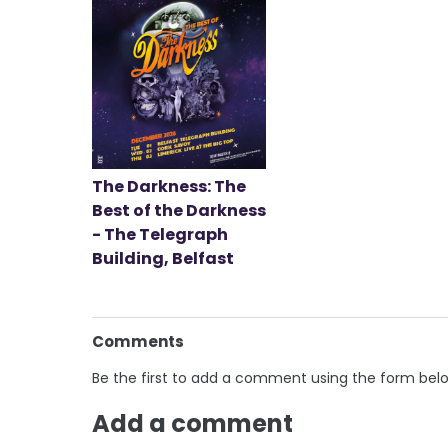
The Darkness: The
Best of the Darkness
- The Telegraph
Building, Belfast
Comments
Be the first to add a comment using the form bel
Add a comment