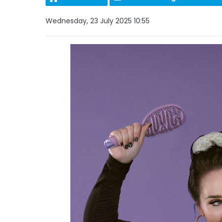
Wednesday, 23 July 2025 10:55