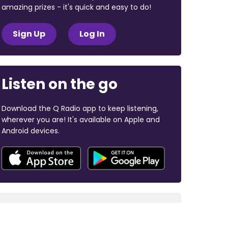
amazing prizes - it's quick and easy to do!
Sign Up
Log In
Listen on the go
Download the Q Radio app to keep listening,
wherever you are! It's available on Apple and
Android devices.