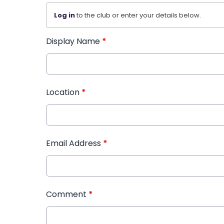
Log in
to the club or enter your details below.
Display Name
*
Location
*
Email Address
*
Comment
*