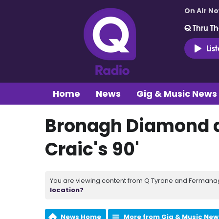
On Air N
Q Thru Th
Lis
Home
News
Gig & Music News
Bronagh Diamond 
Craic's 90'
You are viewing content from Q Tyrone and Fermanagh
location?
News Home
More from Gig & Music New