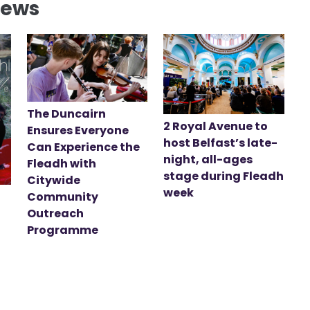
News
The Duncairn
2 Royal Avenue to
Ensures Everyone
host Belfast’s late-
Can Experience the
night, all-ages
Fleadh with
stage during Fleadh
Citywide
week
Community
Outreach
Programme
t