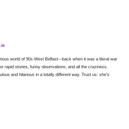
.ie
arious world of 90s West Belfast—back when it was a literal war
 rapid stories, funny observations, and all the craziness.
ous and hilarious in a totally different way. Trust us- she’s