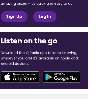
amazing prizes - it's quick and easy to do!
Sign Up
Log In
Listen on the go
Download the Q Radio app to keep listening,
wherever you are! It's available on Apple and
Android devices.