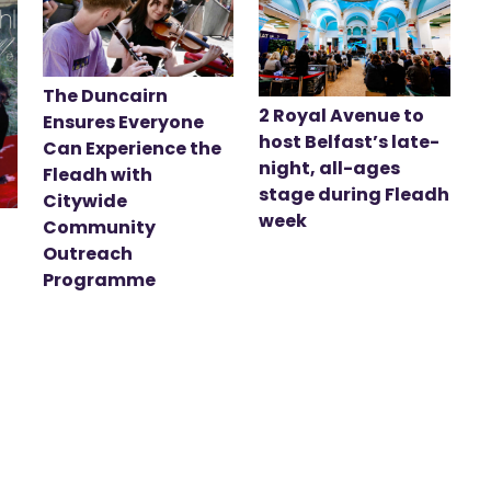
The Duncairn
2 Royal Avenue to
Ensures Everyone
host Belfast’s late-
Can Experience the
night, all-ages
Fleadh with
stage during Fleadh
Citywide
week
Community
Outreach
Programme
t