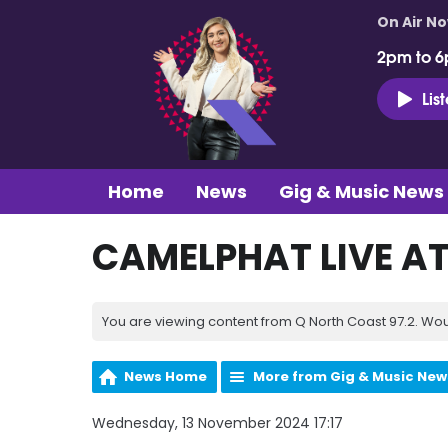
On Air N
2pm to 6
Lis
Home
News
Gig & Music News
CAMELPHAT LIVE AT
You are viewing content from Q North Coast 97.2. Wou
News Home
More from Gig & Music New
Wednesday, 13 November 2024 17:17