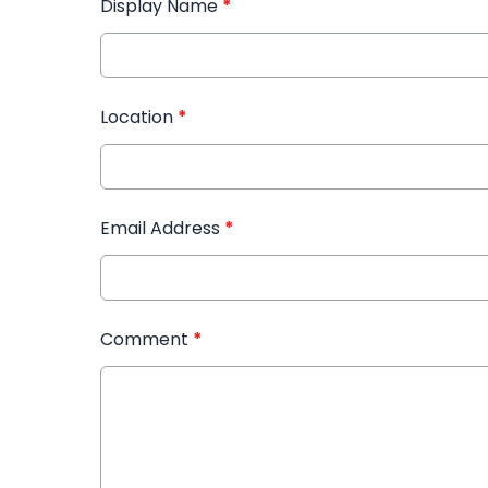
Display Name
*
Location
*
Email Address
*
Comment
*