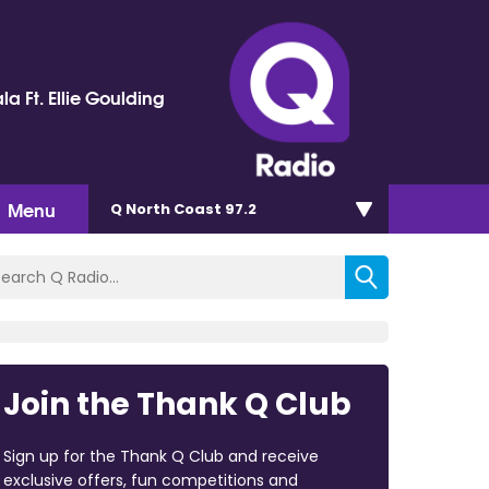
la Ft. Ellie Goulding
Menu
Q North Coast 97.2
Join the Thank Q Club
Sign up for the Thank Q Club and receive
exclusive offers, fun competitions and