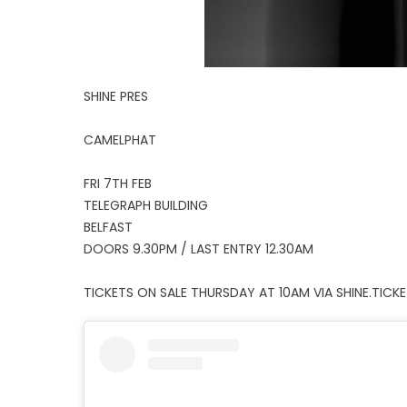
SHINE PRES
CAMELPHAT
FRI 7TH FEB
TELEGRAPH BUILDING
BELFAST
DOORS 9.30PM / LAST ENTRY 12.30AM
TICKETS ON SALE THURSDAY AT 10AM VIA SHINE.TICK