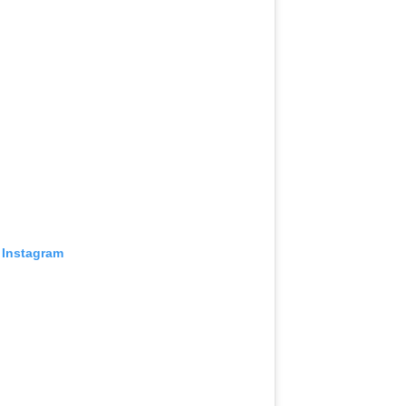
 Instagram