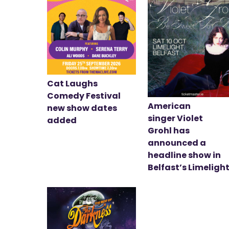
Cat Laughs
Comedy Festival
American
new show dates
singer Violet
added
Grohl has
announced a
headline show in
Belfast’s Limeligh