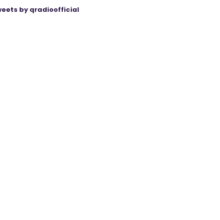
eets by qradioofficial