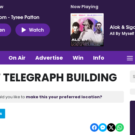
ow
Now Playing
pm - Tyree Patton
Alok & Siga
ten
Watch
All By Myself
On Air
Advertise
Win
Info
 TELEGRAPH BUILDING
ld you like to
make this your preferred location?
s