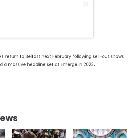
T return to Belfast next February following sell-out shows
nd a massive headline set at Emerge in 2023
.
News