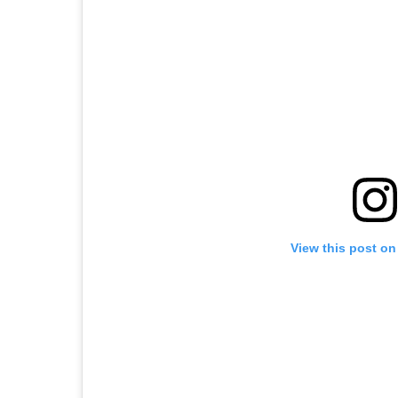
View this post on