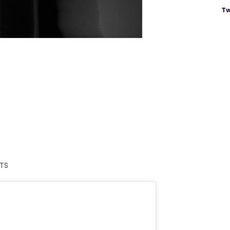
Tw
ETS