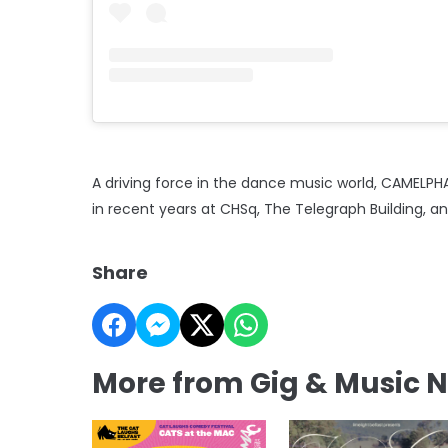
A driving force in the dance music world, CAMELPHA
in recent years at CHSq, The Telegraph Building, a
Share
More from Gig & Music 