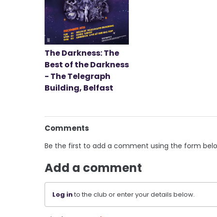
The Darkness: The
Best of the Darkness
- The Telegraph
Building, Belfast
Comments
Be the first to add a comment using the form bel
Add a comment
Log in
to the club or enter your details below.